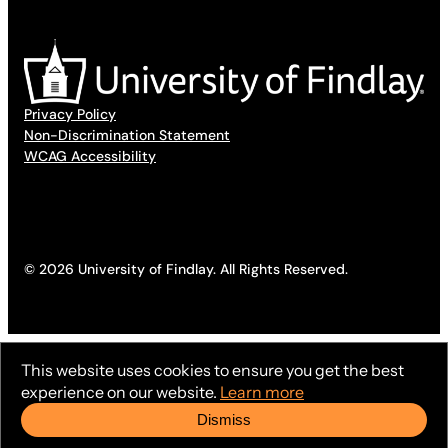
Privacy Policy
Non-Discrimination Statement
WCAG Accessibility
© 2026 University of Findlay. All Rights Reserved.
This website uses cookies to ensure you get the best
experience on our website.
Learn more
Dismiss