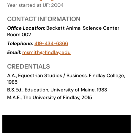
Year started at UF: 2004
Academics
CONTACT INFORMATION
Life at UF
Office Location:
Beckett Animal Science Center
Room 002
Telephone:
419-434-6366
Athletics
Email:
msmith@findlay.edu
CREDENTIALS
A.A., Equestrian Studies / Business, Findlay College,
1985
B.S.Ed., Education, University of Maine, 1983
M.A.E., The University of Findlay, 2015