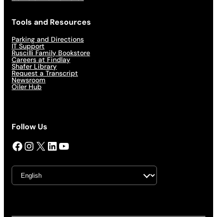
Tools and Resources
Parking and Directions
IT Support
Ruscilli Family Bookstore
Careers at Findlay
Shafer Library
Request a Transcript
Newsroom
Oiler Hub
Follow Us
Facebook
Instagram
X
LinkedIn
YouTube