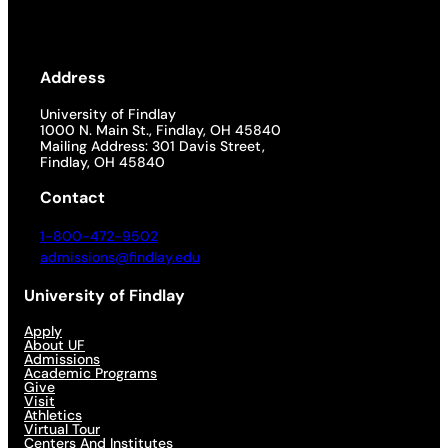
Address
University of Findlay
1000 N. Main St., Findlay, OH 45840
Mailing Address: 301 Davis Street,
Findlay, OH 45840
Contact
1-800-472-9502
admissions@findlay.edu
University of Findlay
Apply
About UF
Admissions
Academic Programs
Give
Visit
Athletics
Virtual Tour
Centers And Institutes