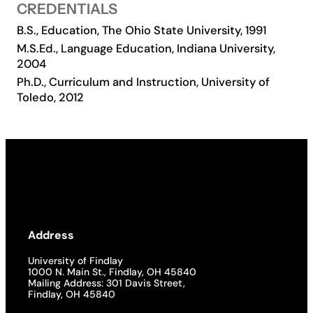
CREDENTIALS
Academics
B.S., Education, The Ohio State University, 1991
M.S.Ed., Language Education, Indiana University,
2004
Life at UF
Ph.D., Curriculum and Instruction, University of
Toledo, 2012
Athletics
Address
University of Findlay
1000 N. Main St., Findlay, OH 45840
Mailing Address: 301 Davis Street,
Findlay, OH 45840