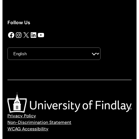
Follow Us
Facebook
Instagram
X
LinkedIn
YouTube
Privacy Policy
Non-Discrimination Statement
WCAG Accessibility