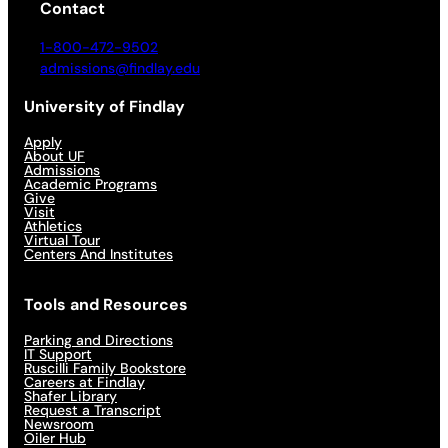
Contact
1-800-472-9502
admissions@findlay.edu
University of Findlay
Apply
About UF
Admissions
Academic Programs
Give
Visit
Athletics
Virtual Tour
Centers And Institutes
Tools and Resources
Parking and Directions
IT Support
Ruscilli Family Bookstore
Careers at Findlay
Shafer Library
Request a Transcript
Newsroom
Oiler Hub