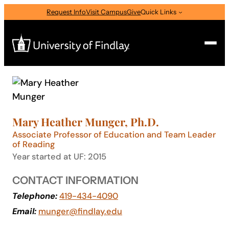
Skip
Request Info
Visit Campus
Give
Quick Links
to
content
Search
Search
for:
Mary Heather Munger, Ph.D.
I am a
Associate Professor of Education and Team Leader
of Reading
—
Select Audience Type
Year started at UF: 2015
CONTACT INFORMATION
About
Telephone:
419-434-4090
Email:
munger@findlay.edu
Admissions & Aid