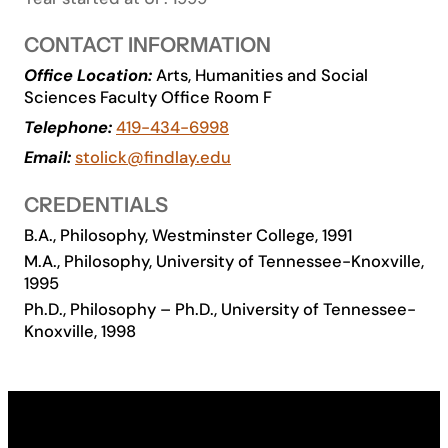
Academics
CONTACT INFORMATION
Office Location:
Arts, Humanities and Social
Life at UF
Sciences Faculty Office Room F
Telephone:
419-434-6998
Athletics
Email:
stolick@findlay.edu
CREDENTIALS
B.A., Philosophy, Westminster College, 1991
M.A., Philosophy, University of Tennessee-Knoxville,
1995
Ph.D., Philosophy – Ph.D., University of Tennessee-
Knoxville, 1998