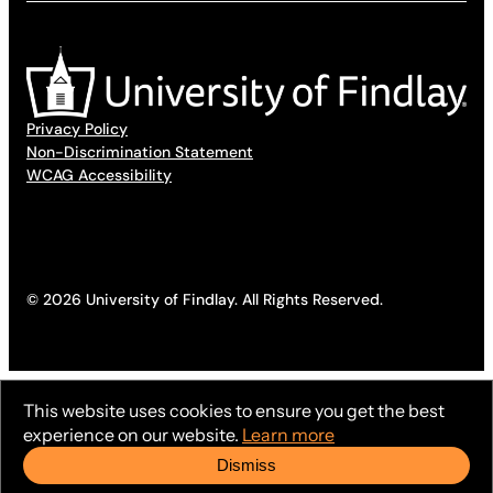
Privacy Policy
Non-Discrimination Statement
WCAG Accessibility
© 2026 University of Findlay. All Rights Reserved.
This website uses cookies to ensure you get the best
experience on our website.
Learn more
Dismiss