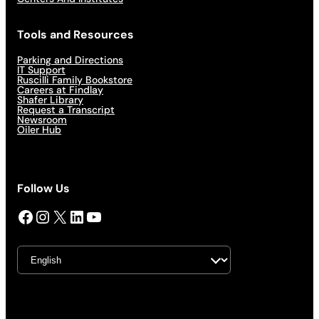
Tools and Resources
Parking and Directions
IT Support
Ruscilli Family Bookstore
Careers at Findlay
Shafer Library
Request a Transcript
Newsroom
Oiler Hub
Follow Us
Facebook
Instagram
X
LinkedIn
YouTube