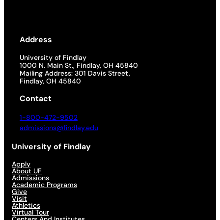
Address
University of Findlay
1000 N. Main St., Findlay, OH 45840
Mailing Address: 301 Davis Street,
Findlay, OH 45840
Contact
1-800-472-9502
admissions@findlay.edu
University of Findlay
Apply
About UF
Admissions
Academic Programs
Give
Visit
Athletics
Virtual Tour
Centers And Institutes