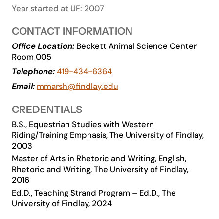
Year started at UF: 2007
Academics
CONTACT INFORMATION
Life at UF
Office Location:
Beckett Animal Science Center
Room 005
Telephone:
419-434-6364
Athletics
Email:
mmarsh@findlay.edu
CREDENTIALS
B.S., Equestrian Studies with Western
Riding/Training Emphasis, The University of Findlay,
2003
Master of Arts in Rhetoric and Writing, English,
Rhetoric and Writing, The University of Findlay,
2016
Ed.D., Teaching Strand Program – Ed.D., The
University of Findlay, 2024