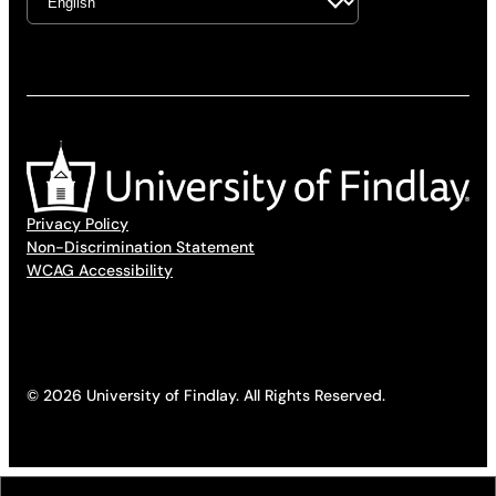
Privacy Policy
Non-Discrimination Statement
WCAG Accessibility
© 2026 University of Findlay. All Rights Reserved.