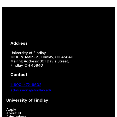
Address
University of Findlay
1000 N. Main St., Findlay, OH 45840
Mailing Address: 301 Davis Street,
Findlay, OH 45840
Contact
1-800-472-9502
admissions@findlay.edu
University of Findlay
Apply
About UF
Admissions