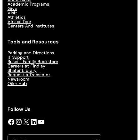
Academic Programs
Give
Visit
Athletics
Virtual Tour
Centers And Institutes
Tools and Resources
Parking and Directions
IT Support
Ruscilli Family Bookstore
Careers at Findlay
Shafer Library
Request a Transcript
Newsroom
Oiler Hub
Follow Us
Facebook
Instagram
X
LinkedIn
YouTube