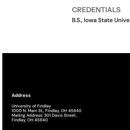
CREDENTIALS
Academics
B.S., Iowa State Unive
Life at UF
Athletics
Address
University of Findlay
1000 N. Main St., Findlay, OH 45840
Mailing Address: 301 Davis Street,
Findlay, OH 45840