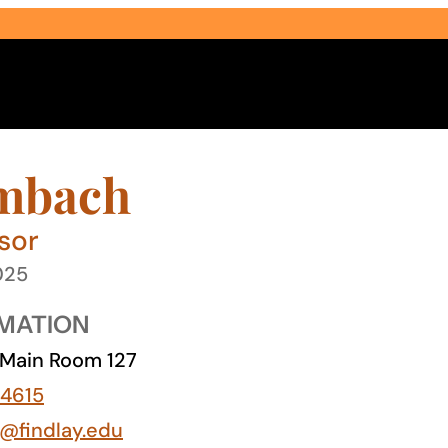
mbach
sor
025
Select Audience Type
MATION
Main Room 127
4615
@findlay.edu