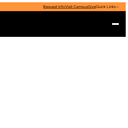
Request Info
Visit Campus
Give
Quick Links
Search