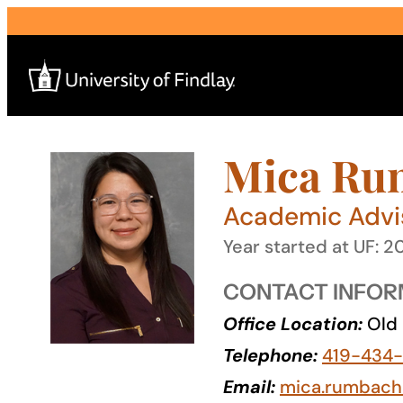
Skip
to
content
Mica Ru
Search
for:
Academic Advi
I am a
Year started at UF: 2
—
CONTACT INFOR
Office Location:
Old 
About
Telephone:
419-434-
Admissions & Aid
Email:
mica.rumbach