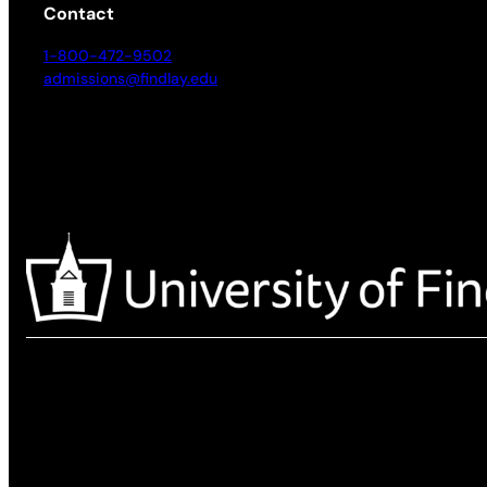
Contact
1-800-472-9502
admissions@findlay.edu