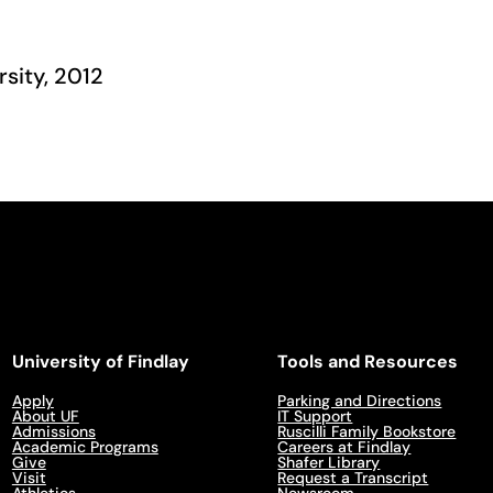
rsity, 2012
University of Findlay
Tools and Resources
Apply
Parking and Directions
About UF
IT Support
Admissions
Ruscilli Family Bookstore
Academic Programs
Careers at Findlay
Give
Shafer Library
Visit
Request a Transcript