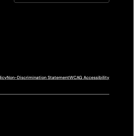
licy
Non-Discrimination Statement
WCAG Accessibility