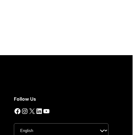
Follow Us
Facebook
Instagram
X
LinkedIn
YouTube