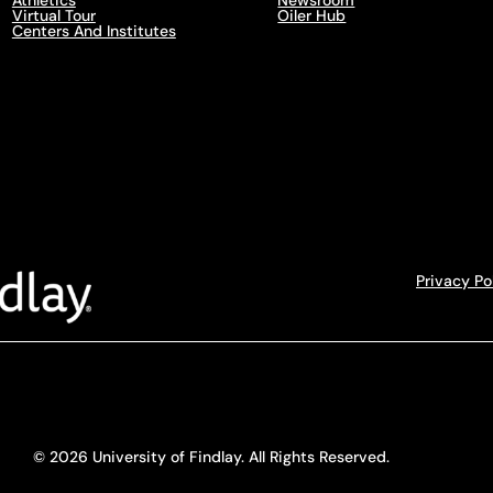
Athletics
Newsroom
Virtual Tour
Oiler Hub
Centers And Institutes
Privacy Po
© 2026 University of Findlay. All Rights Reserved.