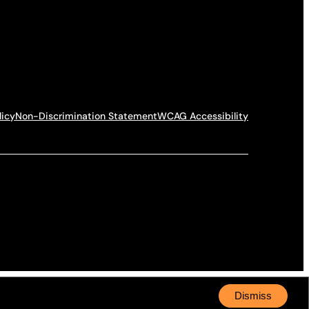
licy
Non-Discrimination Statement
WCAG Accessibility
Dismiss