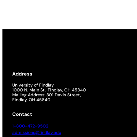
Academics
Life at UF
Athletics
Address
University of Findlay
1000 N. Main St., Findlay, OH 45840
Mailing Address: 301 Davis Street,
Findlay, OH 45840
Contact
1-800-472-9502
admissions@findlay.edu