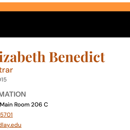
lizabeth Benedict
trar
015
Select Audience Type
MATION
Main Room 206 C
5701
dlay.edu