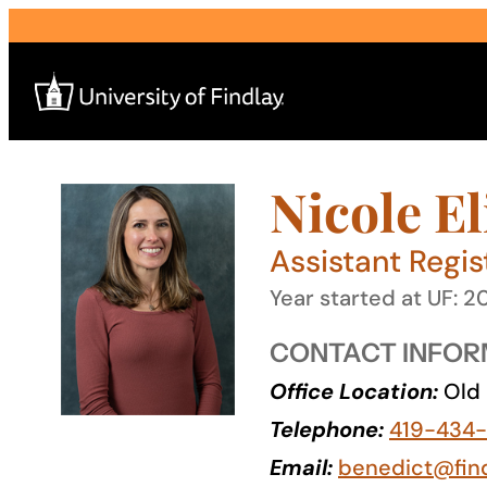
Skip
to
content
Nicole E
Search
for:
Assistant Regis
I am a
Year started at UF: 2
—
CONTACT INFOR
Office Location:
Old 
About
Telephone:
419-434-
Admissions & Aid
Email:
benedict@fin