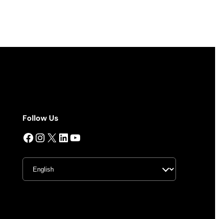
Follow Us
Facebook
Instagram
X
LinkedIn
YouTube