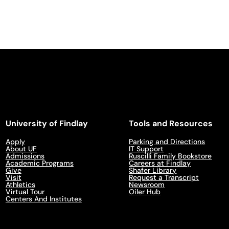
University of Findlay
Tools and Resources
Apply
Parking and Directions
About UF
IT Support
Admissions
Ruscilli Family Bookstore
Academic Programs
Careers at Findlay
Give
Shafer Library
Visit
Request a Transcript
Athletics
Newsroom
Virtual Tour
Oiler Hub
Centers And Institutes