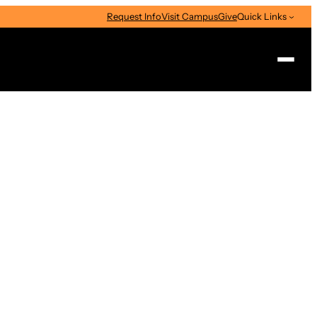
Request Info
Visit Campus
Give
Quick Links
Search