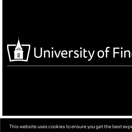
This website uses cookies to ensure you get the best exp