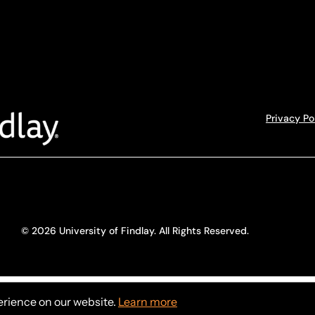
Privacy Po
© 2026 University of Findlay. All Rights Reserved.
erience on our website.
Learn more