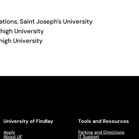
lations, Saint Joseph's University
high University
high University
University of Findlay
Tools and Resources
Apply
Parking and Directions
About UF
IT Support