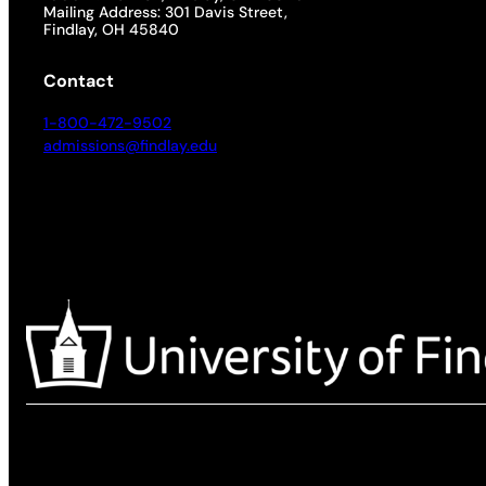
Mailing Address: 301 Davis Street,
Findlay, OH 45840
Contact
1-800-472-9502
admissions@findlay.edu