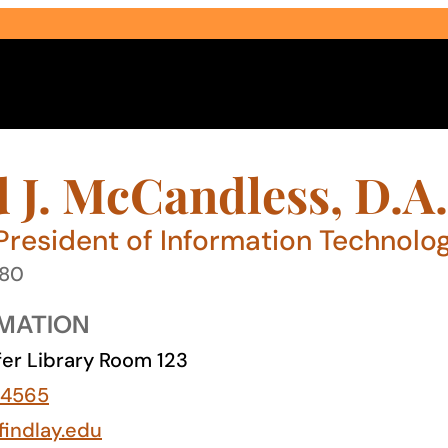
J. McCandless, D.A.
President of Information Technolo
980
Select Audience Type
MATION
er Library Room 123
-4565
indlay.edu