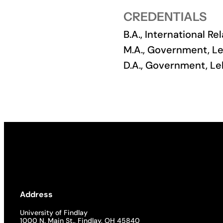
CREDENTIALS
Academics
B.A., International Re
Life at UF
M.A., Government, Le
D.A., Government, Le
Athletics
Address
University of Findlay
1000 N. Main St., Findlay, OH 45840