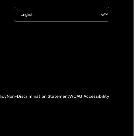
licy
Non-Discrimination Statement
WCAG Accessibility