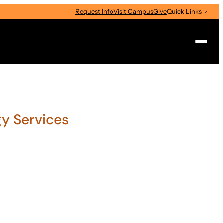
Request Info
Visit Campus
Give
Quick Links
Search
gy Services