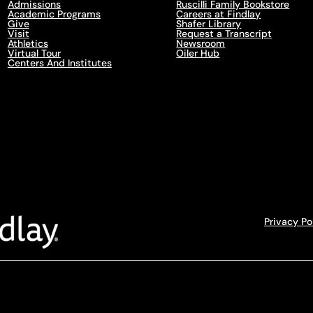
Admissions
Ruscilli Family Bookstore
Academic Programs
Careers at Findlay
Give
Shafer Library
Visit
Request a Transcript
Athletics
Newsroom
Virtual Tour
Oiler Hub
Centers And Institutes
Privacy Po