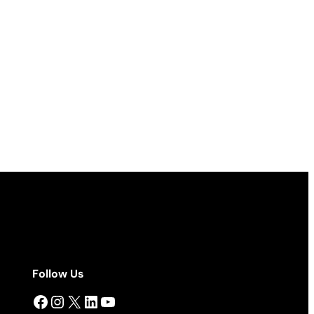
Follow Us
Facebook
Instagram
X
LinkedIn
YouTube