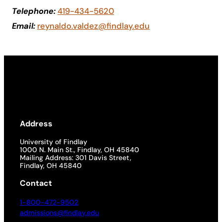
Telephone:
419-434-5620
Academics
Email:
reynaldo.valdez@findlay.edu
Life at UF
Athletics
Address
University of Findlay
1000 N. Main St., Findlay, OH 45840
Mailing Address: 301 Davis Street,
Findlay, OH 45840
Contact
1-800-472-9502
admissions@findlay.edu