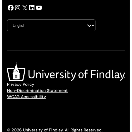
Facebook
Instagram
X
LinkedIn
YouTube
Privacy Policy
Non-Discrimination Statement
WCAG Accessibility
© 2026 University of Findlay. All Rights Reserved.