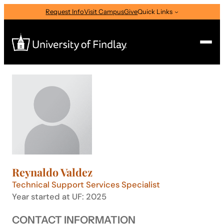
Skip
Request Info
Visit Campus
Give
Quick Links
to
content
Search
Search
for:
I am a
—
Select Audience Type
Reynaldo Valdez
About
Technical Support Services Specialist
Year started at UF: 2025
Admissions & Aid
CONTACT INFORMATION