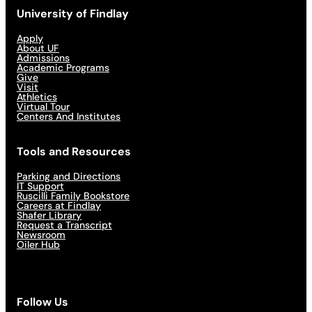
University of Findlay
Apply
About UF
Admissions
Academic Programs
Give
Visit
Athletics
Virtual Tour
Centers And Institutes
Tools and Resources
Parking and Directions
IT Support
Ruscilli Family Bookstore
Careers at Findlay
Shafer Library
Request a Transcript
Newsroom
Oiler Hub
Follow Us