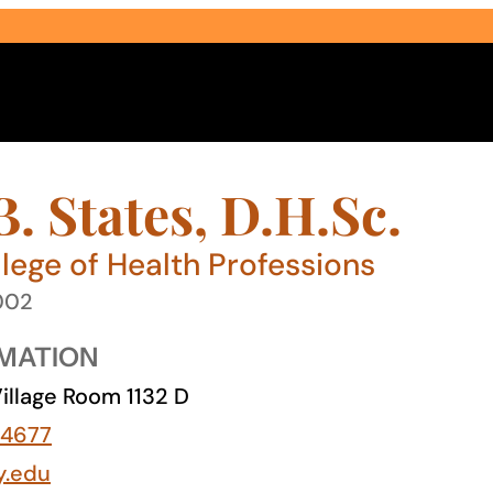
. States, D.H.Sc.
lege of Health Professions
2002
Select Audience Type
MATION
illage Room 1132 D
-4677
y.edu