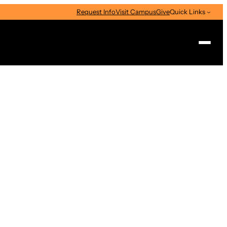
Request Info
Visit Campus
Give
Quick Links
Search