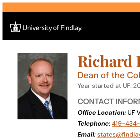
Skip
to
content
Richard B
Search
for:
Dean of the Col
I am a
Year started at UF: 
—
CONTACT INFOR
Office Location:
UF V
About
Telephone:
419-434
Admissions & Aid
Email:
states@findla