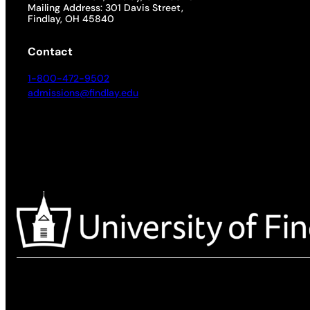
Mailing Address: 301 Davis Street,
Findlay, OH 45840
Contact
1-800-472-9502
admissions@findlay.edu