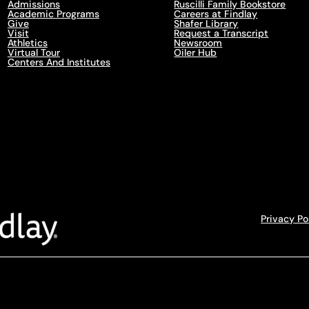
Admissions
Ruscilli Family Bookstore
Academic Programs
Careers at Findlay
Give
Shafer Library
Visit
Request a Transcript
Athletics
Newsroom
Virtual Tour
Oiler Hub
Centers And Institutes
Privacy Po