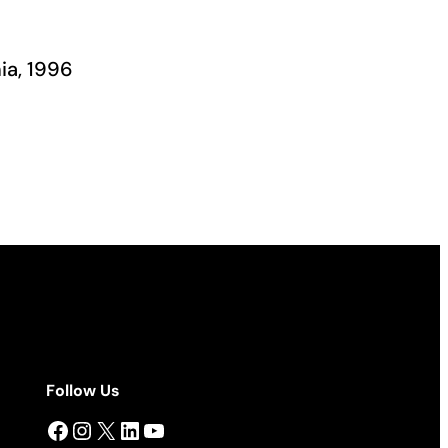
ia, 1996
Follow Us
Facebook
Instagram
X
LinkedIn
YouTube