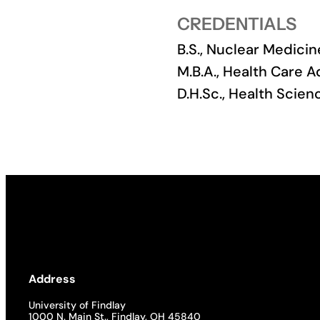
CREDENTIALS
Academics
B.S., Nuclear Medicin
Life at UF
M.B.A., Health Care A
D.H.Sc., Health Scie
Athletics
Address
University of Findlay
1000 N. Main St., Findlay, OH 45840