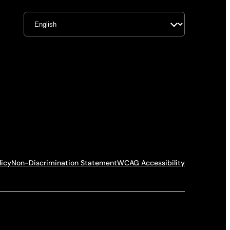
licy
Non-Discrimination Statement
WCAG Accessibility