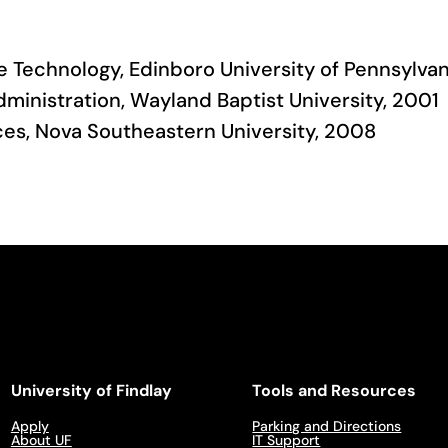
e Technology, Edinboro University of Pennsylvan
dministration, Wayland Baptist University, 2001
nces, Nova Southeastern University, 2008
University of Findlay
Tools and Resources
Apply
Parking and Directions
About UF
IT Support