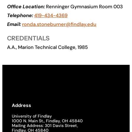
Office Location:
Renninger Gymnasium Room 003
Academics
Telephone:
419-434-4369
Email:
ronda.stoneburner@findlay.edu
Life at UF
CREDENTIALS
Athletics
A.A., Marion Technical College, 1985
Address
University of Findlay
1000 N. Main St., Findlay, OH 45840
Mailing Address: 301 Davis Street,
Findlay, OH 45840