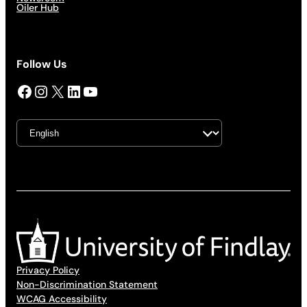
Oiler Hub
Follow Us
Facebook
Instagram
X
LinkedIn
YouTube
Privacy Policy
Non-Discrimination Statement
WCAG Accessibility