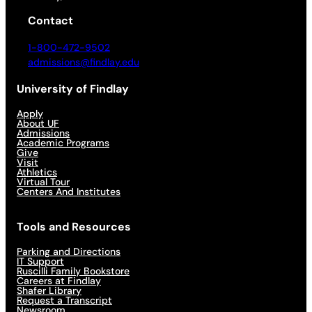
Contact
1-800-472-9502
admissions@findlay.edu
University of Findlay
Apply
About UF
Admissions
Academic Programs
Give
Visit
Athletics
Virtual Tour
Centers And Institutes
Tools and Resources
Parking and Directions
IT Support
Ruscilli Family Bookstore
Careers at Findlay
Shafer Library
Request a Transcript
Newsroom