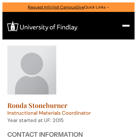
Skip
Request Info
Visit Campus
Give
Quick Links
to
content
Search
Search
for:
I am a
—
Select Audience Type
Ronda Stoneburner
About
Instructional Materials Coordinator
Year started at UF: 2015
Admissions & Aid
CONTACT INFORMATION