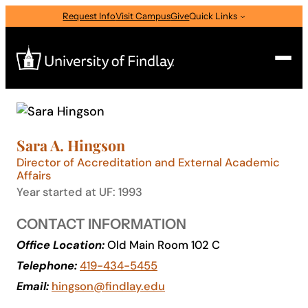
Skip
Request Info
Visit Campus
Give
Quick Links
to
content
Search
Search
Sara A. Hingson
for:
Director of Accreditation and External Academic
I am a
Affairs
Year started at UF: 1993
—
Select Audience Type
CONTACT INFORMATION
Office Location:
Old Main Room 102 C
About
Telephone:
419-434-5455
Email:
hingson@findlay.edu
Admissions & Aid