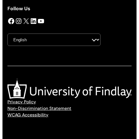
Follow Us
Facebook
Instagram
X
LinkedIn
YouTube
Privacy Policy
Non-Discrimination Statement
WCAG Accessibility