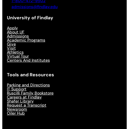
1-800-472-9502
admissions@findlay.edu
University of Findlay
Apply
About UF
Admissions
Academic Programs
Give
Visit
Athletics
Virtual Tour
Centers And Institutes
Tools and Resources
Parking and Directions
IT Support
Ruscilli Family Bookstore
Careers at Findlay
Shafer Library
Request a Transcript
Newsroom
Oiler Hub