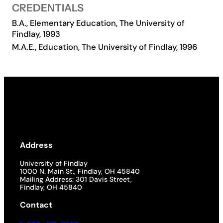
CREDENTIALS
Academics
B.A., Elementary Education, The University of
Findlay, 1993
M.A.E., Education, The University of Findlay, 1996
Life at UF
Athletics
Address
University of Findlay
1000 N. Main St., Findlay, OH 45840
Mailing Address: 301 Davis Street,
Findlay, OH 45840
Contact