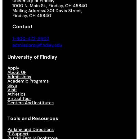
University of Findlay
1000 N. Main St., Findlay, OH 45840
Mailing Address: 301 Davis Street,
Findlay, OH 45840
Contact
1-800-472-9502
admissions@findlay.edu
University of Findlay
Apply
About UF
Admissions
Academic Programs
Give
Visit
Athletics
Virtual Tour
Centers And Institutes
Tools and Resources
Parking and Directions
IT Support
Ruscilli Family Bookstore