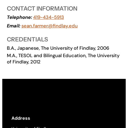
CONTACT INFORMATION
Academics
Telephone:
419-434-5913
Email:
sean.farmer@findlay.edu
Life at UF
CREDENTIALS
Athletics
B.A., Japanese, The University of Findlay, 2006
M.A., TESOL and Bilingual Education, The University
of Findlay, 2012
Address