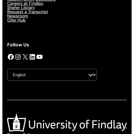
Careers at Findlay
Shafer Library
Request a Transcript
Newsroom
Oiler Hub
Follow Us
Facebook
Instagram
X
LinkedIn
YouTube