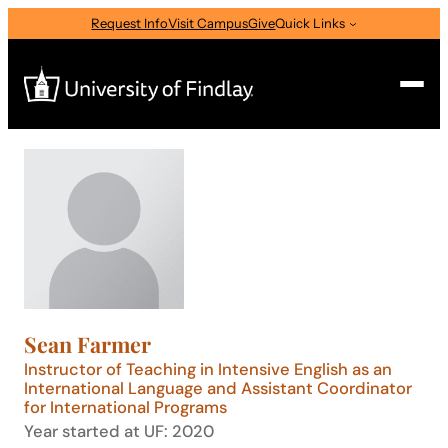
Skip
Request Info
Visit Campus
Give
Quick Links
to
content
Search
Search
for:
I am a
—
Select Audience Type
Sean Farmer
About
Instructor of Teaching in Intensive English as an
International Language and Assistant Coordinator
for International Programs
Admissions & Aid
Year started at UF: 2020