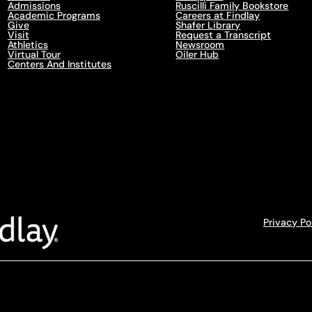
Admissions
Ruscilli Family Bookstore
Academic Programs
Careers at Findlay
Give
Shafer Library
Visit
Request a Transcript
Athletics
Newsroom
Virtual Tour
Oiler Hub
Centers And Institutes
Privacy Po