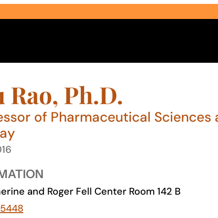
 Rao, Ph.D.
essor of Pharmaceutical Sciences 
way
Select Audience Type
016
MATION
erine and Roger Fell Center Room 142 B
-5448