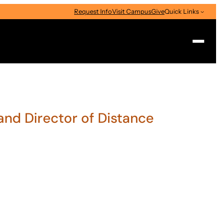
Request Info
Visit Campus
Give
Quick Links
Search
and Director of Distance