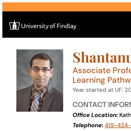
Skip
to
content
Shantanu
Search
for:
Associate Prof
I am a
Learning Path
—
Year started at UF: 2
CONTACT INFOR
About
Office Location:
Kath
Admissions & Aid
Telephone:
419-434