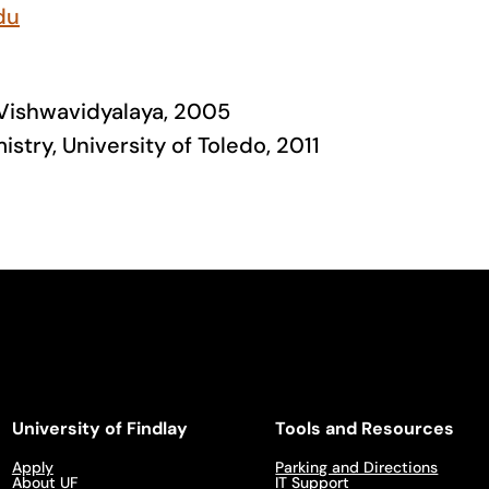
du
 Vishwavidyalaya, 2005
istry, University of Toledo, 2011
University of Findlay
Tools and Resources
Apply
Parking and Directions
About UF
IT Support