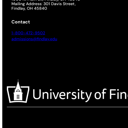
Mailing Address: 301 Davis Street,
Findlay, OH 45840
Contact
1-800-472-9502
admissions@findlay.edu