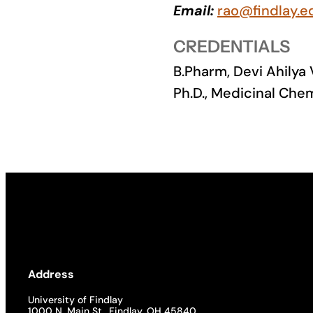
Email:
rao@findlay.e
Academics
CREDENTIALS
Life at UF
B.Pharm, Devi Ahilya
Ph.D., Medicinal Chem
Athletics
Address
University of Findlay
1000 N. Main St., Findlay, OH 45840