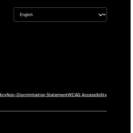
licy
Non-Discrimination Statement
WCAG Accessibility