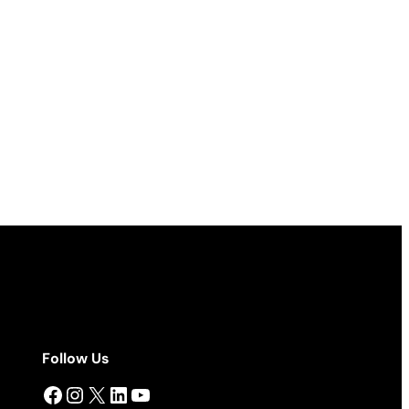
Follow Us
Facebook
Instagram
X
LinkedIn
YouTube