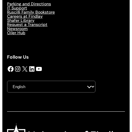
Parking and Directions
IT Support
Ruscilli Family Bookstore
Careers at Findlay
Shafer Library
Request a Transcript
Newsroom
Oiler Hub
Follow Us
Facebook
Instagram
X
LinkedIn
YouTube