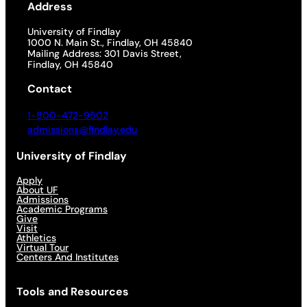
Address
University of Findlay
1000 N. Main St., Findlay, OH 45840
Mailing Address: 301 Davis Street,
Findlay, OH 45840
Contact
1-800-472-9502
admissions@findlay.edu
University of Findlay
Apply
About UF
Admissions
Academic Programs
Give
Visit
Athletics
Virtual Tour
Centers And Institutes
Tools and Resources