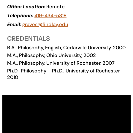
Office Location:
Remote
Academics
Telephone:
419-434-5818
Email:
graves@findlay.edu
Life at UF
CREDENTIALS
Athletics
B.A., Philosophy, English, Cedarville University, 2000
M.A., Philosophy, Ohio University, 2002
M.A., Philosophy, University of Rochester, 2007
Ph.D., Philosophy – Ph.D., University of Rochester,
2010