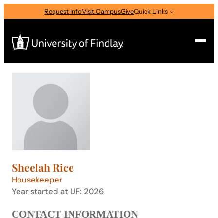
Skip
Request Info
Visit Campus
Give
Quick Links
to
content
Search
Search
for:
I am a
—
Select Audience Type
Sheelah Rice
About
Housekeeper
Year started at UF: 2026
Admissions & Aid
CONTACT INFORMATION