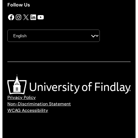
Follow Us
Facebook
Instagram
X
LinkedIn
YouTube
Privacy Policy
Non-Discrimination Statement
WCAG Accessibility