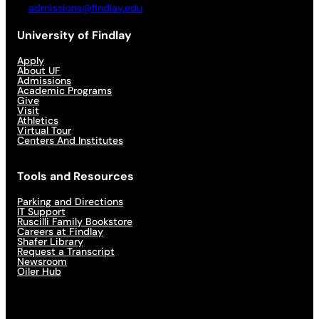
admissions@findlay.edu
University of Findlay
Apply
About UF
Admissions
Academic Programs
Give
Visit
Athletics
Virtual Tour
Centers And Institutes
Tools and Resources
Parking and Directions
IT Support
Ruscilli Family Bookstore
Careers at Findlay
Shafer Library
Request a Transcript
Newsroom
Oiler Hub