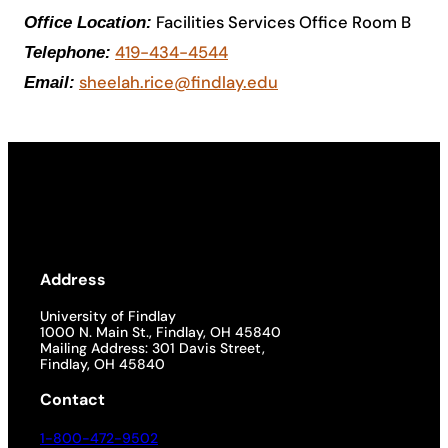
Facilities Services Office Room B
Office Location:
Academics
419-434-4544
Telephone:
sheelah.rice@findlay.edu
Email:
Life at UF
Athletics
Address
University of Findlay
1000 N. Main St., Findlay, OH 45840
Mailing Address: 301 Davis Street,
Findlay, OH 45840
Contact
1-800-472-9502