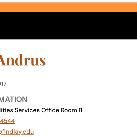
 Andrus
017
Select Audience Type
MATION
lities Services Office Room B
-4544
@findlay.edu