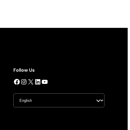
Follow Us
Facebook
Instagram
X
LinkedIn
YouTube