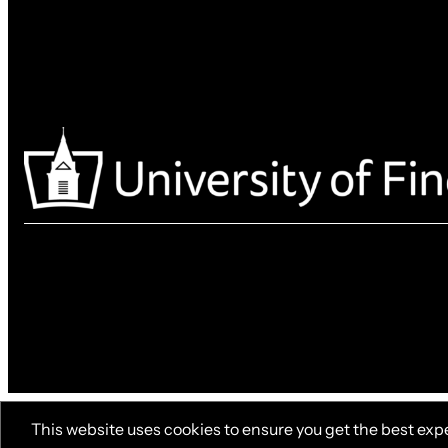
This website uses cookies to ensure you get the best exp