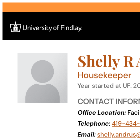
Skip
to
content
Shelly R
Search
for:
Housekeeper
I am a
Year started at UF: 2
—
CONTACT INFOR
Office Location:
Faci
About
Telephone:
419-434
Admissions & Aid
Email:
shelly.andrus