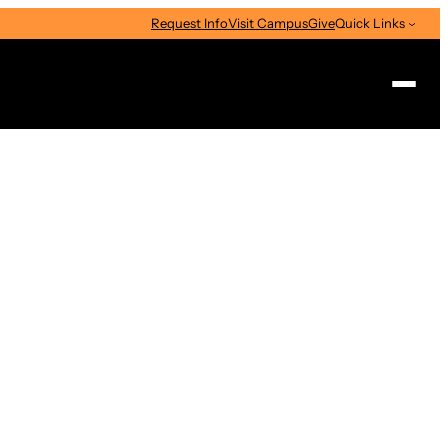
Request Info
Visit Campus
Give
Quick Links
Search