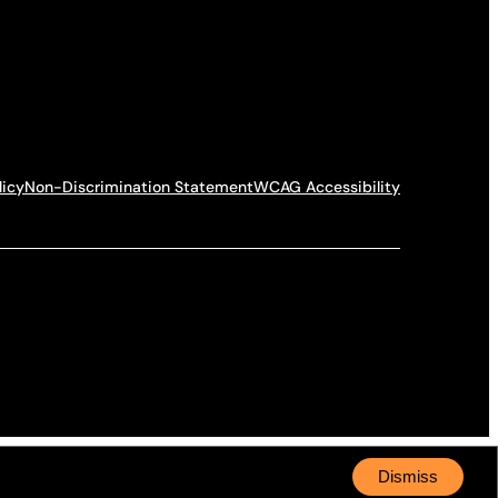
licy
Non-Discrimination Statement
WCAG Accessibility
Dismiss