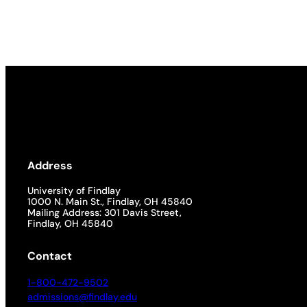
Academics
Life at UF
Athletics
Address
University of Findlay
1000 N. Main St., Findlay, OH 45840
Mailing Address: 301 Davis Street,
Findlay, OH 45840
Contact
1-800-472-9502
admissions@findlay.edu