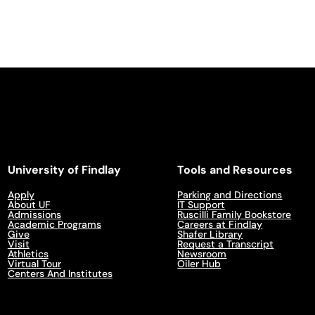
University of Findlay
Tools and Resources
Apply
Parking and Directions
About UF
IT Support
Admissions
Ruscilli Family Bookstore
Academic Programs
Careers at Findlay
Give
Shafer Library
Visit
Request a Transcript
Athletics
Newsroom
Virtual Tour
Oiler Hub
Centers And Institutes