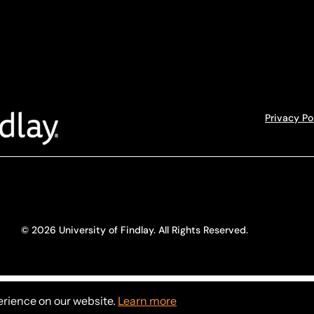
Privacy Po
© 2026 University of Findlay. All Rights Reserved.
erience on our website.
Learn more