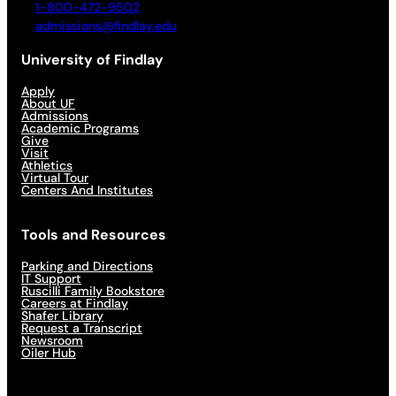
1-800-472-9502
admissions@findlay.edu
University of Findlay
Apply
About UF
Admissions
Academic Programs
Give
Visit
Athletics
Virtual Tour
Centers And Institutes
Tools and Resources
Parking and Directions
IT Support
Ruscilli Family Bookstore
Careers at Findlay
Shafer Library
Request a Transcript
Newsroom
Oiler Hub