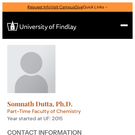
Skip
Request Info
Visit Campus
Give
Quick Links
to
content
Search
Search
for:
I am a
—
Select Audience Type
Somnath Dutta, Ph.D.
About
Part-Time Faculty of Chemistry
Year started at UF: 2015
Admissions & Aid
CONTACT INFORMATION