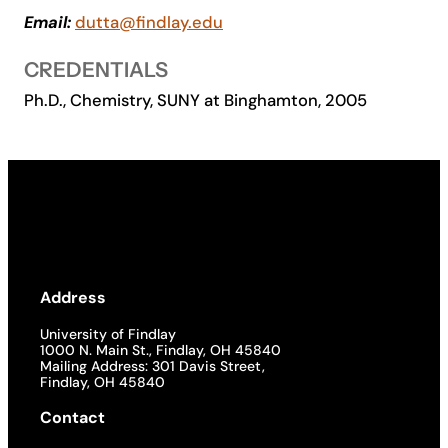
Email:
dutta@findlay.edu
Academics
CREDENTIALS
Life at UF
Ph.D., Chemistry, SUNY at Binghamton, 2005
Athletics
Address
University of Findlay
1000 N. Main St., Findlay, OH 45840
Mailing Address: 301 Davis Street,
Findlay, OH 45840
Contact