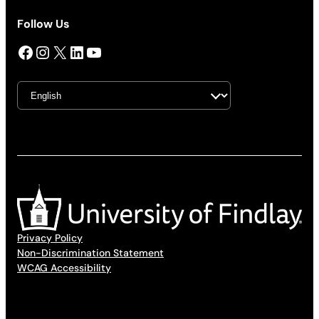
Follow Us
Facebook
Instagram
X
LinkedIn
YouTube
Privacy Policy
Non-Discrimination Statement
WCAG Accessibility