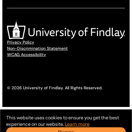
Privacy Policy
Non-Discrimination Statement
WCAG Accessibility
© 2026 University of Findlay. All Rights Reserved.
This website uses cookies to ensure you get the best
experience on our website.
Learn more