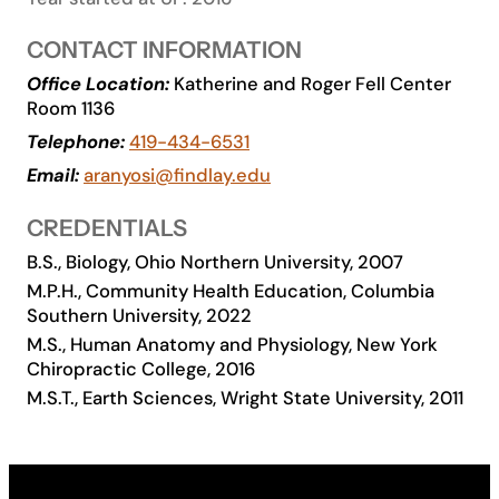
Academics
CONTACT INFORMATION
Office Location:
Katherine and Roger Fell Center
Life at UF
Room 1136
Telephone:
419-434-6531
Athletics
Email:
aranyosi@findlay.edu
CREDENTIALS
B.S., Biology, Ohio Northern University, 2007
M.P.H., Community Health Education, Columbia
Southern University, 2022
M.S., Human Anatomy and Physiology, New York
Chiropractic College, 2016
M.S.T., Earth Sciences, Wright State University, 2011