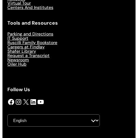
Virtual Tour
Centers And Institutes
Tools and Resources
Parking and Directions
IT Support
Ruscilli Family Bookstore
Careers at Findlay
Shafer Library
Request a Transcript
Newsroom
Oiler Hub
Follow Us
Facebook
Instagram
X
LinkedIn
YouTube