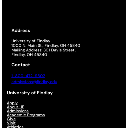
Address
University of Findlay
1000 N. Main St., Findlay, OH 45840
Mailing Address: 301 Davis Street,
Findlay, OH 45840
Contact
1-800-472-9502
admissions@findlay.edu
University of Findlay
Apply
About UF
Admissions
Academic Programs
Give
Visit
Athletics