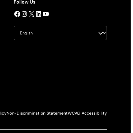
Follow Us
Facebook
Instagram
X
LinkedIn
YouTube
licy
Non-Discrimination Statement
WCAG Accessibility