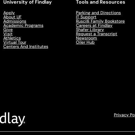
University of Findlay
Tools and Resources
Apply
Parking and Directions
About UF
IT Support
Admissions
Ruscilli Family Bookstore
Academic Programs
Careers at Findlay
Give
Shafer Library
Visit
Request a Transcript
Athletics
Newsroom
Virtual Tour
Oiler Hub
Centers And Institutes
Privacy Po