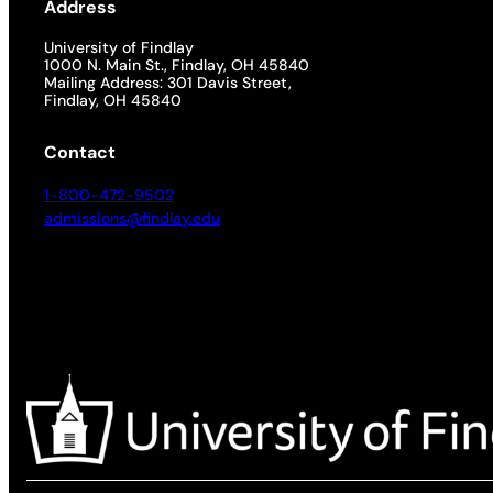
Address
University of Findlay
1000 N. Main St., Findlay, OH 45840
Mailing Address: 301 Davis Street,
Findlay, OH 45840
Contact
1-800-472-9502
admissions@findlay.edu