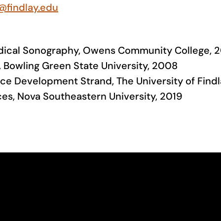
@findlay.edu
Medical Sonography, Owens Community College, 
th, Bowling Green State University, 2008
ce Development Strand, The University of Findl
ces, Nova Southeastern University, 2019