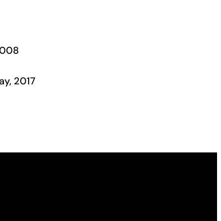
2008
ay, 2017