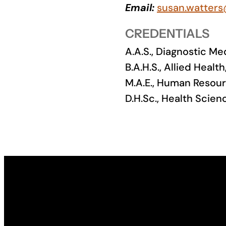
Email:
susan.watters
Academics
CREDENTIALS
Life at UF
A.A.S., Diagnostic 
B.A.H.S., Allied Heal
Athletics
M.A.E., Human Resour
D.H.Sc., Health Scien