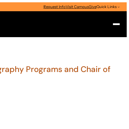
Request Info
Visit Campus
Give
Quick Links
Search
ography Programs and Chair of