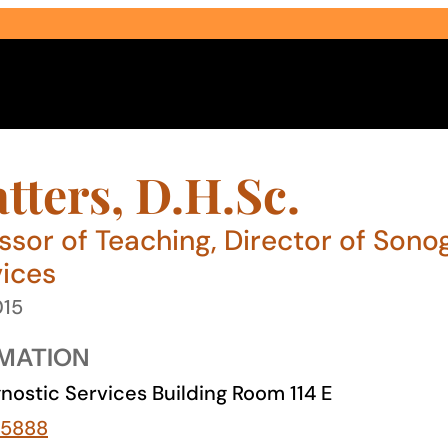
tters, D.H.Sc.
essor of Teaching, Director of Son
vices
Select Audience Type
015
MATION
nostic Services Building Room 114 E
-5888