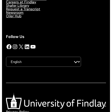
Careers at Findlay
Shafer Library
Request a Transcript
Newsroom
Oiler Hub
Follow Us
Facebook
Instagram
X
LinkedIn
YouTube
Privacy Policy