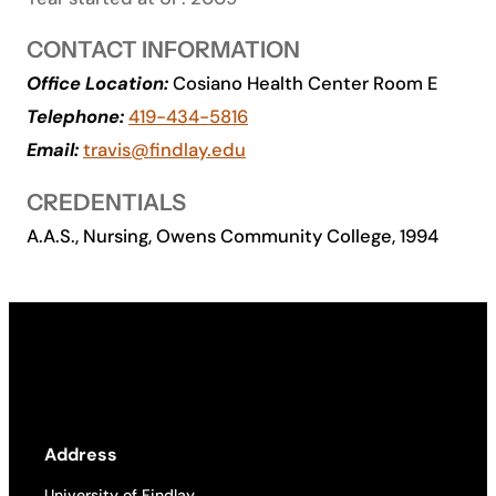
Academics
CONTACT INFORMATION
Office Location:
Cosiano Health Center Room E
Life at UF
Telephone:
419-434-5816
Email:
travis@findlay.edu
Athletics
CREDENTIALS
A.A.S., Nursing, Owens Community College, 1994
Address
University of Findlay