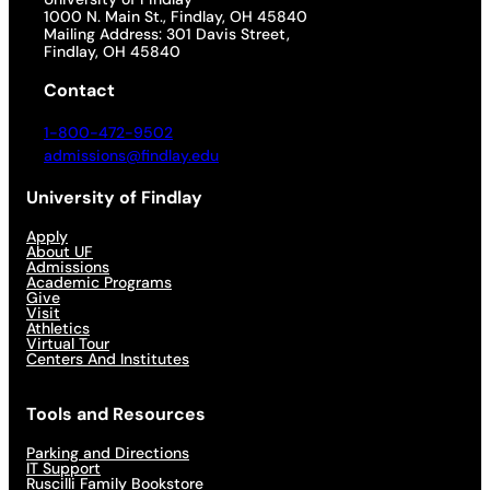
1000 N. Main St., Findlay, OH 45840
Mailing Address: 301 Davis Street,
Findlay, OH 45840
Contact
1-800-472-9502
admissions@findlay.edu
University of Findlay
Apply
About UF
Admissions
Academic Programs
Give
Visit
Athletics
Virtual Tour
Centers And Institutes
Tools and Resources
Parking and Directions
IT Support
Ruscilli Family Bookstore