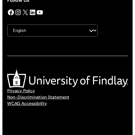
Follow Us
Facebook
Instagram
X
LinkedIn
YouTube
Privacy Policy
Non-Discrimination Statement
WCAG Accessibility