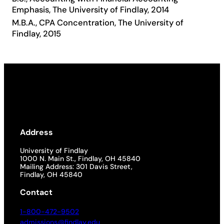
Emphasis, The University of Findlay, 2014
Academics
M.B.A., CPA Concentration, The University of
Findlay, 2015
Life at UF
Athletics
Address
University of Findlay
1000 N. Main St., Findlay, OH 45840
Mailing Address: 301 Davis Street,
Findlay, OH 45840
Contact
1-800-472-9502
admissions@findlay.edu