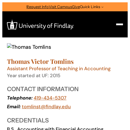
Skip
Request Info
Visit Campus
Give
Quick Links
to
content
Search
Search
Thomas Victor Tomlins
for:
Assistant Professor of Teaching in Accounting
I am a
Year started at UF: 2015
—
Select Audience Type
CONTACT INFORMATION
Telephone:
419-434-5307
About
Email:
tomlinst@findlay.edu
CREDENTIALS
Admissions & Aid
B.S., Accounting with Financial Accounting