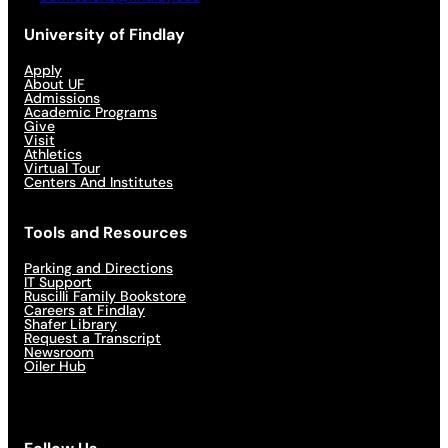
University of Findlay
Apply
About UF
Admissions
Academic Programs
Give
Visit
Athletics
Virtual Tour
Centers And Institutes
Tools and Resources
Parking and Directions
IT Support
Ruscilli Family Bookstore
Careers at Findlay
Shafer Library
Request a Transcript
Newsroom
Oiler Hub