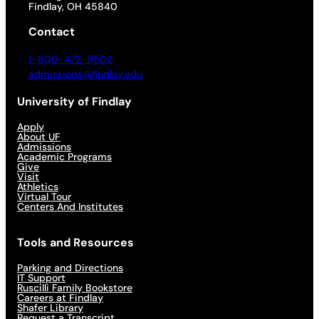
Findlay, OH 45840
Contact
1-800-472-9502
admissions@findlay.edu
University of Findlay
Apply
About UF
Admissions
Academic Programs
Give
Visit
Athletics
Virtual Tour
Centers And Institutes
Tools and Resources
Parking and Directions
IT Support
Ruscilli Family Bookstore
Careers at Findlay
Shafer Library
Request a Transcript