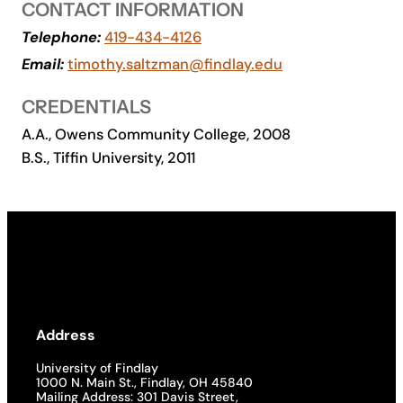
CONTACT INFORMATION
Academics
Telephone:
419-434-4126
Email:
timothy.saltzman@findlay.edu
Life at UF
CREDENTIALS
A.A., Owens Community College, 2008
Athletics
B.S., Tiffin University, 2011
Address
University of Findlay
1000 N. Main St., Findlay, OH 45840
Mailing Address: 301 Davis Street,