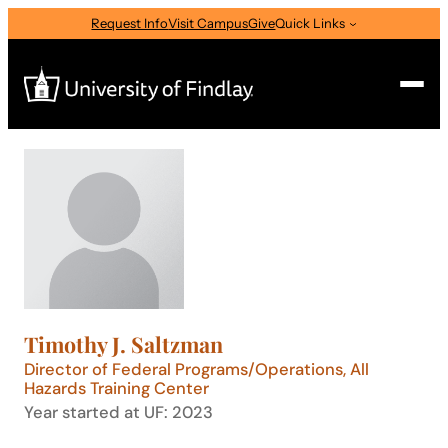
Skip
Request Info
Visit Campus
Give
Quick Links
to
content
Search
Search
for:
I am a
—
Select Audience Type
Timothy J. Saltzman
About
Director of Federal Programs/Operations, All
Hazards Training Center
Year started at UF: 2023
Admissions & Aid