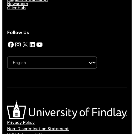
Newsroom
Oiler Hub
Follow Us
Facebook
Instagram
X
LinkedIn
YouTube
Privacy Policy
Non-Discrimination Statement