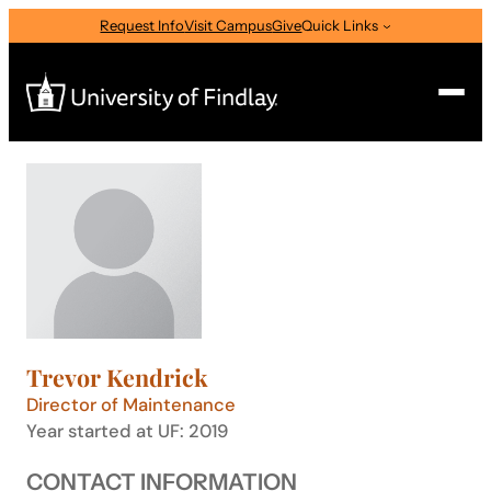
Skip
Request Info
Visit Campus
Give
Quick Links
to
content
Search
Search
for:
I am a
—
Select Audience Type
Trevor Kendrick
About
Director of Maintenance
Year started at UF: 2019
Admissions & Aid
CONTACT INFORMATION