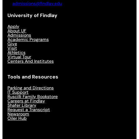
admissions@findlay.edu
University of Findlay
Apply
About UF
Admissions
Academic Programs
Give
Visit
Athletics
Virtual Tour
Centers And Institutes
Tools and Resources
Parking and Directions
IT Support
Ruscilli Family Bookstore
Careers at Findlay
Shafer Library
Request a Transcript
Newsroom
Oiler Hub