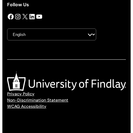
Follow Us
Facebook
Instagram
X
LinkedIn
YouTube
Privacy Policy
Non-Discrimination Statement
WCAG Accessibility