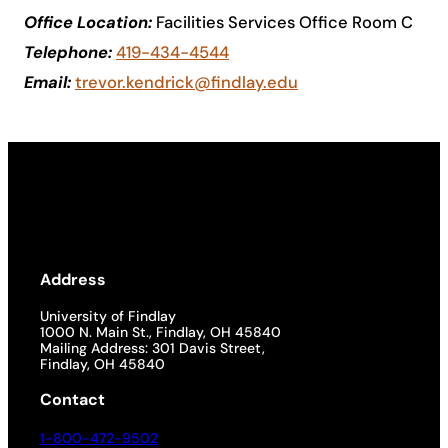
Office Location:
Facilities Services Office Room C
Academics
Telephone:
419-434-4544
Email:
trevor.kendrick@findlay.edu
Life at UF
Athletics
Address
University of Findlay
1000 N. Main St., Findlay, OH 45840
Mailing Address: 301 Davis Street,
Findlay, OH 45840
Contact
1-800-472-9502