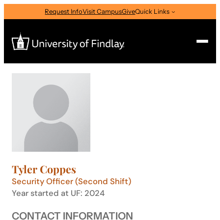
Skip
Request Info
Visit Campus
Give
Quick Links
to
content
Search
Search
for:
I am a
—
Select Audience Type
Tyler Coppes
About
Security Officer (Second Shift)
Year started at UF: 2024
Admissions & Aid
CONTACT INFORMATION