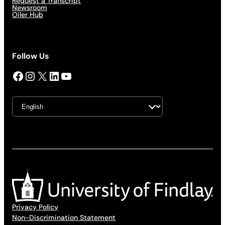
Request a Transcript
Newsroom
Oiler Hub
Follow Us
Facebook
Instagram
X
LinkedIn
YouTube
Privacy Policy
Non-Discrimination Statement