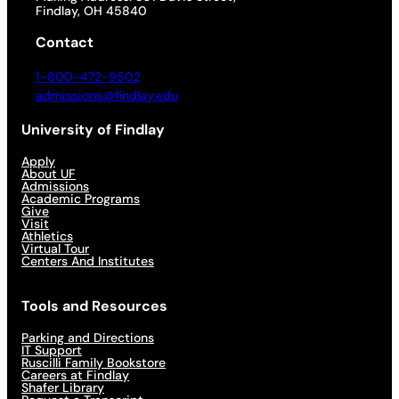
Findlay, OH 45840
Contact
1-800-472-9502
admissions@findlay.edu
University of Findlay
Apply
About UF
Admissions
Academic Programs
Give
Visit
Athletics
Virtual Tour
Centers And Institutes
Tools and Resources
Parking and Directions
IT Support
Ruscilli Family Bookstore
Careers at Findlay
Shafer Library