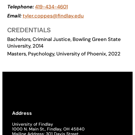
Telephone:
419-434-4601
Academics
Email:
tyler.coppes@findlay.edu
Life at UF
CREDENTIALS
Bachelors, Criminal Justice, Bowling Green State
University, 2014
Athletics
Masters, Psychology, University of Phoenix, 2022
Address
University of Findlay
1000 N. Main St., Findlay, OH 45840
Mailing Address: 301 Davis Street,