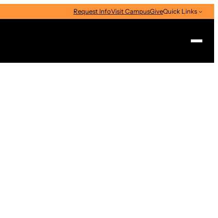
Request Info
Visit Campus
Give
Quick Links
Search