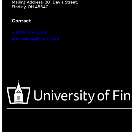
Mailing Address: 301 Davis Street,
Findlay, OH 45840
Contact
1-800-472-9502
admissions@findlay.edu