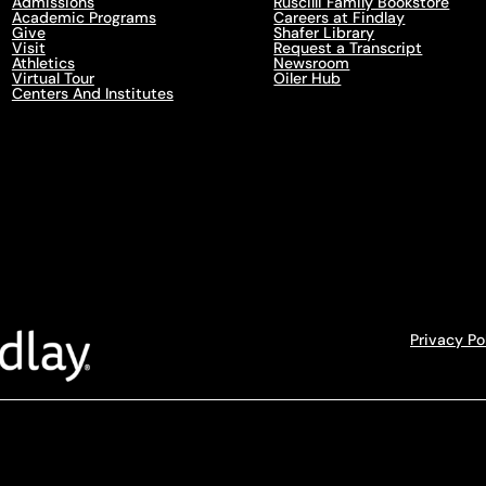
Admissions
Ruscilli Family Bookstore
Academic Programs
Careers at Findlay
Give
Shafer Library
Visit
Request a Transcript
Athletics
Newsroom
Virtual Tour
Oiler Hub
Centers And Institutes
Privacy Po