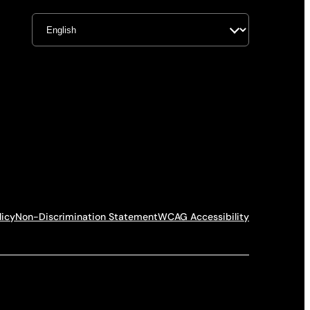
licy
Non-Discrimination Statement
WCAG Accessibility