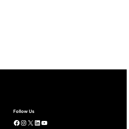
Follow Us
Facebook
Instagram
X
LinkedIn
YouTube