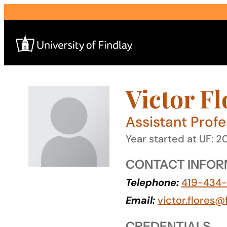
Skip
to
content
Victor Fl
Search
for:
Assistant Prof
I am a
Year started at UF: 2
—
CONTACT INFOR
Telephone:
419-434
About
Email:
victor.flores@
Admissions & Aid
CREDENTIALS