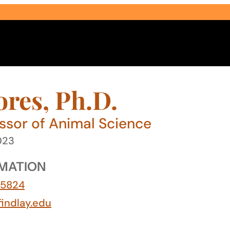
ores, Ph.D.
essor of Animal Science
023
Select Audience Type
MATION
-5824
findlay.edu