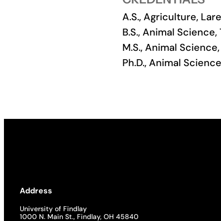
A.S., Agriculture, L
Academics
B.S., Animal Science,
M.S., Animal Science,
Life at UF
Ph.D., Animal Scienc
Athletics
Address
University of Findlay
1000 N. Main St., Findlay, OH 45840