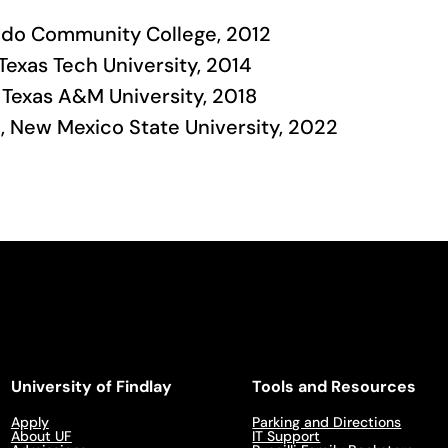
aredo Community College, 2012
 Texas Tech University, 2014
 Texas A&M University, 2018
e, New Mexico State University, 2022
University of Findlay
Tools and Resources
Apply
Parking and Directions
About UF
IT Support