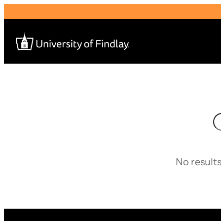
Search
for:
S
I am a
—
No results
About
Admissions & Aid