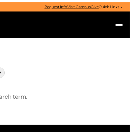
Request Info
Visit Campus
Give
Quick Links
Search
Clear
search
earch term.