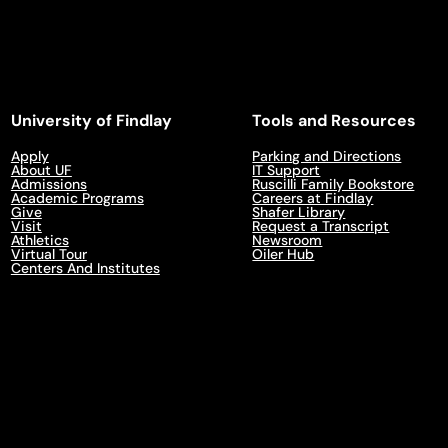
University of Findlay
Tools and Resources
Apply
Parking and Directions
About UF
IT Support
Admissions
Ruscilli Family Bookstore
Academic Programs
Careers at Findlay
Give
Shafer Library
Visit
Request a Transcript
Athletics
Newsroom
Virtual Tour
Oiler Hub
Centers And Institutes