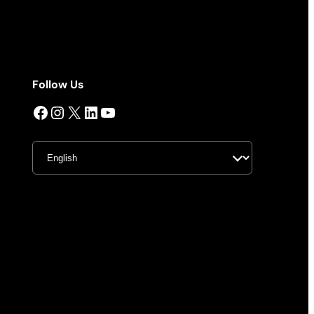
Follow Us
Facebook
Instagram
X
LinkedIn
YouTube