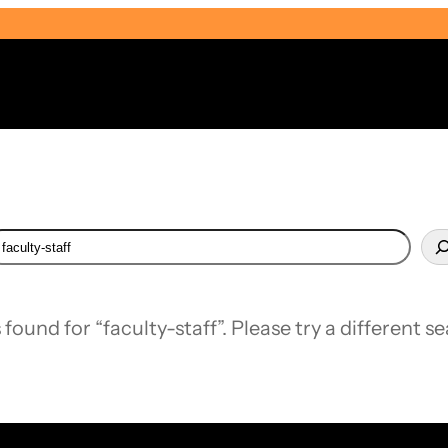
earch
Select Audience Type
 found for “faculty-staff”. Please try a different s