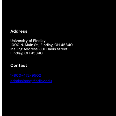
Academics
Life at UF
Address
Athletics
University of Findlay
1000 N. Main St., Findlay, OH 45840
Mailing Address: 301 Davis Street,
Findlay, OH 45840
Contact
1-800-472-9502
admissions@findlay.edu