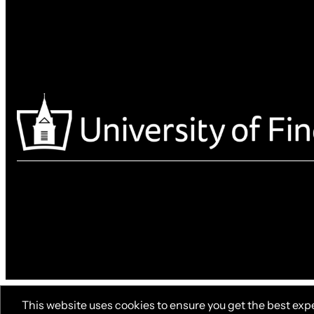
This website uses cookies to ensure you get the best exp