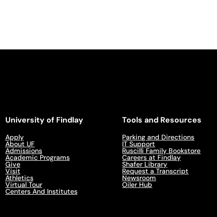
University of Findlay
Tools and Resources
Apply
Parking and Directions
About UF
IT Support
Admissions
Ruscilli Family Bookstore
Academic Programs
Careers at Findlay
Give
Shafer Library
Visit
Request a Transcript
Athletics
Newsroom
Virtual Tour
Oiler Hub
Centers And Institutes