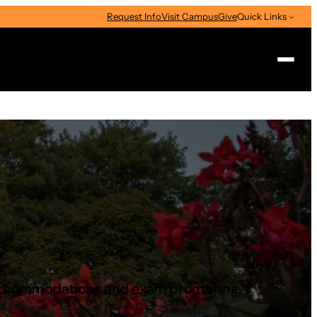
Request Info
Visit Campus
Give
Quick Links
Search
ng accommodations and exam proctoring.