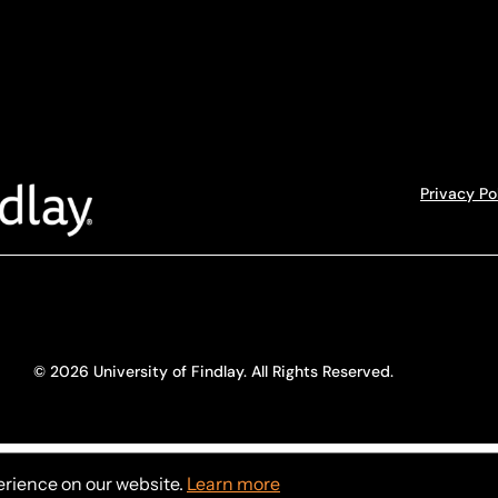
Privacy Po
© 2026 University of Findlay. All Rights Reserved.
erience on our website.
Learn more