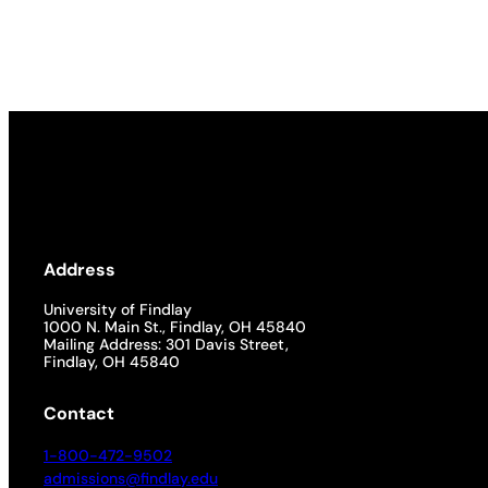
Address
University of Findlay
1000 N. Main St., Findlay, OH 45840
Mailing Address: 301 Davis Street,
Findlay, OH 45840
Contact
1-800-472-9502
admissions@findlay.edu