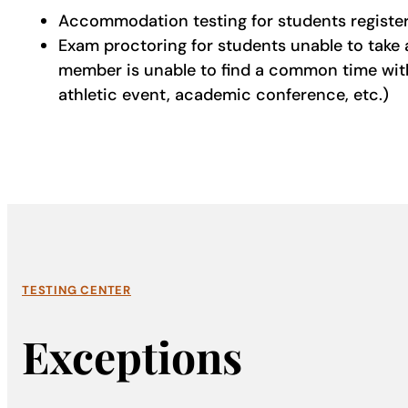
Accommodation testing for students registere
Exam proctoring for students unable to take 
member is unable to find a common time with t
athletic event, academic conference, etc.)
TESTING CENTER
Exceptions