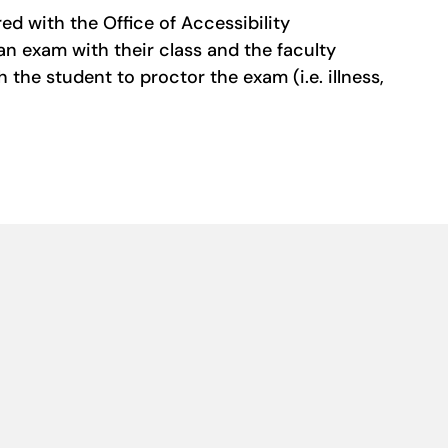
d with the Office of Accessibility
an exam with their class and the faculty
he student to proctor the exam (i.e. illness,