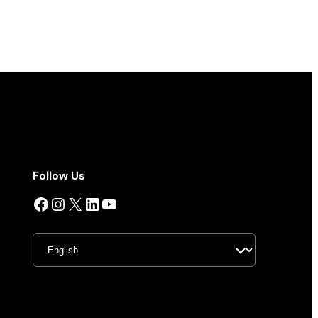
Follow Us
Facebook
Instagram
X
LinkedIn
YouTube