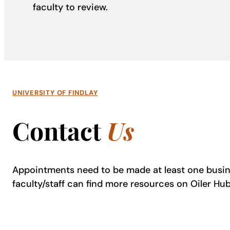
faculty to review.
UNIVERSITY OF FINDLAY
Contact
Us
Appointments need to be made at least one busin
faculty/staff can find more resources on Oiler Hu