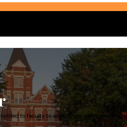
Select Audience Type
r
 provided to faculty to assist them with providi