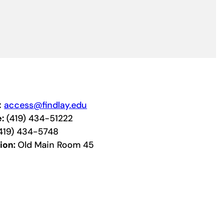
:
access@findlay.edu
e:
(419) 434-51222
419) 434-5748
ion:
Old Main Room 45