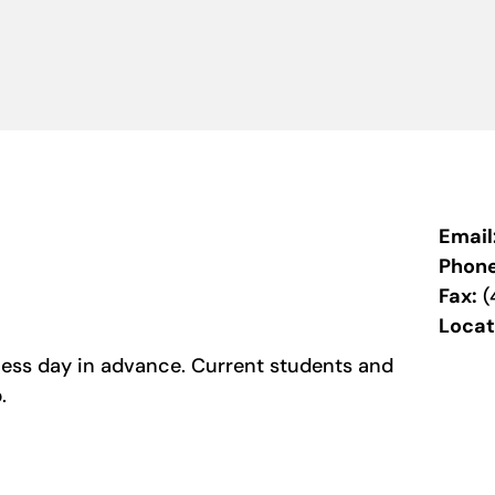
Email
Phon
Fax:
(
Locat
ess day in advance. Current students and
b.