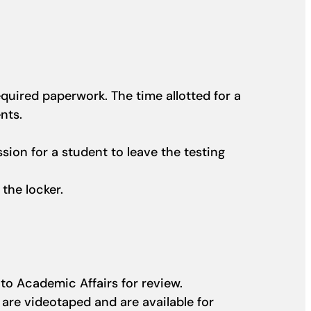
quired paperwork. The time allotted for a
ents.
sion for a student to leave the testing
 the locker.
 to Academic Affairs for review.
 are videotaped and are available for