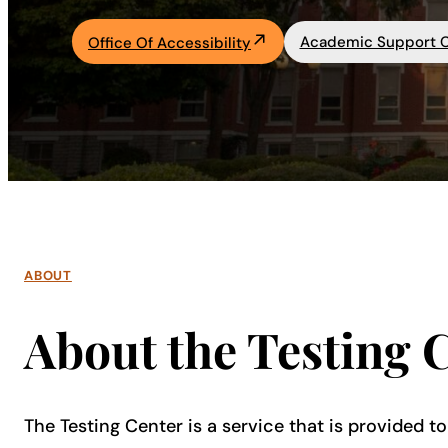
Academics
Academic Support 
Office Of Accessibility
Life at UF
Athletics
ABOUT
About the Testing 
The Testing Center is a service that is provided to