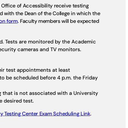
ffice of Accessibility receive testing
 with the Dean of the College in which the
ion form
. Faculty members will be expected
ed. Tests are monitored by the Academic
security cameras and TV monitors.
ir test appointments at least
o be scheduled before 4 p.m. the Friday
ng that is not associated with a University
e desired test.
lay Testing Center Exam Scheduling Link
.