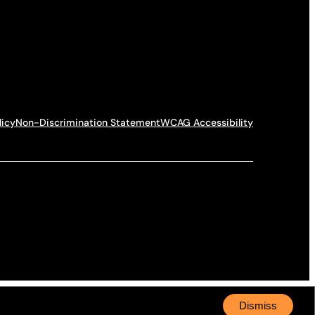
licy
Non-Discrimination Statement
WCAG Accessibility
Dismiss