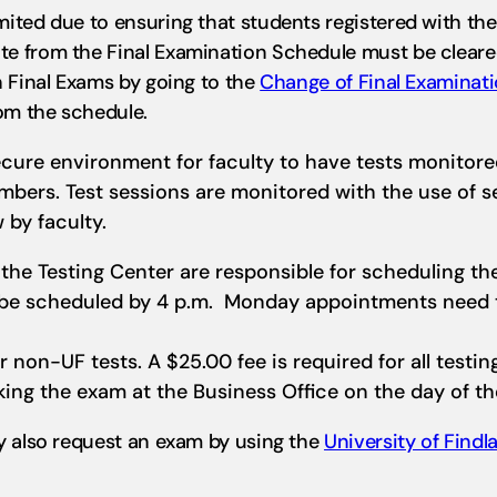
ted due to ensuring that students registered with the O
e from the Final Examination Schedule must be cleared
n Final Exams by going to the
Change of Final Examinat
om the schedule.
ecure environment for faculty to have tests monitor
embers. Test sessions are monitored with the use of 
 by faculty.
the Testing Center are responsible for scheduling the
t be scheduled by 4 p.m. Monday appointments need t
or non-UF tests. A $25.00 fee is required for all testi
king the exam at the Business Office on the day of th
y also request an exam by using the
University of Find