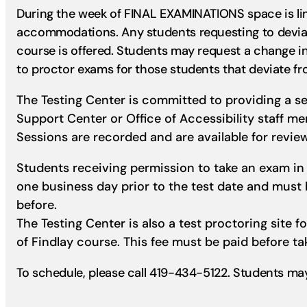
During the week of FINAL EXAMINATIONS space is limi
accommodations. Any students requesting to deviat
course is offered. Students may request a change i
to proctor exams for those students that deviate fr
The Testing Center is committed to providing a s
Support Center or Office of Accessibility staff m
Sessions are recorded and are available for review
Students receiving permission to take an exam in 
one business day prior to the test date and mus
before.
The Testing Center is also a test proctoring site f
of Findlay course. This fee must be paid before ta
To schedule, please call 419-434-5122. Students ma