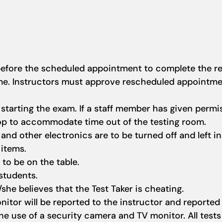
 before the scheduled appointment to complete the re
ime. Instructors must approve rescheduled appointm
tarting the exam. If a staff member has given permis
top to accommodate time out of the testing room.
and other electronics are to be turned off and left in
 items.
 to be on the table.
 students.
/she believes that the Test Taker is cheating.
nitor will be reported to the instructor and reported
e use of a security camera and TV monitor. All tests