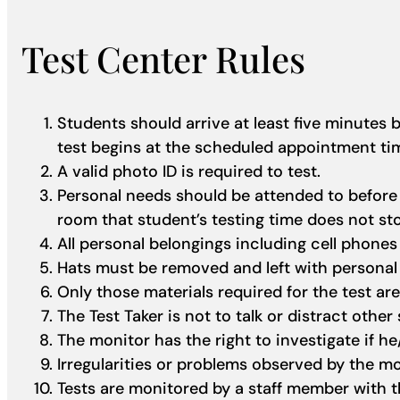
Test Center Rules
Students should arrive at least five minutes
test begins at the scheduled appointment t
A valid photo ID is required to test.
Personal needs should be attended to before s
room that student’s testing time does not s
All personal belongings including cell phones 
Hats must be removed and left with personal
Only those materials required for the test are
The Test Taker is not to talk or distract other
The monitor has the right to investigate if he
Irregularities or problems observed by the mo
Tests are monitored by a staff member with th