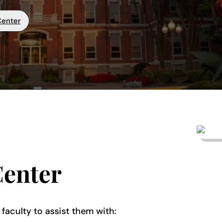
Center
Center
 faculty to assist them with: