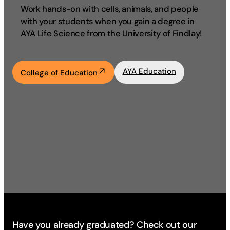
Work hands-on with cells, animals, and people
Academics
with your students when you gain a degree in
AYA Life Science from the University of Findlay!
Life at UF
AYA Education
College of Education
Athletics
Have you already graduated? Check out our