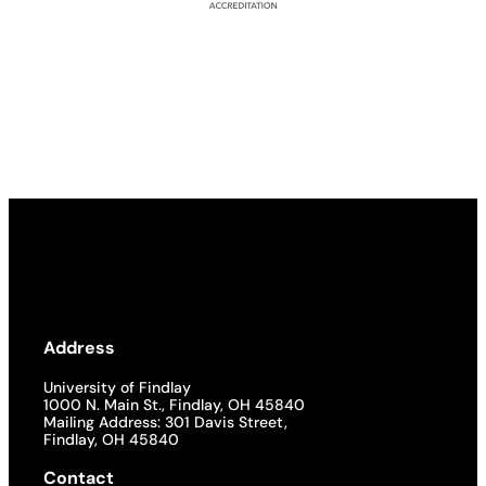
Address
University of Findlay
1000 N. Main St., Findlay, OH 45840
Mailing Address: 301 Davis Street,
Findlay, OH 45840
Contact