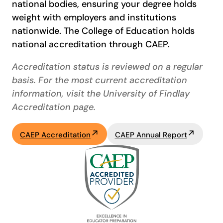
national bodies, ensuring your degree holds
weight with employers and institutions
nationwide. The College of Education holds
national accreditation through CAEP.
Accreditation status is reviewed on a regular
basis. For the most current accreditation
information, visit the University of Findlay
Accreditation page.
CAEP Accreditation
CAEP Annual Report