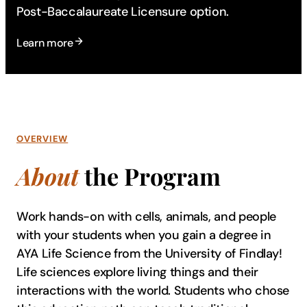
Post-Baccalaureate Licensure option.
Learn more
OVERVIEW
About
the Program
Work hands-on with cells, animals, and people
with your students when you gain a degree in
AYA Life Science from the University of Findlay!
Life sciences explore living things and their
interactions with the world. Students who chose