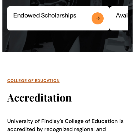
Endowed Scholarships
Availa
COLLEGE OF EDUCATION
Accreditation
University of Findlay’s College of Education is
accredited by recognized regional and