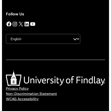
Follow Us
Facebook
Instagram
X
LinkedIn
YouTube
Privacy Policy
Non-Discrimination Statement
WCAG Accessibility