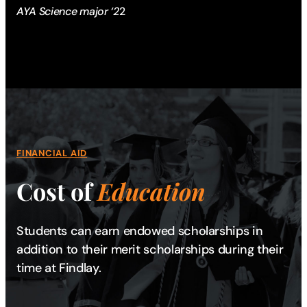
AYA Science major ‘2
2
FINANCIAL AID
Cost of
Education
Students can earn endowed scholarships in
addition to their merit scholarships during their
time at Findlay.