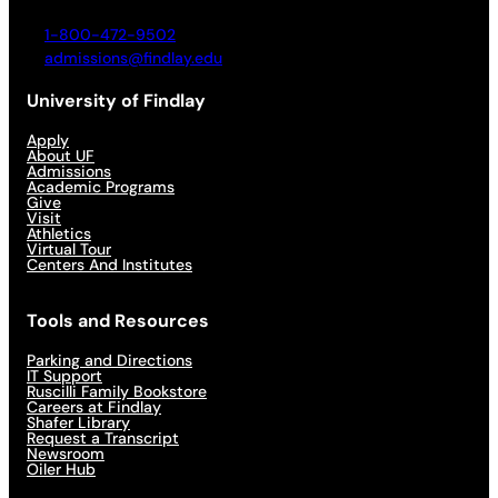
1-800-472-9502
admissions@findlay.edu
University of Findlay
Apply
About UF
Admissions
Academic Programs
Give
Visit
Athletics
Virtual Tour
Centers And Institutes
Tools and Resources
Parking and Directions
IT Support
Ruscilli Family Bookstore
Careers at Findlay
Shafer Library
Request a Transcript
Newsroom
Oiler Hub