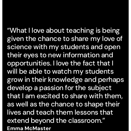
“What I love about teaching is being
given the chance to share my love of
science with my students and open
their eyes to new information and
opportunities. I love the fact that I
will be able to watch my students
grow in their knowledge and perhaps
develop a passion for the subject
that I am excited to share with them,
as well as the chance to shape their
lives and teach them lessons that
extend beyond the classroom.”
Emma McMaster