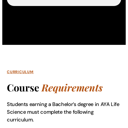
CURRICULUM
Course
Requirements
Students earning a Bachelor’s degree in AYA Life
Science must complete the following
curriculum.