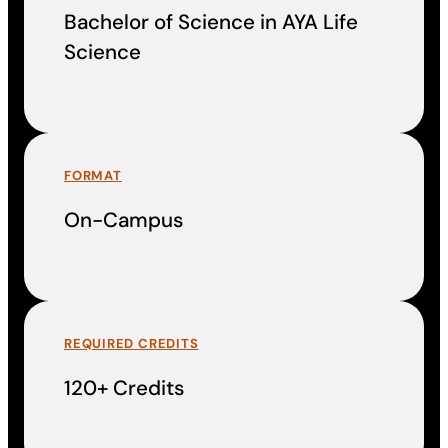
Bachelor of Science in AYA Life
Science
FORMAT
On-Campus
REQUIRED CREDITS
120+ Credits