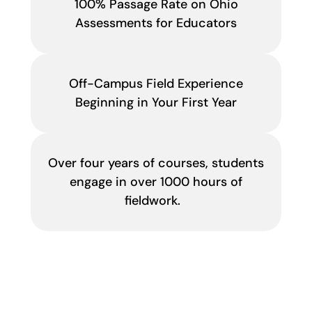
100% Passage Rate on Ohio
Assessments for Educators
Off-Campus Field Experience
Beginning in Your First Year
Over four years of courses, students
engage in over 1000 hours of
fieldwork.