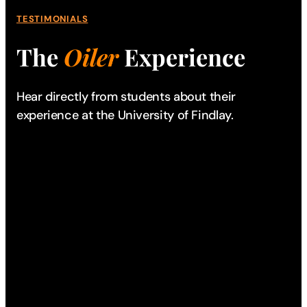
TESTIMONIALS
The
Oiler
Experience
Hear directly from students about their
experience
at the University of Findlay.