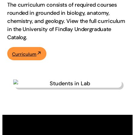
The curriculum consists of required courses
rounded in grounded in biology, anatomy,
chemistry, and geology. View the full curriculum
in the University of Findlay Undergraduate
Catalog.
Curriculum