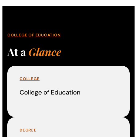
COLLEGE OF EDUCATION
At a
Glance
COLLEGE
College of Education
DEGREE