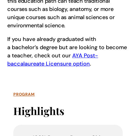
this education path can teach traditional
courses such as biology, anatomy, or more
unique courses such as animal sciences or
environmental science.
If you have already graduated with
a bachelor’s degree but are looking to become
a teacher, check out our
AYA Post-
baccalaureate Licensure option
.
PROGRAM
Highlights