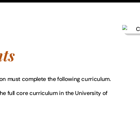
ts
ion must complete the following curriculum.
e full core curriculum in the University of