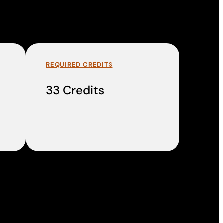
REQUIRED CREDITS
33 Credits