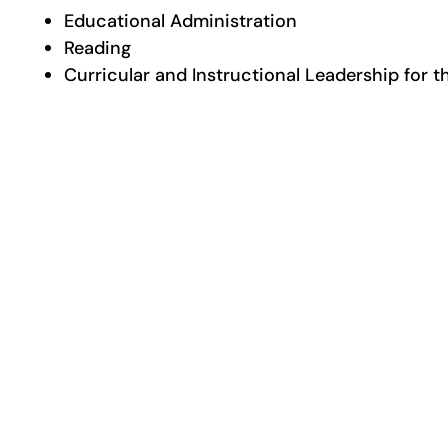
Educational Administration
Reading
Curricular and Instructional Leadership for 