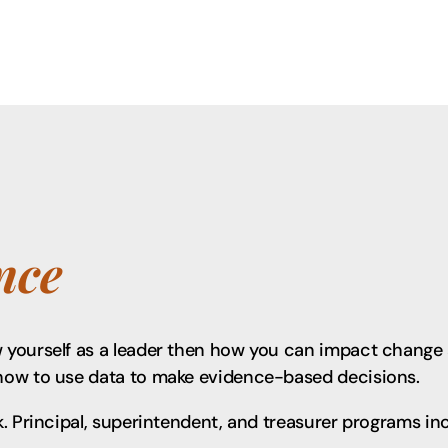
nce
yourself as a leader then how you can impact change a
how to use data to make evidence-based decisions.
. Principal, superintendent, and treasurer programs in