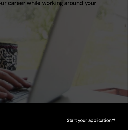
your career while working around your
Start your application