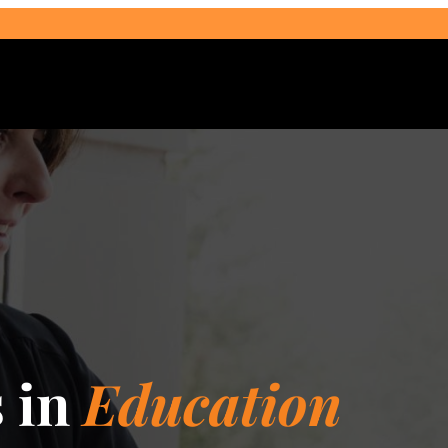
Select Audience Type
s in
Education