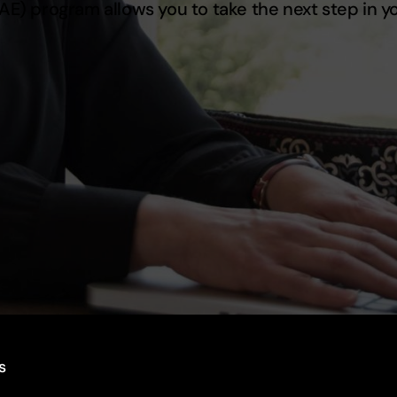
MAE) program allows you to take the next step in 
s