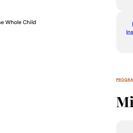
the Whole Child
In
PROGR
Mi