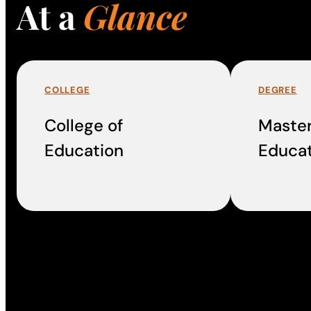
At a
Glance
COLLEGE
DEGREE
College of
Master
Education
Educat