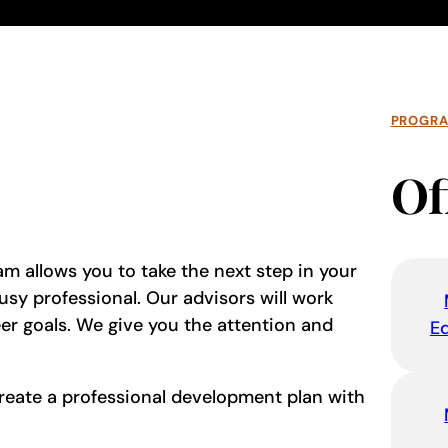
PROGR
Of
am allows you to take the next step in your
sy professional. Our advisors will work
r goals. We give you the attention and
E
reate a professional development plan with