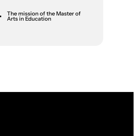
The mission of the Master of
Arts in Education