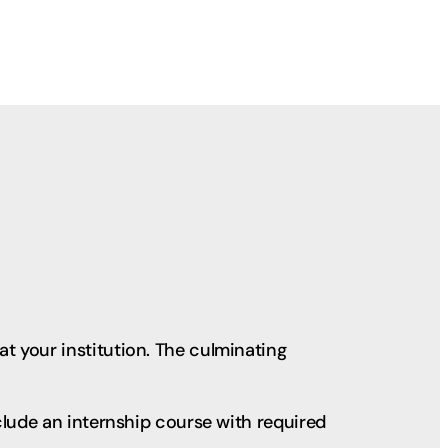
t your institution. The culminating
clude an internship course with required