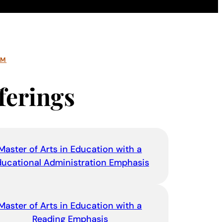
AM
ferings
Master of Arts in Education with a
ducational Administration Emphasis
Master of Arts in Education with a
Reading Emphasis