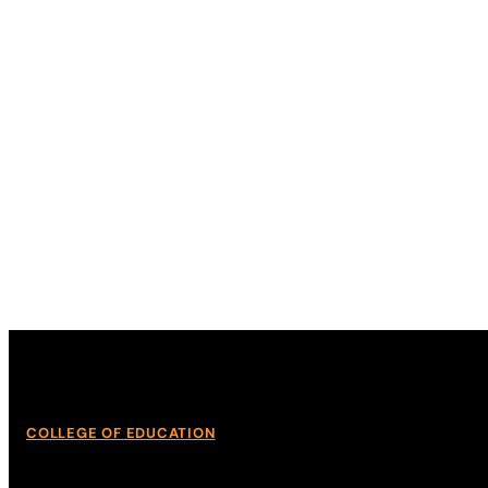
COLLEGE OF EDUCATION