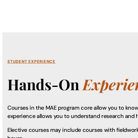
STUDENT EXPERIENCE
Hands-On
Experie
Courses in the MAE program core allow you to know 
experience allows you to understand research and 
Elective courses may include courses with fieldwork