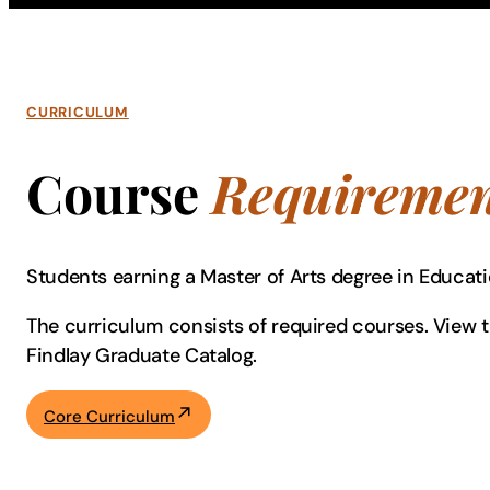
CURRICULUM
Course
Requiremen
Students earning a Master of Arts degree in Educat
The curriculum consists of required courses. View th
Findlay Graduate Catalog.
Core Curriculum