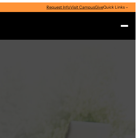
Request Info
Visit Campus
Give
Quick Links
Search