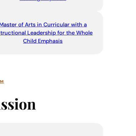
Master of Arts in Curricular with a
structional Leadership for the Whole
Child Emphasis
AM
ssion