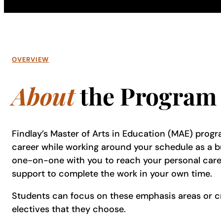
OVERVIEW
About
the Program
Findlay’s Master of Arts in Education (MAE) progr
career while working around your schedule as a bu
one-on-one with you to reach your personal caree
support to complete the work in your own time.
Students can focus on these emphasis areas or c
electives that they choose.