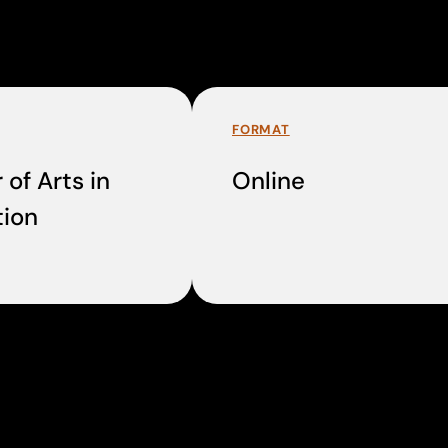
FORMAT
 of Arts in
Online
ion