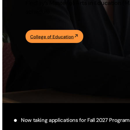
Findlay’s Master of Arts in Education (
Academics
schedule.
Life at UF
College of Education
Athletics
Now taking applications for Fall 2027 Program