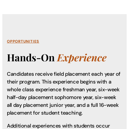
OPPORTUNITIES
Hands-On
Experience
Candidates receive field placement each year of
their program. This experience begins with a
whole class experience freshman year, six-week
half-day placement sophomore year, six-week
all day placement junior year, and a full 16-week
placement for student teaching.
Additional experiences with students occur