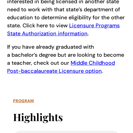
interested in being licensed in another state
need to work with that state’s department of
education to determine eligibility for the other
state. Click here to view
Licensure Programs
State Authorization information
.
If you have already graduated with
a bachelor’s degree but are looking to become
a teacher, check out our
Middle Childhood
Post-baccalaureate Licensure option
.
PROGRAM
Highlights