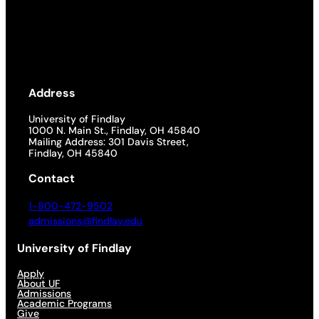
Address
University of Findlay
1000 N. Main St., Findlay, OH 45840
Mailing Address: 301 Davis Street,
Findlay, OH 45840
Contact
1-800-472-9502
admissions@findlay.edu
University of Findlay
Apply
About UF
Admissions
Academic Programs
Give