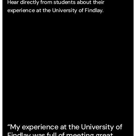
Hear directly from students about their
experience
at the University of Findlay.
“My experience at the University of
Findlay was full of meeting great