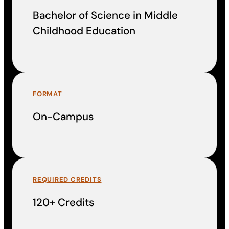
Bachelor of Science in Middle
Childhood Education
FORMAT
On-Campus
REQUIRED CREDITS
120+ Credits