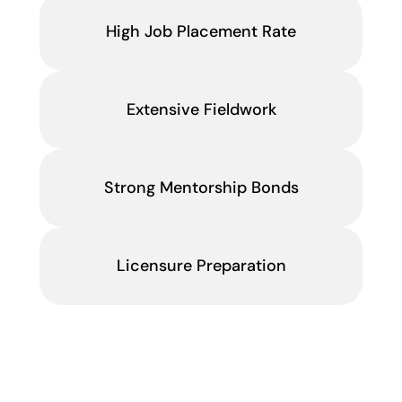
High Job Placement Rate
Extensive Fieldwork
Strong Mentorship Bonds
Licensure Preparation