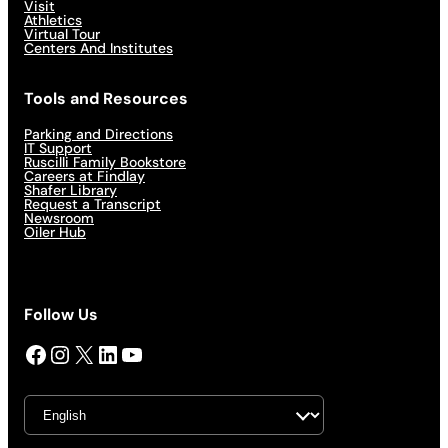
Visit
Athletics
Virtual Tour
Centers And Institutes
Tools and Resources
Parking and Directions
IT Support
Ruscilli Family Bookstore
Careers at Findlay
Shafer Library
Request a Transcript
Newsroom
Oiler Hub
Follow Us
Facebook
Instagram
X
LinkedIn
YouTube