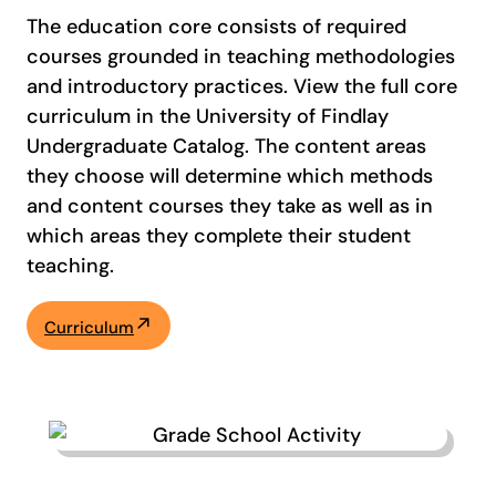
The education core consists of required
courses grounded in teaching methodologies
and introductory practices. View the full core
curriculum in the University of Findlay
Undergraduate Catalog. The content areas
they choose will determine which methods
and content courses they take as well as in
which areas they complete their student
teaching.
Curriculum