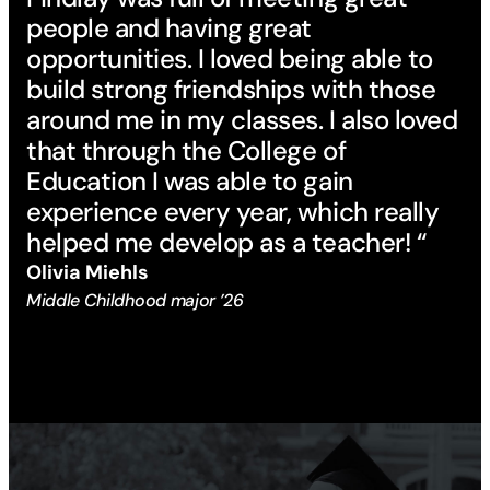
people and having great
opportunities. I loved being able to
build strong friendships with those
around me in my classes. I also loved
that through the College of
Education I was able to gain
experience every year, which really
helped me develop as a teacher! “
Olivia Miehls
Middle Childhood major ’26