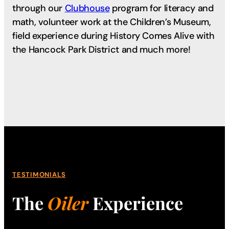
through our
Clubhouse
program for literacy and
math, volunteer work at the Children’s Museum,
field experience during History Comes Alive with
the Hancock Park District and much more!
TESTIMONIALS
The
Oiler
Experience