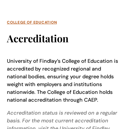
COLLEGE OF EDUCATION
Accreditation
University of Findlay’s College of Education is
accredited by recognized regional and
national bodies, ensuring your degree holds
weight with employers and institutions
nationwide. The College of Education holds
national accreditation through CAEP.
Accreditation status is reviewed on a regular
basis. For the most current accreditation
information, visit the University of Findlay