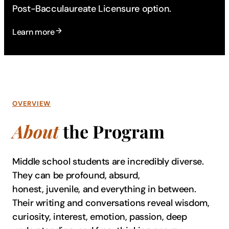
Post-Bacculaureate Licensure option.
Learn more
OVERVIEW
About
the Program
Middle school students are incredibly diverse.
They can be profound, absurd,
honest, juvenile, and everything in between.
Their writing and conversations reveal wisdom,
curiosity, interest, emotion, passion, deep