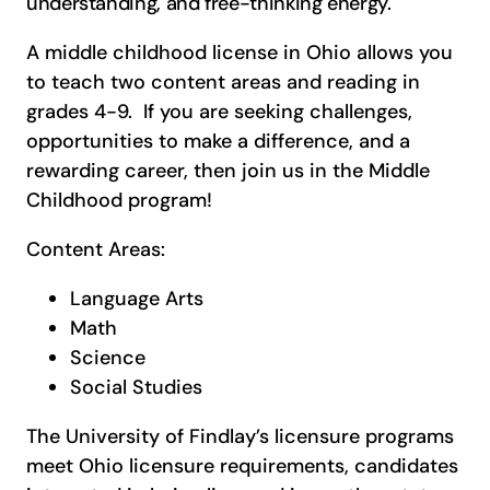
understanding, and free-thinking energy.
A middle childhood license in Ohio allows you
to teach two content areas and reading in
grades 4-9. If you are seeking challenges,
opportunities to make a difference, and a
rewarding career, then join us in the Middle
Childhood program!
Content Areas:
Language Arts
Math
Science
Social Studies
The University of Findlay’s licensure programs
meet Ohio licensure requirements, candidates