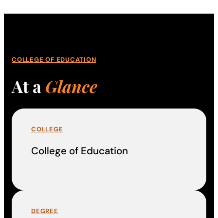
COLLEGE OF EDUCATION
At a
Glance
COLLEGE
College of Education
DEGREE