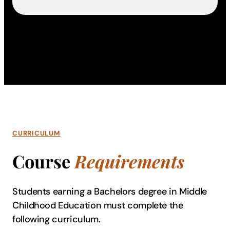
CURRICULUM
Course
Requirements
Students earning a Bachelors degree in Middle
Childhood Education must complete the
following curriculum.