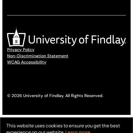
Privacy Policy
Non-Discrimination Statement
WCAG Accessibility
© 2026 University of Findlay. All Rights Reserved.
This website uses cookies to ensure you get the best
experience on our website.
Learn more