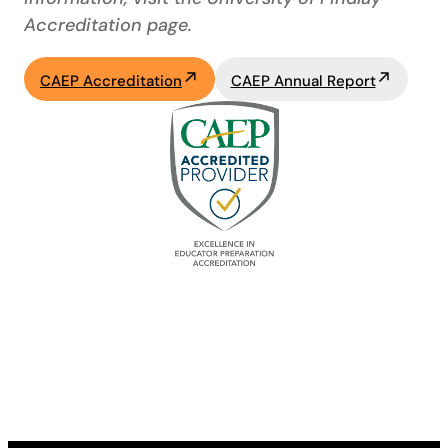
Accreditation page.
CAEP Accreditation
CAEP Annual Report