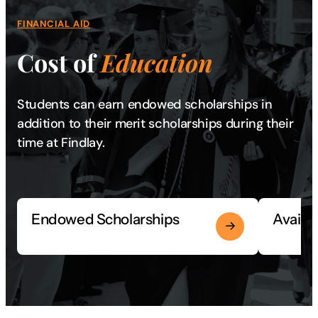
FINANCIAL AID
Cost of
Education
Students can earn endowed scholarships in
addition to their merit scholarships during their
time at Findlay.
Endowed Scholarships
Availa