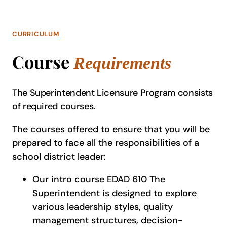
CURRICULUM
Course
Requirements
The Superintendent Licensure Program consists
of required courses.
The courses offered to ensure that you will be
prepared to face all the responsibilities of a
school district leader:
Our intro course EDAD 610 The
Superintendent is designed to explore
various leadership styles, quality
management structures, decision-