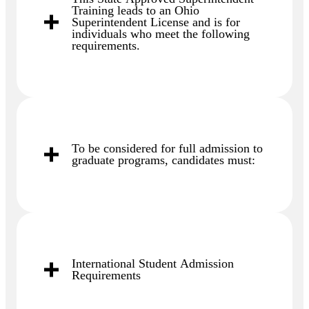
Training leads to an Ohio
Superintendent License and is for
individuals who meet the following
requirements.
To be considered for full admission to
graduate programs, candidates must:
International Student Admission
Requirements