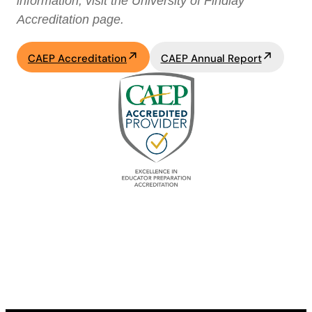
information, visit the University of Findlay
Accreditation page.
CAEP Accreditation
CAEP Annual Report