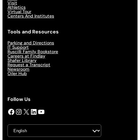
Visit
Athletics
Virtual Tour
Centers And Institutes
Tools and Resources
Parking and Directions
IT Support
Ruscilli Family Bookstore
Careers at Findlay
Shafer Library
Request a Transcript
Newsroom
Oiler Hub
Follow Us
Facebook
Instagram
X
LinkedIn
YouTube