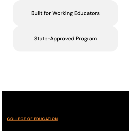
Built for Working Educators
State-Approved Program
COLLEGE OF EDUCATION