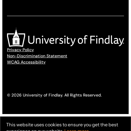
Privacy Policy
Non-Discrimination Statement
WCAG Accessibility
© 2026 University of Findlay. All Rights Reserved.
This website uses cookies to ensure you get the best