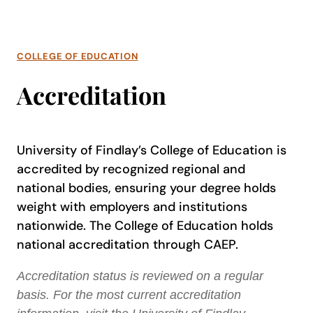
COLLEGE OF EDUCATION
Accreditation
University of Findlay’s College of Education is
accredited by recognized regional and
national bodies, ensuring your degree holds
weight with employers and institutions
nationwide. The College of Education holds
national accreditation through CAEP.
Accreditation status is reviewed on a regular
basis. For the most current accreditation