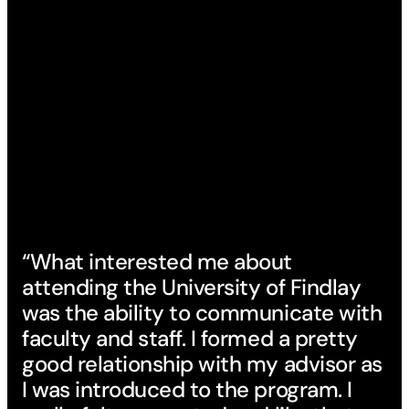
“What interested me about
attending the University of Findlay
was the ability to communicate with
faculty and staff. I formed a pretty
good relationship with my advisor as
I was introduced to the program. I