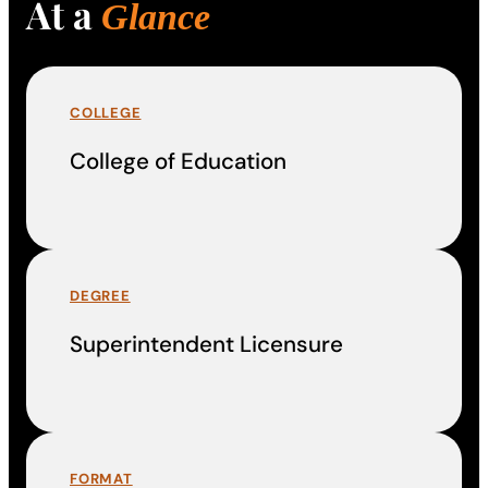
At a
Glance
COLLEGE
College of Education
DEGREE
Superintendent Licensure
FORMAT