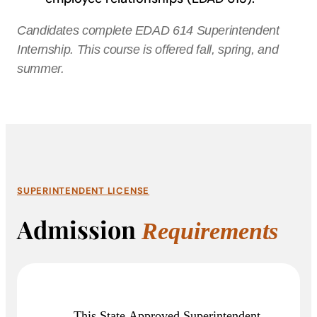
Candidates complete EDAD 614 Superintendent
Internship. This course is offered fall, spring, and
summer.
SUPERINTENDENT LICENSE
Admission
Requirements
This State Approved Superintendent