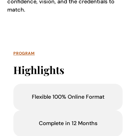
confidence, vision, and the credentials to
match.
PROGRAM
Highlights
Flexible 100% Online Format
Complete in 12 Months