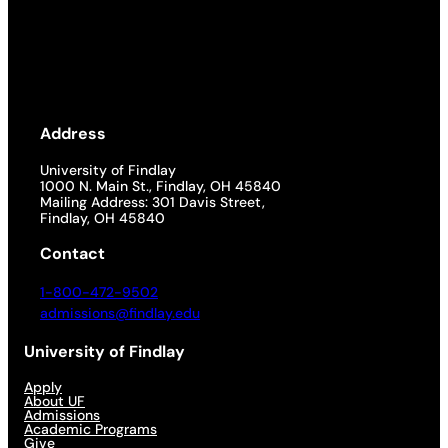
Address
University of Findlay
1000 N. Main St., Findlay, OH 45840
Mailing Address: 301 Davis Street,
Findlay, OH 45840
Contact
1-800-472-9502
admissions@findlay.edu
University of Findlay
Apply
About UF
Admissions
Academic Programs
Give