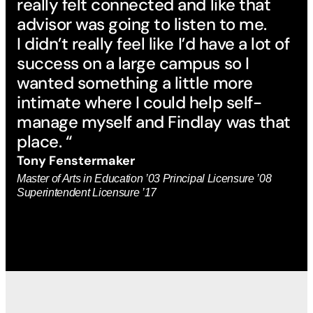
really felt connected and like that
advisor was going to listen to me.
I didn’t really feel like I’d have a lot of
success on a large campus so I
wanted something a little more
intimate where I could help self-
manage myself and Findlay was that
place. “
Tony Fenstermaker
Master of Arts in Education ’03 Principal Licensure ’08
Superintendent Licensure ’17