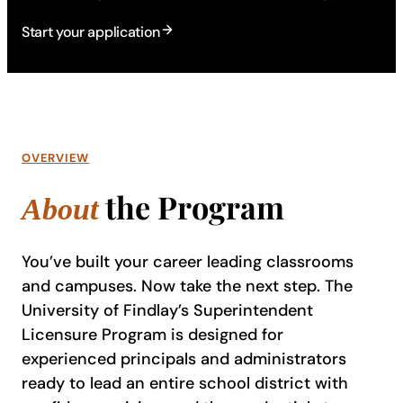
Start your application
OVERVIEW
the Program
About
You’ve built your career leading classrooms
and campuses. Now take the next step. The
University of Findlay’s Superintendent
Licensure Program is designed for
experienced principals and administrators
ready to lead an entire school district with