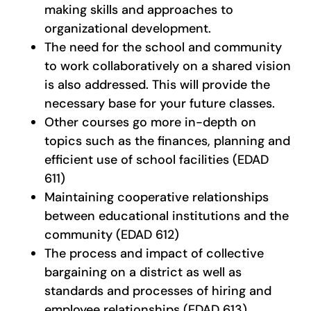
making skills and approaches to
organizational development.
The need for the school and community
to work collaboratively on a shared vision
is also addressed. This will provide the
necessary base for your future classes.
Other courses go more in-depth on
topics such as the finances, planning and
efficient use of school facilities (EDAD
611)
Maintaining cooperative relationships
between educational institutions and the
community (EDAD 612)
The process and impact of collective
bargaining on a district as well as
standards and processes of hiring and
employee relationships (EDAD 613).