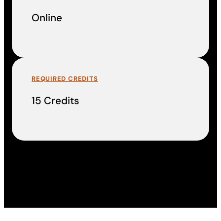
Online
REQUIRED CREDITS
15 Credits