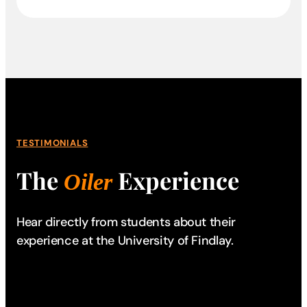
TESTIMONIALS
The
Experience
Oiler
Hear directly from students about their
experience
at the University of Findlay.