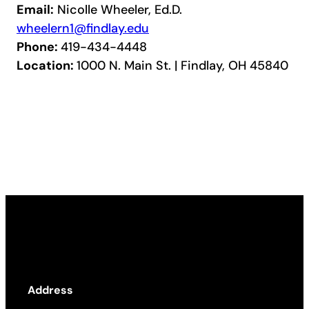
Email:
Nicolle Wheeler, Ed.D.
wheelern1@findlay.edu
Phone:
419-434-4448
Location:
1000 N. Main St. | Findlay, OH 45840
Address