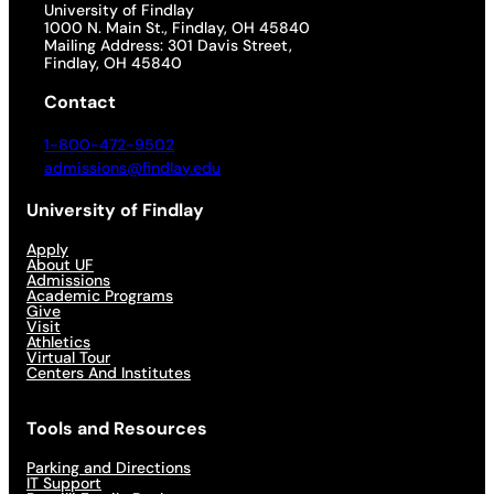
University of Findlay
1000 N. Main St., Findlay, OH 45840
Mailing Address: 301 Davis Street,
Findlay, OH 45840
Contact
1-800-472-9502
admissions@findlay.edu
University of Findlay
Apply
About UF
Admissions
Academic Programs
Give
Visit
Athletics
Virtual Tour
Centers And Institutes
Tools and Resources
Parking and Directions
IT Support