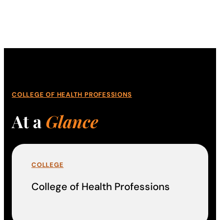
COLLEGE OF HEALTH PROFESSIONS
At a
Glance
COLLEGE
College of Health Professions