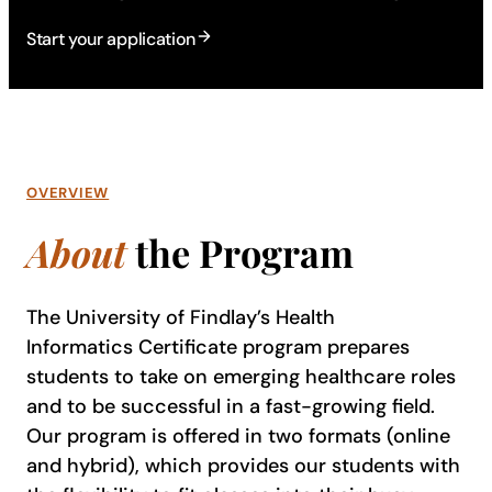
Start your application
OVERVIEW
About
the Program
The University of Findlay’s Health
Informatics Certificate program prepares
students to take on emerging healthcare roles
and to be successful in a fast-growing field.
Our program is offered in two formats (online
and hybrid), which provides our students with