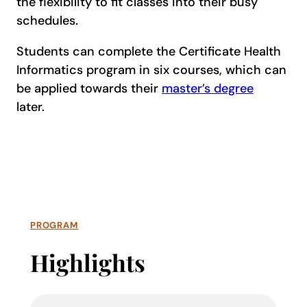
the flexibility to fit classes into their busy
schedules.
Students can complete the Certificate Health
Informatics program in six courses, which can
be applied towards their
master’s degree
later.
PROGRAM
Highlights