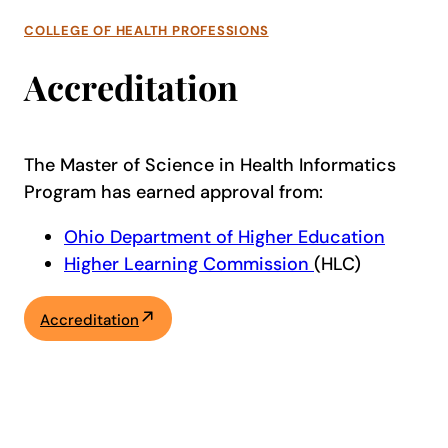
COLLEGE OF HEALTH PROFESSIONS
Accreditation
The Master of Science in Health Informatics
Program has earned approval from:
Ohio Department of Higher Education
Higher Learning Commission
(HLC)
Accreditation