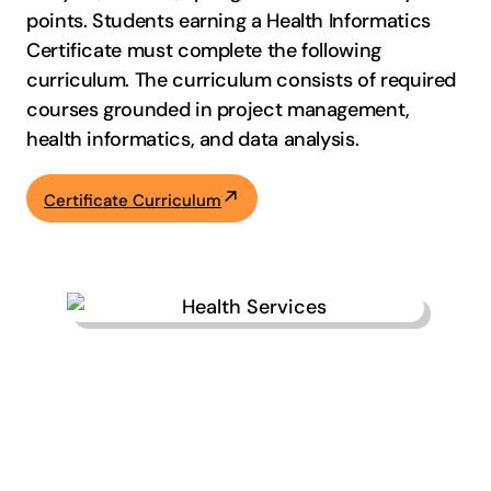
points. Students earning a Health Informatics
Certificate must complete the following
curriculum. The curriculum consists of required
courses grounded in project management,
health informatics, and data analysis.
Certificate Curriculum