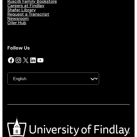
Ruscilli Family Bookstore
Careers at Findlay
Shafer Library
Request a Transcript
Newsroom
Oiler Hub
Follow Us
Facebook
Instagram
X
LinkedIn
YouTube