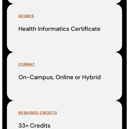
DEGREE
Health Informatics Certificate
FORMAT
On-Campus, Online or Hybrid
REQUIRED CREDITS
33+ Credits