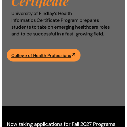
Certificate
Academics
University of Findlay’s Health
Informatics Certificate Program prepares
Life at UF
students to take on emerging healthcare roles
and to be successful in a fast-growing field.
Athletics
College of Health Professions
Now taking applications for Fall 2027 Programs