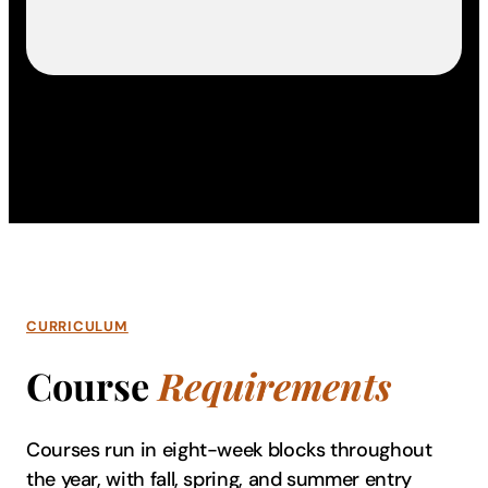
CURRICULUM
Course
Requirements
Courses run in eight-week blocks throughout
the year, with fall, spring, and summer entry