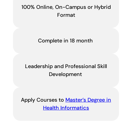
100% Online, On-Campus or Hybrid
Format
Complete in 18 month
Leadership and Professional Skill
Development
Apply Courses to
Master’s Degree in
Health Informatics