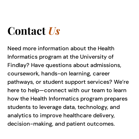
Contact
Us
Need more information about the Health
Informatics program at the University of
Findlay? Have questions about admissions,
coursework, hands-on learning, career
pathways, or student support services? We’re
here to help—connect with our team to learn
how the Health Informatics program prepares
students to leverage data, technology, and
analytics to improve healthcare delivery,
decision-making, and patient outcomes.