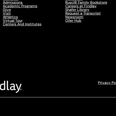
Admissions
Ruscilli Family Bookstore
Academic Programs
Careers at Findlay
Give
Shafer Library
Visit
Request a Transcript
Athletics
Newsroom
Virtual Tour
Oiler Hub
Centers And Institutes
Privacy Po