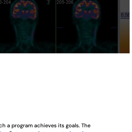
ch a program achieves its goals. The