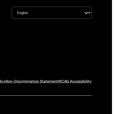
licy
Non-Discrimination Statement
WCAG Accessibility