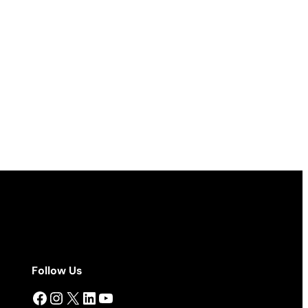
Follow Us
Facebook
Instagram
X
LinkedIn
YouTube