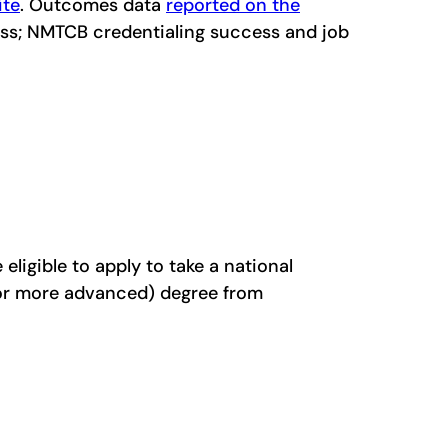
ite
. Outcomes data
reported on the
cess; NMTCB credentialing success and job
ligible to apply to take a national
(or more advanced) degree from