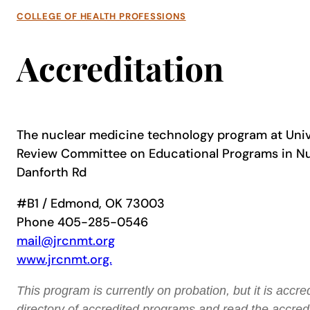
COLLEGE OF HEALTH PROFESSIONS
Accreditation
The nuclear medicine technology program at Univer
Review Committee on Educational Programs in N
Danforth Rd
#B1 / Edmond, OK 73003
Phone 405-285-0546
mail@jrcnmt.org
www.jrcnmt.org.
This program is currently on probation, but it is acc
directory of accredited programs and read the accredi