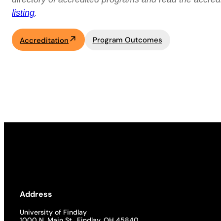
listing
.
Program Outcomes
Accreditation
Address
University of Findlay
1000 N. Main St., Findlay, OH 45840