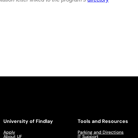
University of Findlay
Tools and Resources
Apply
Parking and Directions
About UF
IT Support