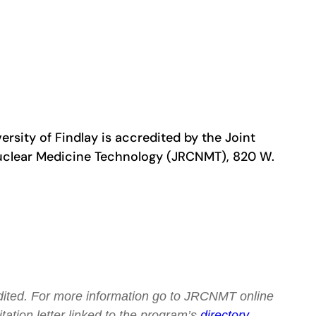
sity of Findlay is accredited by the Joint
uclear Medicine Technology (JRCNMT), 820 W.
redited. For more information go to JRCNMT online
tation letter linked to the program’s
directory