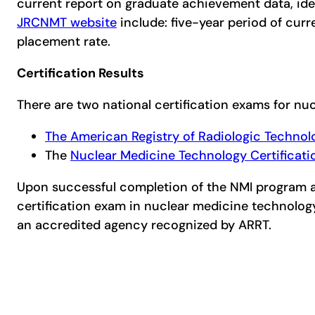
current report on graduate achievement data, ide
JRCNMT website
include: five-year period of cur
placement rate.
Certification Results
There are two national certification exams for n
The American Registry of Radiologic Technol
The
Nuclear Medicine Technology Certificat
Upon successful completion of the NMI program and
certification exam in nuclear medicine technolo
an accredited agency recognized by ARRT.