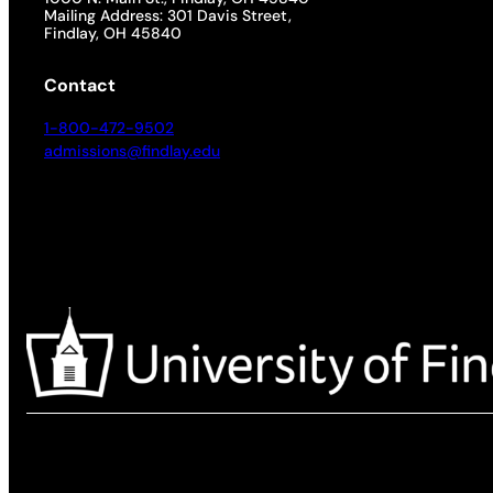
Mailing Address: 301 Davis Street,
Findlay, OH 45840
Contact
1-800-472-9502
admissions@findlay.edu