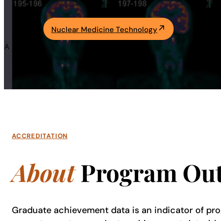
Academics
Nuclear Medicine Technology
Life at UF
Athletics
ACCREDITATION
About
Program Ou
Graduate achievement data is an indicator of pro