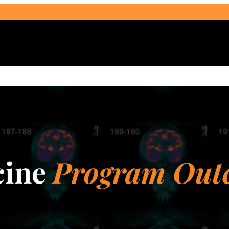
Select Audience Type
cine
Program Out
ne Technology Program is one of the largest accre