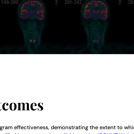
tcomes
gram effectiveness, demonstrating the extent to whi