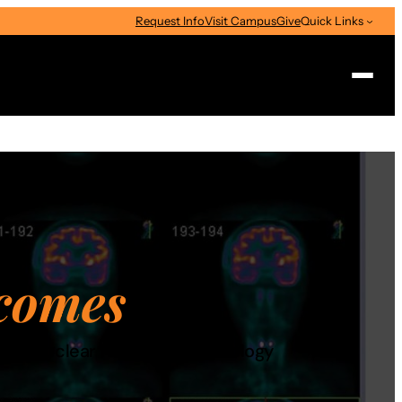
Request Info
Visit Campus
Give
Quick Links
Search
comes
dited nuclear medicine technology