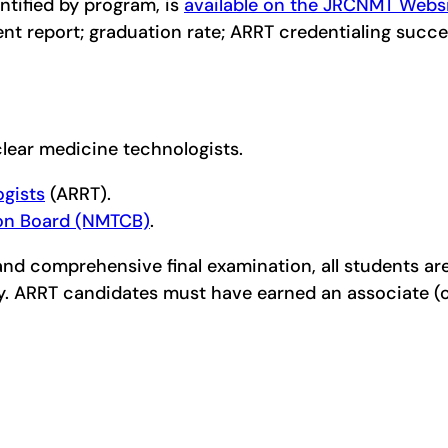
ntified by program, is
available on the JRCNMT Webs
rent report; graduation rate; ARRT credentialing suc
uclear medicine technologists.
ogists
(ARRT).
ion Board (NMTCB)
.
 comprehensive final examination, all students are e
gy. ARRT candidates must have earned an associate 