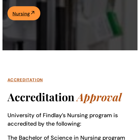
Academics
Nursing
Life at UF
Athletics
ACCREDITATION
Accreditation
Approval
University of Findlay’s Nursing program is
accredited by the following:
The Bachelor of Science in Nursing program