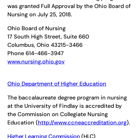
was granted Full Approval by the Ohio Board of
Nursing on July 25, 2018.
Ohio Board of Nursing
17 South High Street, Suite 660
Columbus, Ohio 43215-3466
Phone 614-466-3947
www.nursing.ohio.gov
Ohio Department of Higher Education
The baccalaureate degree program in nursing
at the University of Findlay is accredited by
the Commission on Collegiate Nursing
Education (
http://www.ccneaccreditation.org
).
Higher Learning Commission
(HLC)