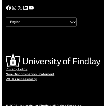
Facebook
Instagram
X
LinkedIn
YouTube
Privacy Policy
Non-Discrimination Statement
WCAG Accessibility
© 2026 University of Findlay. All Rights Reserved.