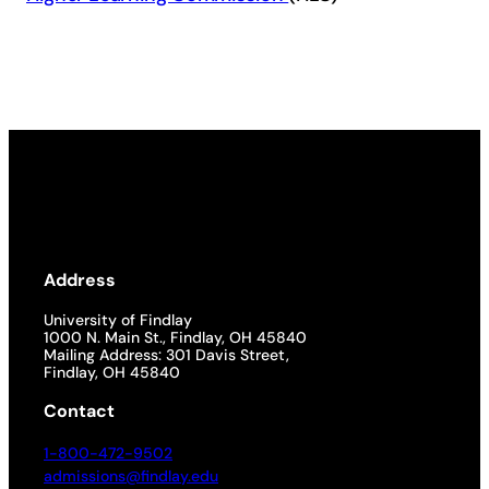
Address
University of Findlay
1000 N. Main St., Findlay, OH 45840
Mailing Address: 301 Davis Street,
Findlay, OH 45840
Contact
1-800-472-9502
admissions@findlay.edu