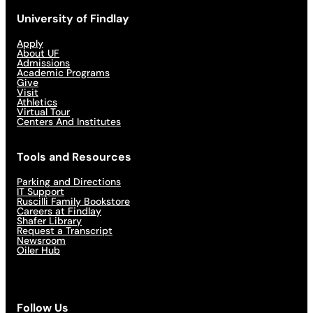
University of Findlay
Apply
About UF
Admissions
Academic Programs
Give
Visit
Athletics
Virtual Tour
Centers And Institutes
Tools and Resources
Parking and Directions
IT Support
Ruscilli Family Bookstore
Careers at Findlay
Shafer Library
Request a Transcript
Newsroom
Oiler Hub
Follow Us