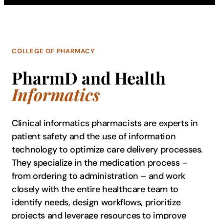
COLLEGE OF PHARMACY
PharmD and Health
Informatics
Clinical informatics p​harmacists are experts in
patient safety and the use of information
technology to optimize care delivery processes.
They specialize in the medication process –
from ordering to administration – and work
closely with the entire healthcare team to
identify needs, design workflows, prioritize
projects and leverage resources to improve