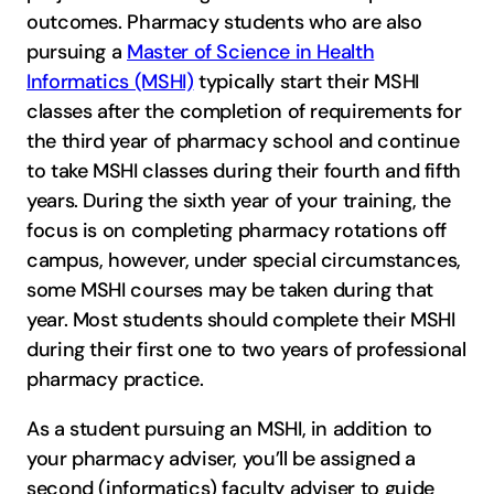
outcomes. Pharmacy students who are also
pursuing a
Master of Science in Health
Informatics (MSHI)
typically start their MSHI
classes after the completion of requirements for
the third year of pharmacy school and continue
to take MSHI classes during their fourth and fifth
years. During the sixth year of your training, the
focus is on completing pharmacy rotations off
campus, however, under special circumstances,
some MSHI courses may be taken during that
year. Most students should complete their MSHI
during their first one to two years of professional
pharmacy practice.
As a student pursuing an MSHI, in addition to
your pharmacy adviser, you’ll be assigned a
second (informatics) faculty adviser to guide