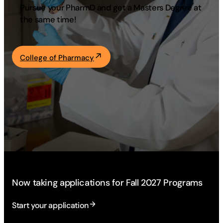
Pursue your PharmD and get a Masters Degree at
Academics
the same time!
Life at UF
College of Pharmacy
Athletics
Now taking applications for Fall 2027 Programs
Start your application