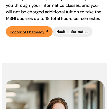
you through your informatics classes, and you
will not be charged additional tuition to take the
MSHI courses up to 18 total hours per semester.
Health Informatics
Doctor of Pharmacy