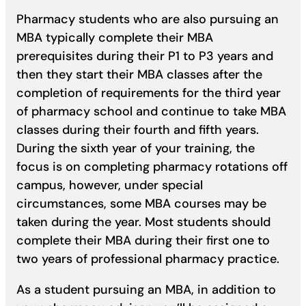
Pharmacy students who are also pursuing an
MBA typically complete their MBA
prerequisites during their P1 to P3 years and
then they start their MBA classes after the
completion of requirements for the third year
of pharmacy school and continue to take MBA
classes during their fourth and fifth years.
During the sixth year of your training, the
focus is on completing pharmacy rotations off
campus, however, under special
circumstances, some MBA courses may be
taken during the year. Most students should
complete their MBA during their first one to
two years of professional pharmacy practice.
As a student pursuing an MBA, in addition to