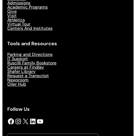
Admissions
Academic Programs
Give
Visit
Athletics
Virtual Tour
Centers And Institutes
Tools and Resources
Parking and Directions
IT Support
Ruscilli Family Bookstore
Careers at Findlay
Shafer Library
Request a Transcript
Newsroom
Oiler Hub
Follow Us
Facebook
Instagram
X
LinkedIn
YouTube