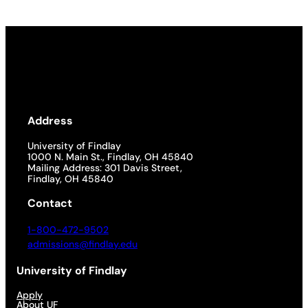
Address
University of Findlay
1000 N. Main St., Findlay, OH 45840
Mailing Address: 301 Davis Street,
Findlay, OH 45840
Contact
1-800-472-9502
admissions@findlay.edu
University of Findlay
Apply
About UF