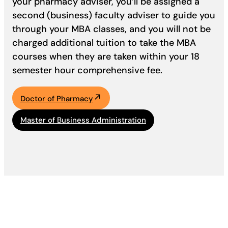
your pharmacy adviser, you’ll be assigned a
second (business) faculty adviser to guide you
through your MBA classes, and you will not be
charged additional tuition to take the MBA
courses when they are taken within your 18
semester hour comprehensive fee.
Doctor of Pharmacy
Master of Business Administration