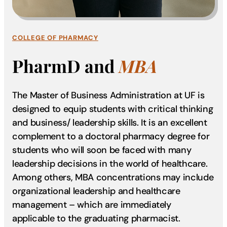
COLLEGE OF PHARMACY
PharmD and
MBA
The Master of Business Administration at UF is
designed to equip students with critical thinking
and business/ leadership skills. It is an excellent
complement to a doctoral pharmacy degree for
students who will soon be faced with many
leadership decisions in the world of healthcare.
Among others, MBA concentrations may include
organizational leadership and healthcare
management – which are immediately
applicable to the graduating pharmacist.