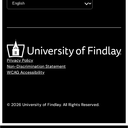
Privacy Policy
Non-Discrimination Statement
WCAG Accessibility
© 2026 University of Findlay. All Rights Reserved.