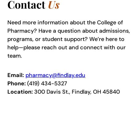
Contact
Us
Need more information about the College of
Pharmacy? Have a question about admissions,
programs, or student support? We’re here to
help—please reach out and connect with our
team.
Email:
pharmacy@findlay.edu
Phone:
(419) 434-5327
Location:
300 Davis St., Findlay, OH 45840