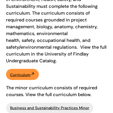
Sustainability must complete the following
curriculum. The curriculum consists of
required courses grounded in project
management, biology, anatomy, chemistry,
mathematics, environmental
health, safety, occupational health, and
safety/environmental regulations. View the full
curriculum in the University of Findlay
Undergraduate Catalog.
Curriculum
The minor curriculum consists of required
courses. View the full curriculum below.
Business and Sustainability Practices Minor