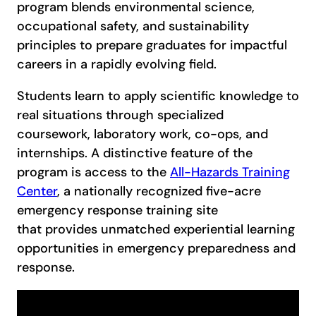
program blends environmental science,
occupational safety, and sustainability
principles to prepare graduates for impactful
careers in a rapidly evolving field.
Students learn to apply scientific knowledge to
real situations through specialized
coursework, laboratory work, co-ops, and
internships. A distinctive feature of the
program is access to the
All-Hazards Training
Center
, a nationally recognized five-acre
emergency response training site
that provides unmatched experiential learning
opportunities in emergency preparedness and
response.