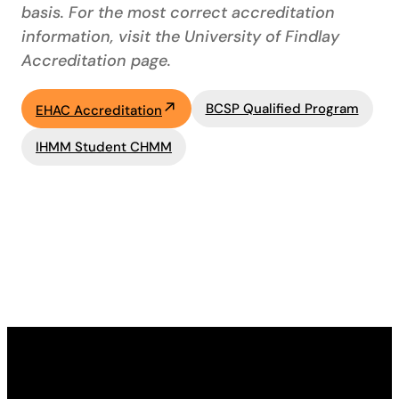
basis. For the most correct accreditation
information, visit the University of Findlay
Accreditation page.
BCSP Qualified Program
EHAC Accreditation
IHMM Student CHMM