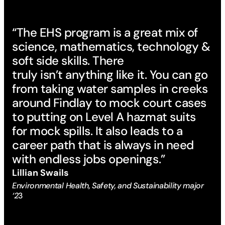
“The EHS program is a great mix of
science, mathematics, technology &
soft side skills. There
truly isn’t anything like it. You can go
from taking water samples in creeks
around Findlay to mock court cases
to putting on Level A hazmat suits
for mock spills. It also leads to a
career path that is always in need
with endless jobs openings.”
Lillian Swails
Environmental Health, Safety, and Sustainability major
‘2
3