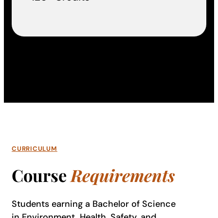
CURRICULUM
Course
Requirements
Students earning a Bachelor of Science
in Environment, Health, Safety, and