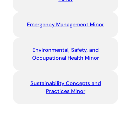
Emergency Management Minor
Environmental, Safety, and
Occupational Health Minor
Sustainability Concepts and
Practices Minor