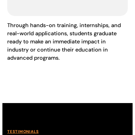
Through hands-on training, internships, and
real-world applications, students graduate
ready to make an immediate impact in
industry or continue their education in
advanced programs.
TESTIMONIALS