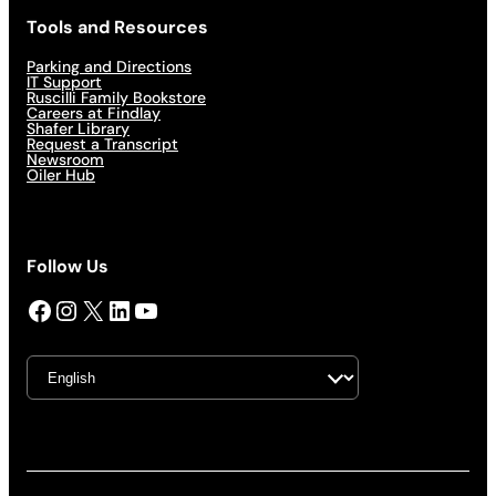
Tools and Resources
Parking and Directions
IT Support
Ruscilli Family Bookstore
Careers at Findlay
Shafer Library
Request a Transcript
Newsroom
Oiler Hub
Follow Us
Facebook
Instagram
X
LinkedIn
YouTube