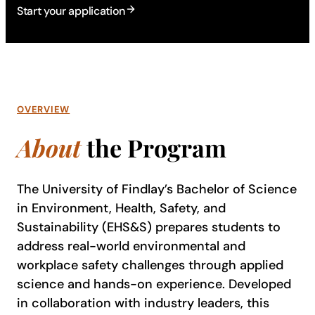
Start your application
OVERVIEW
About
the Program
The University of Findlay’s Bachelor of Science
in Environment, Health, Safety, and
Sustainability (EHS&S) prepares students to
address real-world environmental and
workplace safety challenges through applied
science and hands-on experience. Developed
in collaboration with industry leaders, this