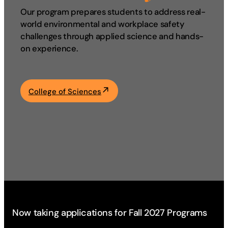
Our program prepares students to address real-
Academics
world environmental and workplace safety
challenges through applied science and hands-
Life at UF
on experience.
Athletics
College of Sciences
Now taking applications for Fall 2027 Programs