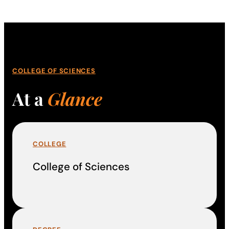
COLLEGE OF SCIENCES
At a
Glance
COLLEGE
College of Sciences