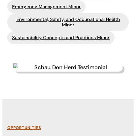
Emergency Management Minor
Environmental, Safety, and Occupational Health
Minor
Sustainability Concepts and Practices Minor
OPPORTUNITIES