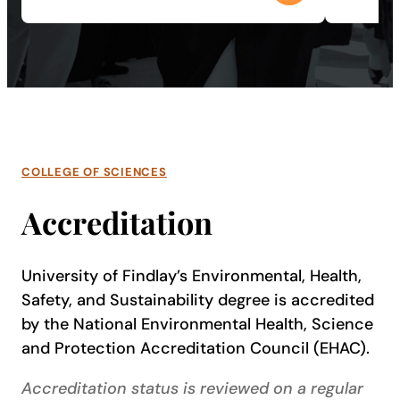
COLLEGE OF SCIENCES
Accreditation
University of Findlay’s Environmental, Health,
Safety, and Sustainability degree is accredited
by the National Environmental Health, Science
and Protection Accreditation Council (EHAC).
Accreditation status is reviewed on a regular