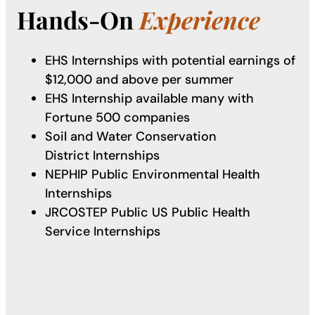
Hands-On
Experience
EHS Internships with potential earnings of
$12,000 and above per summer
EHS Internship available many with
Fortune 500 companies
Soil and Water Conservation
District Internships
NEPHIP Public Environmental Health
Internships
JRCOSTEP Public US Public Health
Service Internships