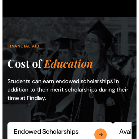
FINANCIAL AID
Cost of
Education
Students can earn endowed scholarships in
addition to their merit scholarships during their
time at Findlay.
Endowed Scholarships
Availa