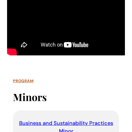
PROGRAM
Minors
Business and Sustainability Practices
Minor