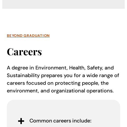
BEYOND GRADUATION
Careers
A degree in Environment, Health, Safety, and
Sustainability prepares you for a wide range of
careers focused on protecting people, the
environment, and organizational operations.
Common careers include: