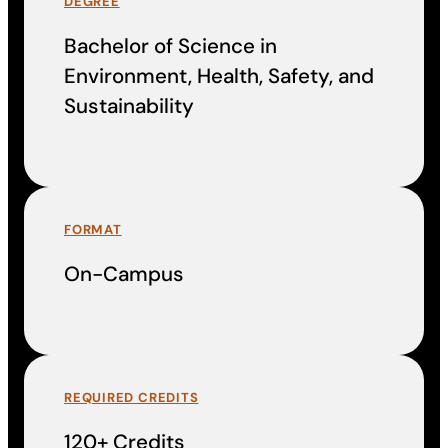
DEGREE
Bachelor of Science in
Environment, Health, Safety, and
Sustainability
FORMAT
On-Campus
REQUIRED CREDITS
120+ Credits