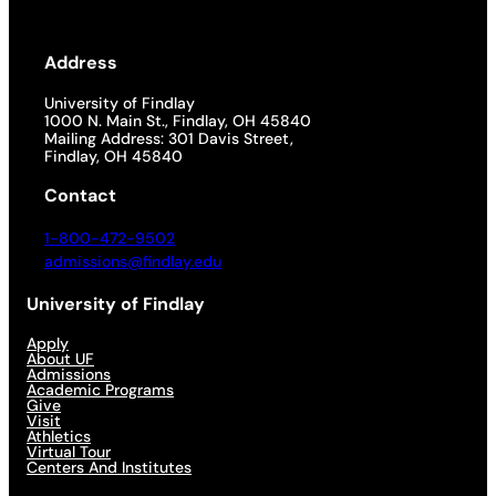
Address
University of Findlay
1000 N. Main St., Findlay, OH 45840
Mailing Address: 301 Davis Street,
Findlay, OH 45840
Contact
1-800-472-9502
admissions@findlay.edu
University of Findlay
Apply
About UF
Admissions
Academic Programs
Give
Visit
Athletics
Virtual Tour
Centers And Institutes