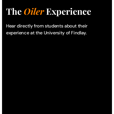
The
Oiler
Experience
Hear directly from students about their
experience
at the University of Findlay.