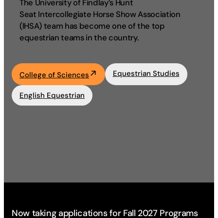
The University of Findlay’s Hunt
Seat Intercollegiate Horse Show Association
Academics
(IHSA) team has become one of the top
equestrian teams in the country.
Life at UF
Equestrian Studies
College of Sciences
Athletics
English Equestrian
Now taking applications for Fall 2027 Programs