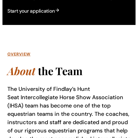
Start your application
OVERVIEW
About
the Team
The University of Findlay’s Hunt
Seat Intercollegiate Horse Show Association
(IHSA) team has become one of the top
equestrian teams in the country. The coaches,
instructors and staff are dedicated and proud
of our rigorous equestrian programs that help