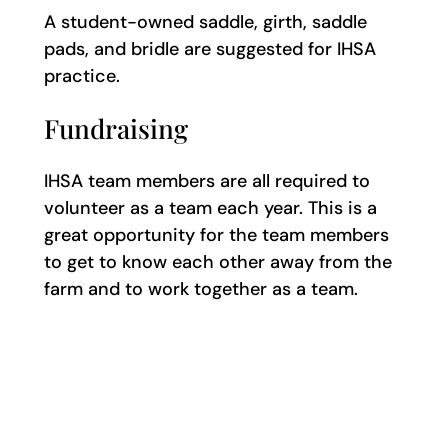
A student-owned saddle, girth, saddle
pads, and bridle are suggested for IHSA
practice.
Fundraising
IHSA team members are all required to
volunteer as a team each year. This is a
great opportunity for the team members
to get to know each other away from the
farm and to work together as a team.