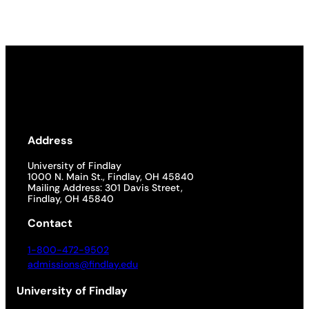
Address
University of Findlay
1000 N. Main St., Findlay, OH 45840
Mailing Address: 301 Davis Street,
Findlay, OH 45840
Contact
1-800-472-9502
admissions@findlay.edu
University of Findlay