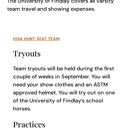
The University of Findlay covers all varsity
team travel and showing expenses.
IHSA HUNT SEAT TEAM
Tryouts
Team tryouts will be held during the first
couple of weeks in September. You will
need your show clothes and an ASTM
approved helmet. You will try out on one
of the University of Findlay’s school
horses.
Practices