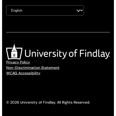
Privacy Policy
Non-Discrimination Statement
WCAG Accessibility
© 2026 University of Findlay. All Rights Reserved.