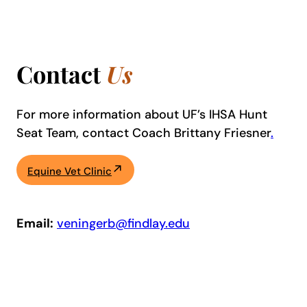
Contact
Us
For more information about UF’s IHSA Hunt
Seat Team, contact Coach Brittany Friesner
.
Equine Vet Clinic
Email:
veningerb@findlay.edu