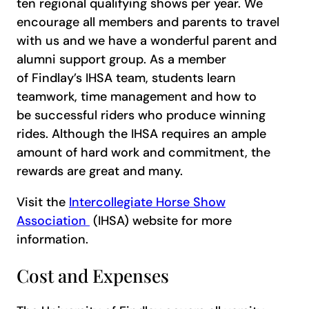
ten regional qualifying shows per year. We
encourage all members and parents to travel
with us and we have a wonderful parent and
alumni support group. As a member
of Findlay’s IHSA team, students learn
teamwork, time management and how to
be successful riders who produce winning
rides. Although the IHSA requires an ample
amount of hard work and commitment, the
rewards are great and many.
Visit the
Intercollegiate Horse Show
Association
(IHSA) website for more
information.
Cost and Expenses