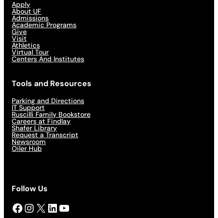
Apply
About UF
Admissions
Academic Programs
Give
Visit
Athletics
Virtual Tour
Centers And Institutes
Tools and Resources
Parking and Directions
IT Support
Ruscilli Family Bookstore
Careers at Findlay
Shafer Library
Request a Transcript
Newsroom
Oiler Hub
Follow Us
Facebook
Instagram
X
LinkedIn
YouTube