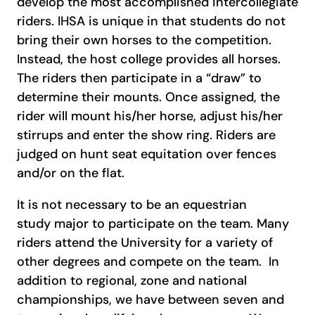
develop the most accomplished intercollegiate
riders. IHSA is unique in that students do not
bring their own horses to the competition.
Instead, the host college provides all horses.
The riders then participate in a “draw” to
determine their mounts. Once assigned, the
rider will mount his/her horse, adjust his/her
stirrups and enter the show ring. Riders are
judged on hunt seat equitation over fences
and/or on the flat.
It is not necessary to be an equestrian
study major to participate on the team. Many
riders attend the University for a variety of
other degrees and compete on the team. In
addition to regional, zone and national
championships, we have between seven and