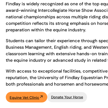
Findlay is widely recognized as one of the top eq
award-winning Intercollegiate Horse Show Associa
national championships across multiple riding dis
competition reflects its strong emphasis on hor
preparation within the equine industry.
Students can tailor their experience through spec
Business Management, English riding, and Wester
classroom learning with extensive hands-on train
the equine industry or advanced study in related 
With access to exceptional facilities, competitiv
reputation, the University of Findlay Equestrian
both professionals and horsemen and horsewomen
Donate Your Horse
Equine Vet Clinic