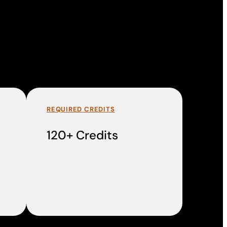
REQUIRED CREDITS
120+ Credits