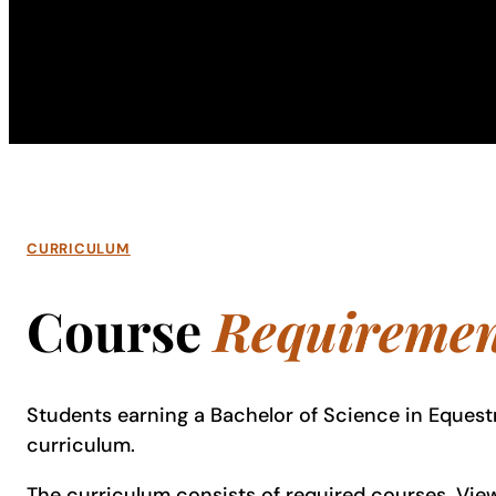
CURRICULUM
Course
Requiremen
Students earning a Bachelor of Science in Equest
curriculum.
The curriculum consists of required courses. View 