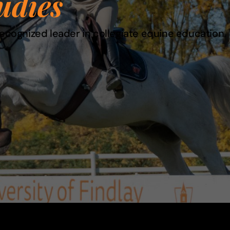
udies
recognized leader in collegiate equine education.