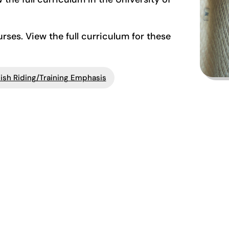
ses. View the full curriculum for these
ish Riding/Training Emphasis