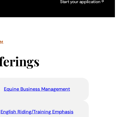
Start your application
AM
ferings
Equine Business Management
English Riding/Training Emphasis