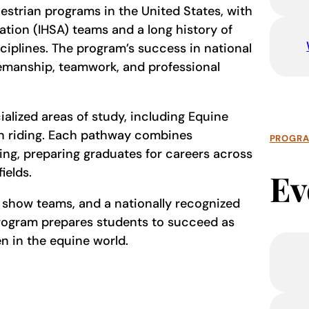
uestrian programs in the United States, with
tion (IHSA) teams and a long history of
ciplines. The program’s success in national
semanship, teamwork, and professional
ialized areas of study, including Equine
n riding. Each pathway combines
PROGR
ing, preparing graduates for careers across
fields.
Ev
e show teams, and a nationally recognized
 Program prepares students to succeed as
 in the equine world.