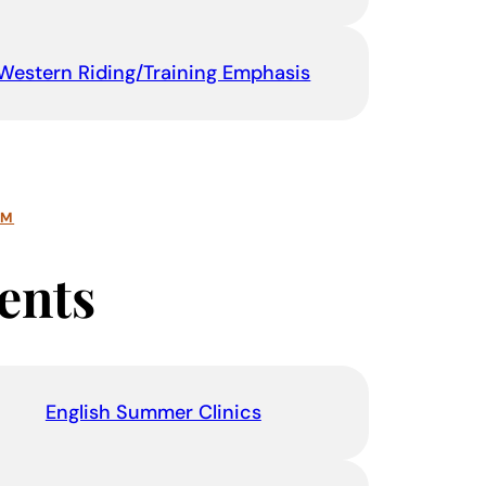
Western Riding/Training Emphasis
AM
ents
English Summer Clinics