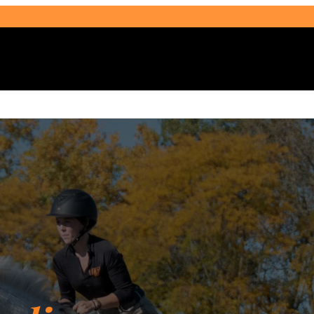
Select Audience Type