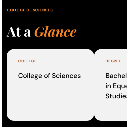
COLLEGE OF SCIENCES
At a
Glance
COLLEGE
DEGREE
College of Sciences
Bachel
in Equ
Studie