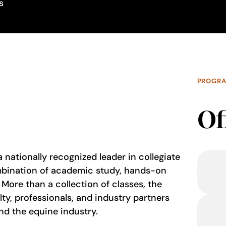
s
PROGR
Of
 nationally recognized leader in collegiate
mbination of academic study, hands-on
More than a collection of classes, the
ty, professionals, and industry partners
nd the equine industry.