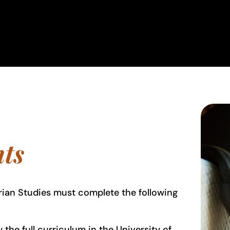
ts
rian Studies must complete the following
the full curriculum in the University of