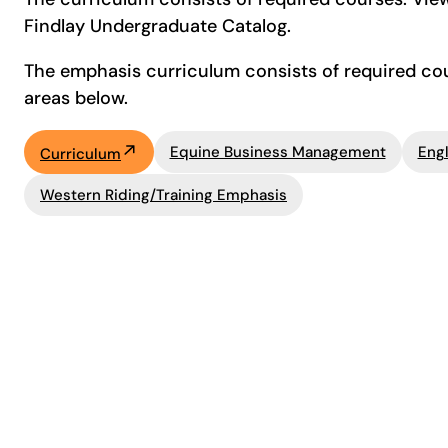
Findlay Undergraduate Catalog.
The emphasis curriculum consists of required cour
areas below.
Equine Business Management
Engl
Curriculum
Western Riding/Training Emphasis