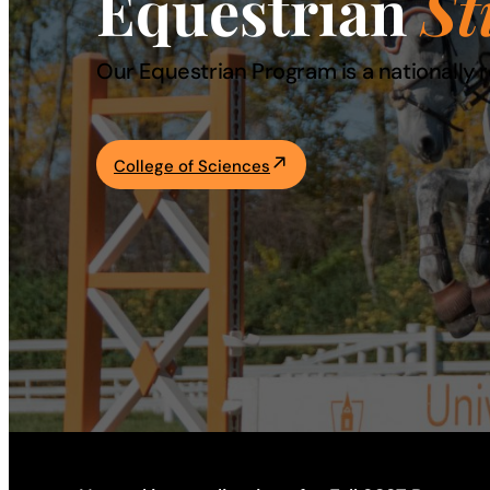
Equestrian
St
Academics
Our Equestrian Program is a nationally 
Life at UF
College of Sciences
Athletics