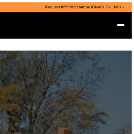
Request Info
Visit Campus
Give
Quick Links
Search