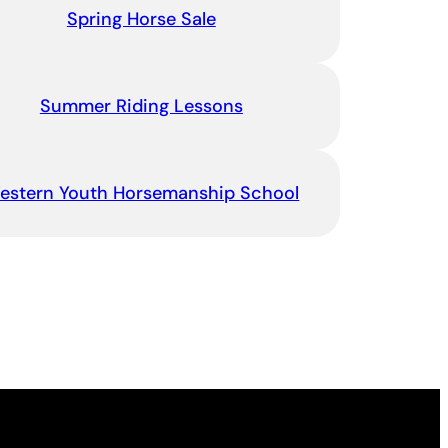
Spring Horse Sale
Summer Riding Lessons
estern Youth Horsemanship School