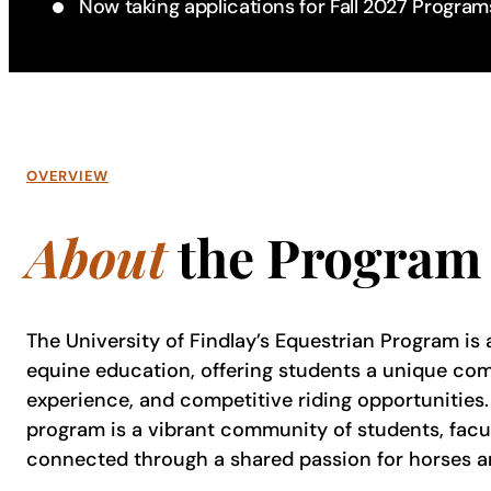
Now taking applications for Fall 2027 Program
OVERVIEW
About
the Program
The University of Findlay’s Equestrian Program is a
equine education, offering students a unique co
experience, and competitive riding opportunities. 
program is a vibrant community of students, facul
connected through a shared passion for horses a