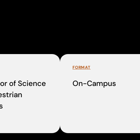
FORMAT
or of Science
On-Campus
estrian
s