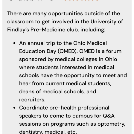
There are many opportunities outside of the
classroom to get involved in the University of
Findlay’s Pre-Medicine club, including:
An annual trip to the Ohio Medical
Education Day (OMED). OMED is a forum
sponsored by medical colleges in Ohio
where students interested in medical
schools have the opportunity to meet and
hear from current medical students,
deans of medical schools, and
recruiters.
Coordinate pre-health professional
speakers to come to campus for Q&A
sessions on programs such as optometry,
dentistry, medical, etc.