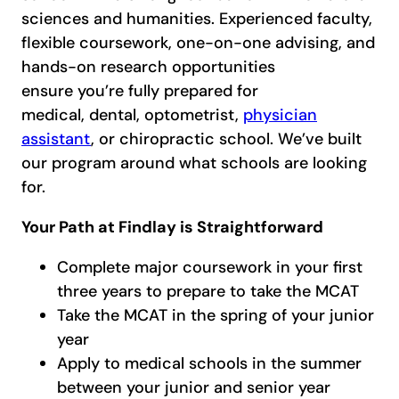
sciences and humanities. Experienced faculty,
flexible coursework, one-on-one advising, and
hands-on research opportunities
ensure you’re fully prepared for
medical, dental, optometrist,
physician
assistant
, or chiropractic school. We’ve built
our program around what schools are looking
for.
Your Path at Findlay is Straightforward
Complete major coursework in your first
three years to prepare to take the MCAT
Take the MCAT in the spring of your junior
year
Apply to medical schools in the summer
between your junior and senior year