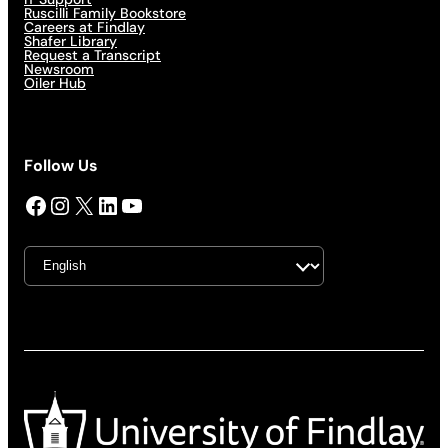
Ruscilli Family Bookstore
Careers at Findlay
Shafer Library
Request a Transcript
Newsroom
Oiler Hub
Follow Us
Facebook
Instagram
X
LinkedIn
YouTube