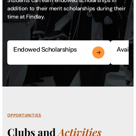
Students can earn endowed scholarships in
addition to their merit scholarships during their
time at Findlay.
Endowed Scholarships
Availa
OPPORTUNITIES
Clubs and
Activities