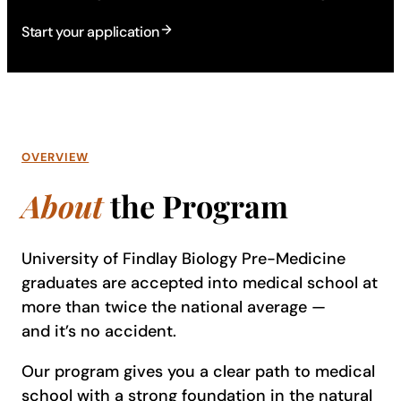
Start your application
OVERVIEW
About
the Program
University of Findlay Biology Pre-Medicine
graduates are accepted into medical school at
more than twice the national average —
and it’s no accident.
Our program gives you a clear path to medical
school with a strong foundation in the natural