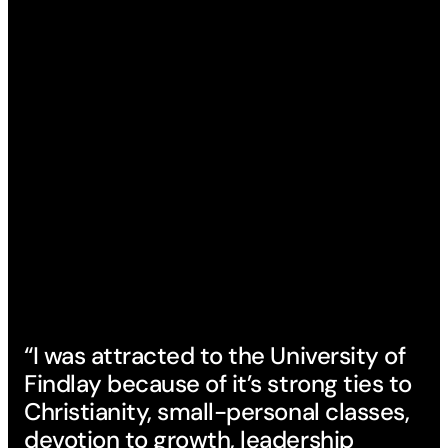
“I was attracted to the University of
Findlay because of it’s strong ties to
Christianity, small-personal classes,
devotion to growth, leadership