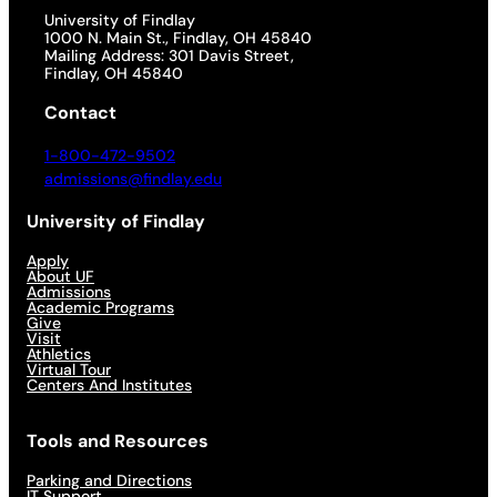
University of Findlay
1000 N. Main St., Findlay, OH 45840
Mailing Address: 301 Davis Street,
Findlay, OH 45840
Contact
1-800-472-9502
admissions@findlay.edu
University of Findlay
Apply
About UF
Admissions
Academic Programs
Give
Visit
Athletics
Virtual Tour
Centers And Institutes
Tools and Resources
Parking and Directions
IT Support