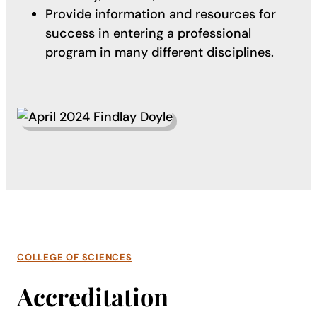
Provide information and resources for
success in entering a professional
program in many different disciplines.
COLLEGE OF SCIENCES
Accreditation