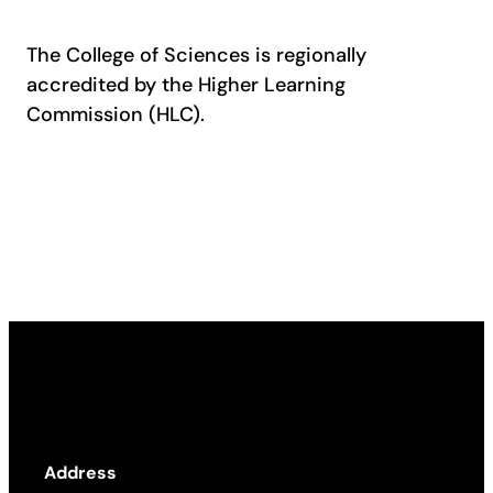
The College of Sciences is regionally
accredited by the Higher Learning
Commission (HLC).
Address