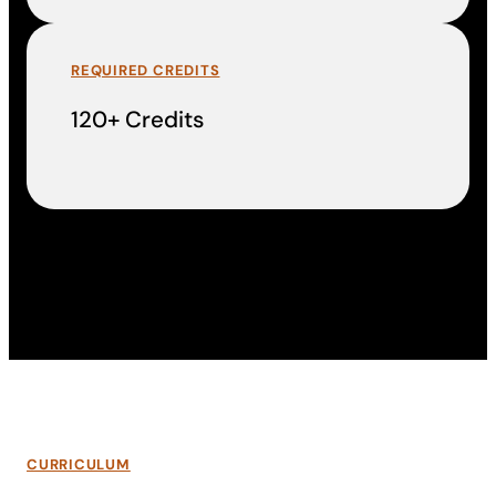
REQUIRED CREDITS
120+ Credits
CURRICULUM