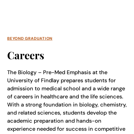
BEYOND GRADUATION
Careers
The Biology – Pre-Med Emphasis at the
University of Findlay prepares students for
admission to medical school and a wide range
of careers in healthcare and the life sciences.
With a strong foundation in biology, chemistry,
and related sciences, students develop the
academic preparation and hands-on
experience needed for success in competitive