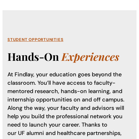
STUDENT OPPORTUNITIES
Hands-On
Experiences
At Findlay, your education goes beyond the
classroom. You’ll have access to faculty-
mentored research, hands-on learning, and
internship opportunities on and off campus.
Along the way, your faculty and advisors will
help you build the professional network you
need to launch your career. Thanks to
our UF alumni and healthcare partnerships,