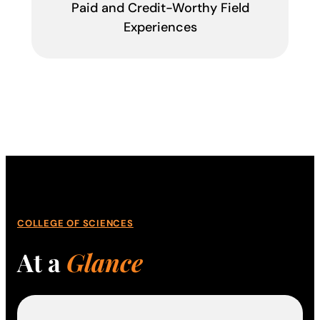
Paid and Credit-Worthy Field
Experiences
COLLEGE OF SCIENCES
At a
Glance