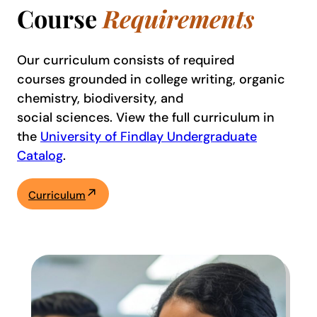
Course
Requirements
Our curriculum consists of required
courses grounded in college writing, organic
chemistry, biodiversity, and
social sciences. View the full curriculum in
the
University of Findlay Undergraduate
Catalog
.
Curriculum