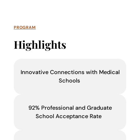
PROGRAM
Highlights
Innovative Connections with Medical
Schools
92% Professional and Graduate
School Acceptance Rate