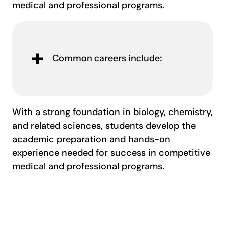
medical and professional programs.
Common careers include:
With a strong foundation in biology, chemistry,
and related sciences, students develop the
academic preparation and hands-on
experience needed for success in competitive
medical and professional programs.