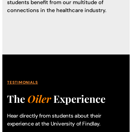
students benefit from our multitude of
connections in the healthcare industry.
TESTIMONIALS
The
Oiler
Experience
Hear directly from students about their
experience
at the University of Findlay.