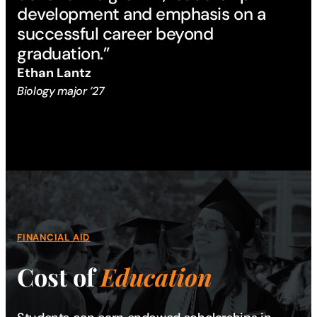
development and emphasis on a
successful career beyond
graduation.”
Ethan Lantz
Biology major ’27
FINANCIAL AID
Cost of
Education