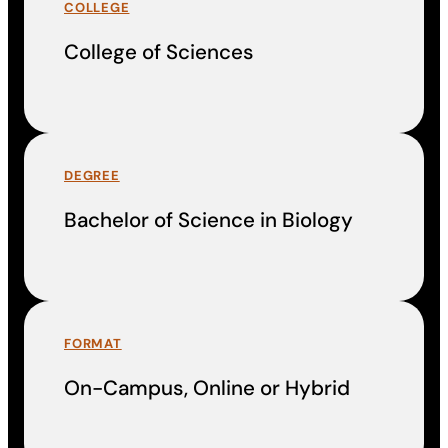
COLLEGE
College of Sciences
DEGREE
Bachelor of Science in Biology
FORMAT
On-Campus, Online or Hybrid