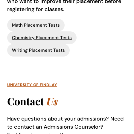
who want to improve their placement before
registering for classes.
Math Placement Tests
Chemistry Placement Tests
Writing Placement Tests
UNIVERSITY OF FINDLAY
Contact
Us
Have questions about your admissions? Need
to contact an Admissions Counselor?