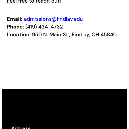
Feel free to reach out!
Email:
admissions@findlay.edu
Phone:
(419) 434-4732
Location:
950 N. Main St., Findlay, OH 45840
Address