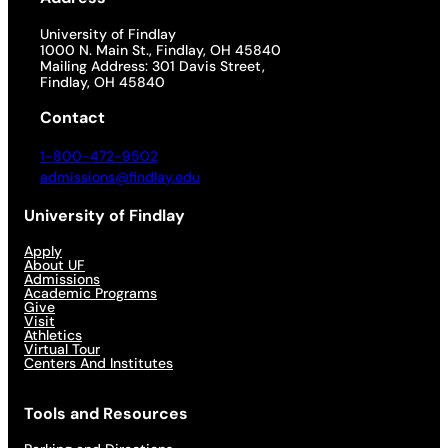
University of Findlay
1000 N. Main St., Findlay, OH 45840
Mailing Address: 301 Davis Street,
Findlay, OH 45840
Contact
1-800-472-9502
admissions@findlay.edu
University of Findlay
Apply
About UF
Admissions
Academic Programs
Give
Visit
Athletics
Virtual Tour
Centers And Institutes
Tools and Resources