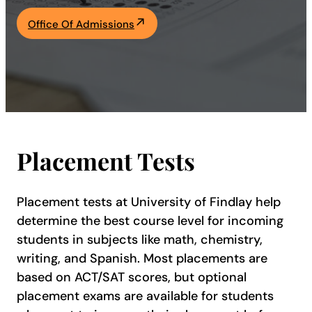
Academics
Office Of Admissions
Life at UF
Athletics
Placement Tests
Placement tests at University of Findlay help
determine the best course level for incoming
students in subjects like math, chemistry,
writing, and Spanish. Most placements are
based on ACT/SAT scores, but optional
placement exams are available for students