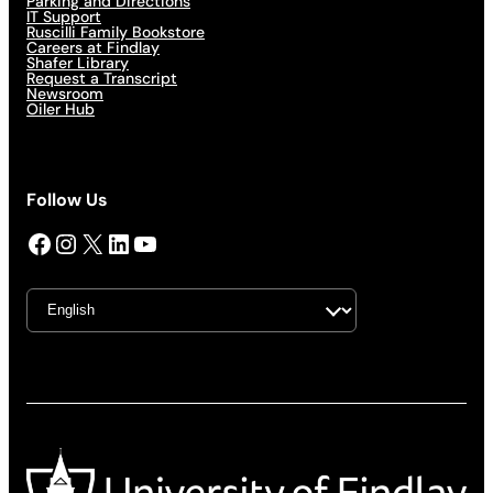
Parking and Directions
IT Support
Ruscilli Family Bookstore
Careers at Findlay
Shafer Library
Request a Transcript
Newsroom
Oiler Hub
Follow Us
Facebook
Instagram
X
LinkedIn
YouTube