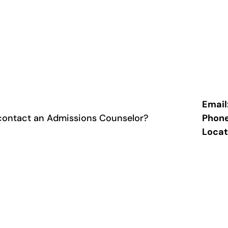
Email
contact an Admissions Counselor?
Phon
Locat