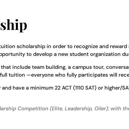
ship
tuition scholarship in order to recognize and reward s
portunity to develop a new student organization dur
ies that include team building, a campus tour, convers
t full tuition —everyone who fully participates will re
y and have a minimum 22 ACT (1110 SAT) or higher/SA
arship Competition (Elite, Leadership, Oiler); with t