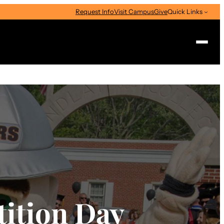
Request Info
Visit Campus
Give
Quick Links
Search
ition Day