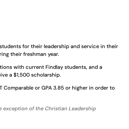
tudents for their leadership and service in their
ing their freshman year.
ations with current Findlay students, and a
ceive a $1,500 scholarship.
T Comparable or GPA 3.85 or higher in order to
he exception of the Christian Leadership