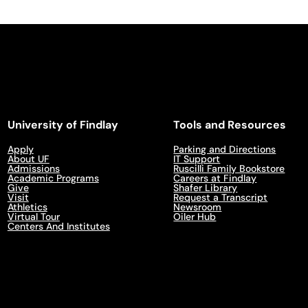
University of Findlay
Tools and Resources
Apply
Parking and Directions
About UF
IT Support
Admissions
Ruscilli Family Bookstore
Academic Programs
Careers at Findlay
Give
Shafer Library
Visit
Request a Transcript
Athletics
Newsroom
Virtual Tour
Oiler Hub
Centers And Institutes