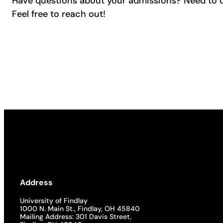
Have questions about your admissions? Need to 
Feel free to reach out!
Address
University of Findlay
1000 N. Main St., Findlay, OH 45840
Mailing Address: 301 Davis Street,