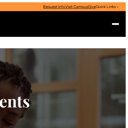
Request Info
Visit Campus
Give
Quick Links
Search
ents