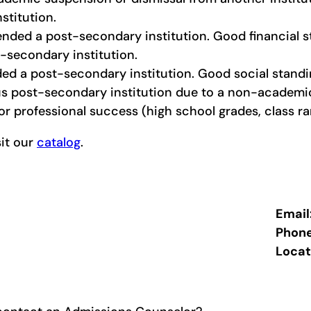
nstitution.
ended a post-secondary institution. Good financial s
-secondary institution.
ed a post-secondary institution. Good social standin
s post-secondary institution due to a non-academic 
r professional success (high school grades, class ran
sit our
catalog
.
Email
Phon
Locat