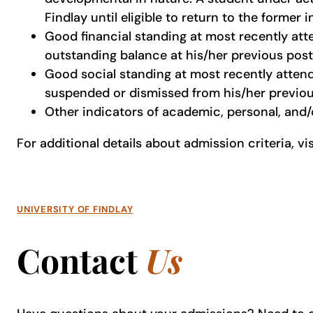
Findlay until eligible to return to the former i
Good financial standing at most recently att
outstanding balance at his/her previous post
Good social standing at most recently attend
suspended or dismissed from his/her previou
Other indicators of academic, personal, and/o
For additional details about admission criteria, vi
UNIVERSITY OF FINDLAY
Contact
Us