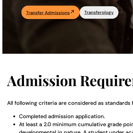
Academics
Transferology
Transfer Admissions
Life at UF
Athletics
Admission Requir
All following criteria are considered as standards 
Completed admission application.
At least a 2.0 minimum cumulative grade poi
developmental in nature. A student under aca