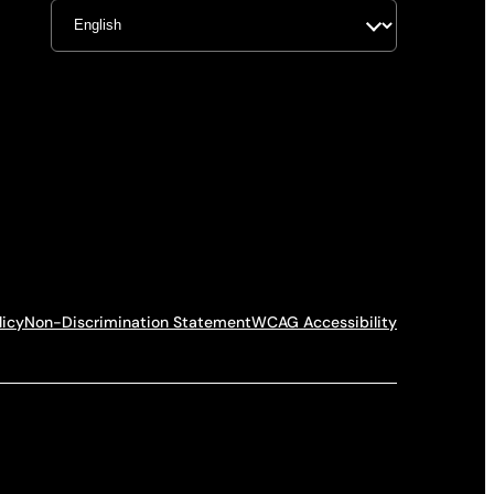
licy
Non-Discrimination Statement
WCAG Accessibility