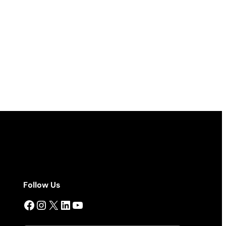
Follow Us
Facebook
Instagram
X
LinkedIn
YouTube