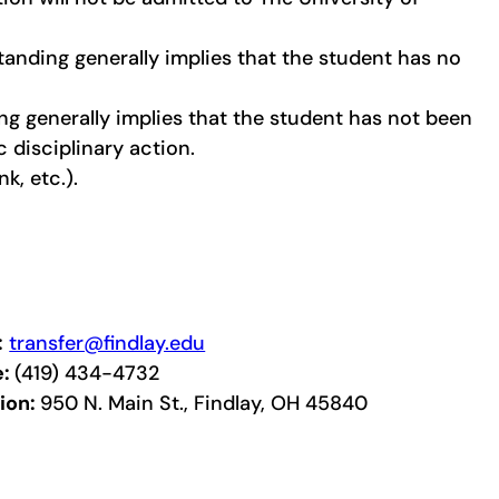
tanding generally implies that the student has no
g generally implies that the student has not been
disciplinary action.
k, etc.).
:
transfer@findlay.edu
e:
(419) 434-4732
ion:
950 N. Main St., Findlay, OH 45840