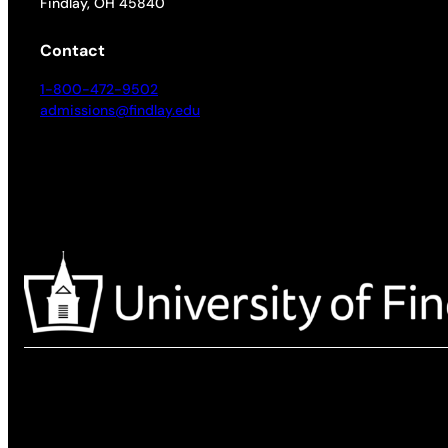
Findlay, OH 45840
Contact
1-800-472-9502
admissions@findlay.edu