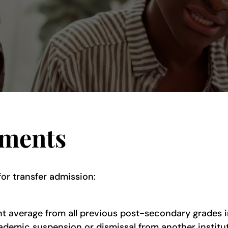
ements
for transfer admission:
nt average from all previous post-secondary grades 
demic suspension or dismissal from another instituti