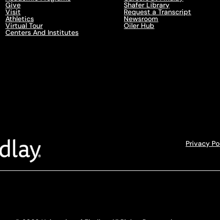
Give
Shafer Library
Visit
Request a Transcript
Athletics
Newsroom
Virtual Tour
Oiler Hub
Centers And Institutes
Privacy Po