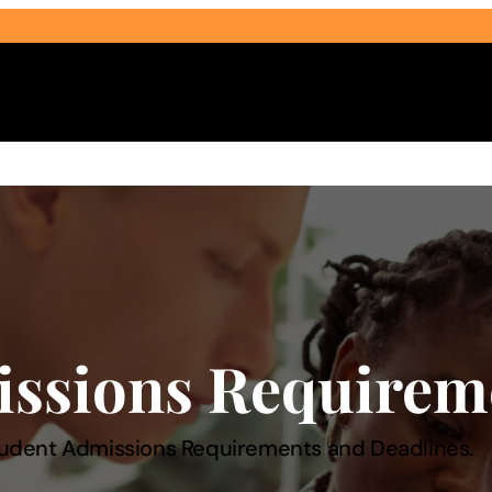
Select Audience Type
issions Requirem
udent Admissions Requirements and Deadlines.