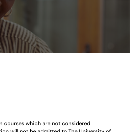
in courses which are not considered
on will not be admitted to The University of