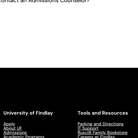
contact an Admissions Counselor?
University of Findlay
Tools and Resources
Apply
Parking and Directions
About UF
IT Support
Admissions
Ruscilli Family Bookstore
Academic Programs
Careers at Findlay