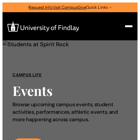
Request Info
Visit Campus
Give
Quick Links
Search
Search
for:
CAMPUS LIFE
I am a
Events
—
Select Audience Type
Browse upcoming campus events, student
activities, performances, athletic events, and
About
more happening across campus.
Admissions & Aid