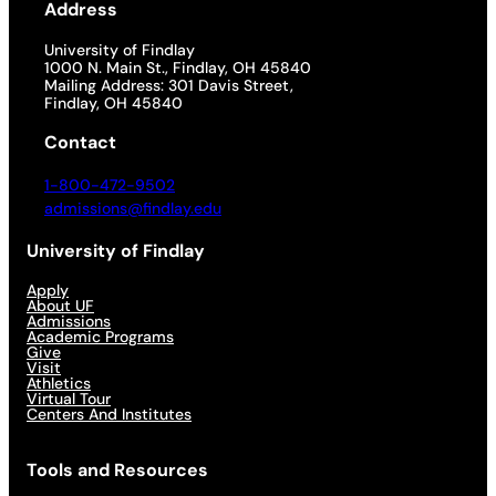
Address
University of Findlay
1000 N. Main St., Findlay, OH 45840
Mailing Address: 301 Davis Street,
Findlay, OH 45840
Contact
1-800-472-9502
admissions@findlay.edu
University of Findlay
Apply
About UF
Admissions
Academic Programs
Give
Visit
Athletics
Virtual Tour
Centers And Institutes
Tools and Resources