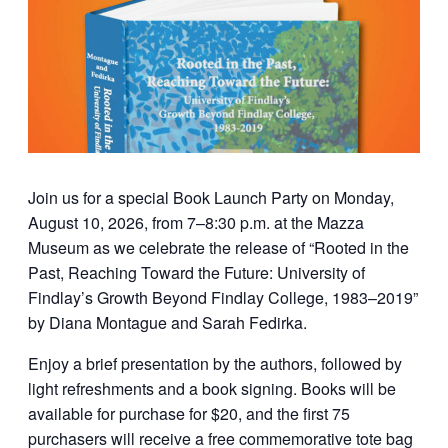
Join us for a special Book Launch Party on Monday,
August 10, 2026, from 7–8:30 p.m. at the Mazza
Museum as we celebrate the release of “Rooted in the
Past, Reaching Toward the Future: University of
Findlay’s Growth Beyond Findlay College, 1983–2019”
by Diana Montague and Sarah Fedirka.
Enjoy a brief presentation by the authors, followed by
light refreshments and a book signing. Books will be
available for purchase for $20, and the first 75
purchasers will receive a free commemorative tote bag