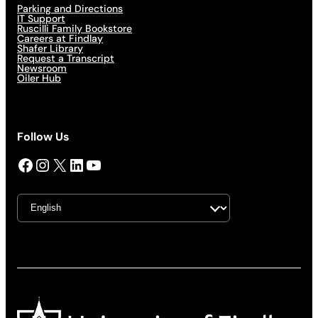
Parking and Directions
IT Support
Ruscilli Family Bookstore
Careers at Findlay
Shafer Library
Request a Transcript
Newsroom
Oiler Hub
Follow Us
Facebook
Instagram
X
LinkedIn
YouTube