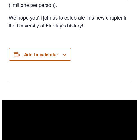
(limit one per person).
We hope you’ll join us to celebrate this new chapter in
the University of Findlay’s history!
Add to calendar