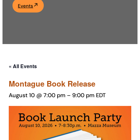
Events
Academics
Life at UF
Athletics
« All Events
Montague Book Release
August 10 @ 7:00 pm
–
9:00 pm
EDT