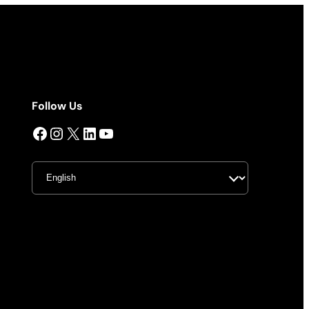
Follow Us
Facebook
Instagram
X
LinkedIn
YouTube