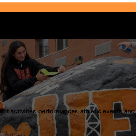
Select Audience Type
t activities, performances, athletic events, an