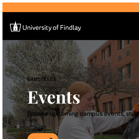
Search
for:
I am a
CAMPUS LIFE
Events
—
About
Browse upcoming campus events, studen
Admissions & Aid