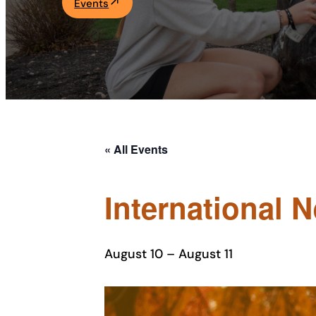
Events
Academics
Life at UF
Athletics
« All Events
International 
August 10
–
August 11