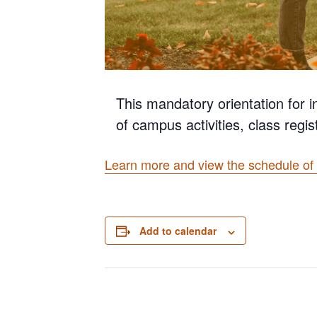
This mandatory orientation for i
of campus activities, class regis
Learn more and view the schedule of 
Add to calendar