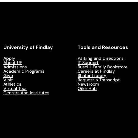
University of Findlay
Tools and Resources
Apply
Parking and Directions
About UF
IT Support
Admissions
Ruscilli Family Bookstore
Academic Programs
Careers at Findlay
Give
Shafer Library
Visit
Request a Transcript
Athletics
Newsroom
Virtual Tour
Oiler Hub
Centers And Institutes