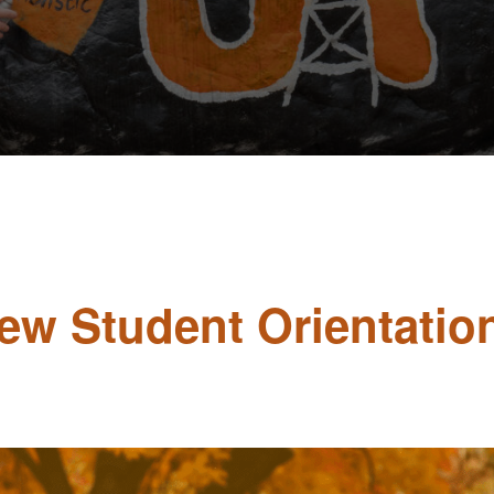
New Student Orientatio