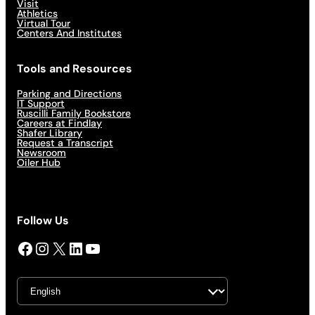
Visit
Athletics
Virtual Tour
Centers And Institutes
Tools and Resources
Parking and Directions
IT Support
Ruscilli Family Bookstore
Careers at Findlay
Shafer Library
Request a Transcript
Newsroom
Oiler Hub
Follow Us
Facebook
Instagram
X
LinkedIn
YouTube