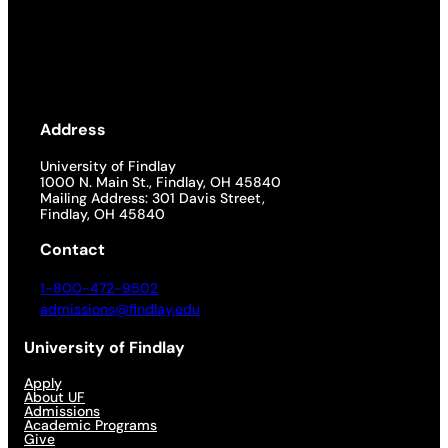
Address
University of Findlay
1000 N. Main St., Findlay, OH 45840
Mailing Address: 301 Davis Street,
Findlay, OH 45840
Contact
1-800-472-9502
admissions@findlay.edu
University of Findlay
Apply
About UF
Admissions
Academic Programs
Give