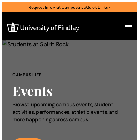
Request Info
Visit Campus
Give
Quick Links
Search
Search
for:
CAMPUS LIFE
I am a
Events
—
Select Audience Type
Browse upcoming campus events, student
activities, performances, athletic events, and
About
more happening across campus.
Admissions & Aid