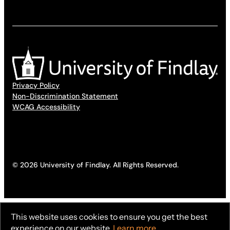
Privacy Policy
Non-Discrimination Statement
WCAG Accessibility
© 2026 University of Findlay. All Rights Reserved.
This website uses cookies to ensure you get the best
experience on our website.
Learn more