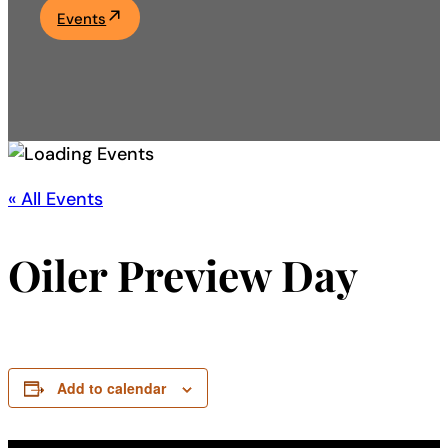
Events
Academics
Life at UF
Athletics
« All Events
Oiler Preview Day
Add to calendar