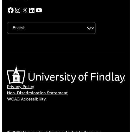
Facebook
Instagram
X
LinkedIn
YouTube
Privacy Policy
Non-Discrimination Statement
WCAG Accessibility