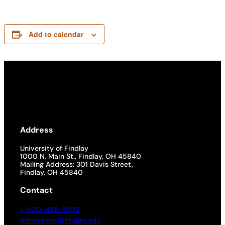
Add to calendar
Address
University of Findlay
1000 N. Main St., Findlay, OH 45840
Mailing Address: 301 Davis Street,
Findlay, OH 45840
Contact
1-800-472-9502
admissions@findlay.edu