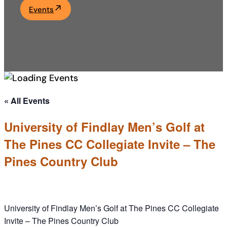
Events
Academics
Life at UF
Athletics
« All Events
University of Findlay Men’s Golf at
The Pines CC Collegiate Invite – The
Pines Country Club
University of Findlay Men’s Golf at The Pines CC Collegiate
Invite – The Pines Country Club