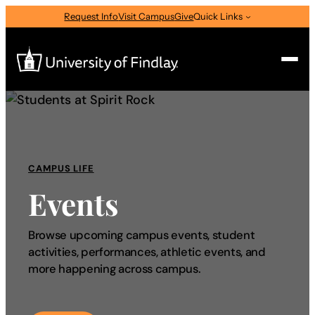
Request Info
Visit Campus
Give
Quick Links
Search
Search
for:
CAMPUS LIFE
I am a
Events
—
Select Audience Type
Browse upcoming campus events, student
activities, performances, athletic events, and
About
more happening across campus.
Admissions & Aid