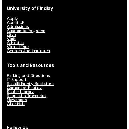
University of Findlay
Apply
About UF
Admissions
Academic Programs
Give
Visit
Athletics
Virtual Tour
Centers And Institutes
Tools and Resources
Parking and Directions
IT Support
Ruscilli Family Bookstore
Careers at Findlay
Shafer Library
Request a Transcript
Newsroom
Oiler Hub
Follow Us