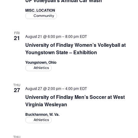
UF Volleyball's Annual Car Wash
Academics
MISC. LOCATION
Community
Life at UF
FRI
August 21 @ 6:00 pm
–
8:00 pm
EDT
21
University of Findlay Women’s Volleyball at
Athletics
Youngstown State – Exhibition
Youngstown, Ohio
Athletics
THU
August 27 @ 2:00 pm
–
4:00 pm
EDT
27
University of Findlay Men’s Soccer at West
Virginia Wesleyan
Buckhannon, W. Va.
Athletics
THU