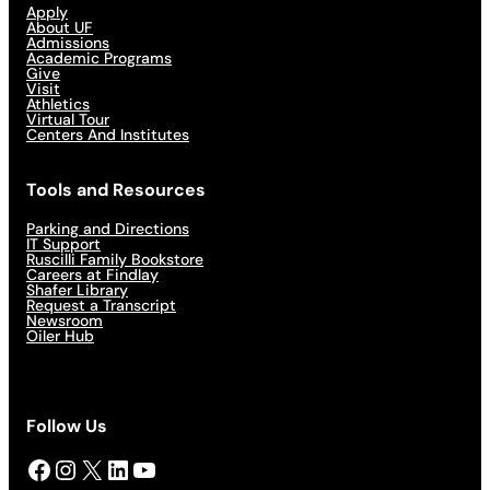
Apply
About UF
Admissions
Academic Programs
Give
Visit
Athletics
Virtual Tour
Centers And Institutes
Tools and Resources
Parking and Directions
IT Support
Ruscilli Family Bookstore
Careers at Findlay
Shafer Library
Request a Transcript
Newsroom
Oiler Hub
Follow Us
Facebook
Instagram
X
LinkedIn
YouTube