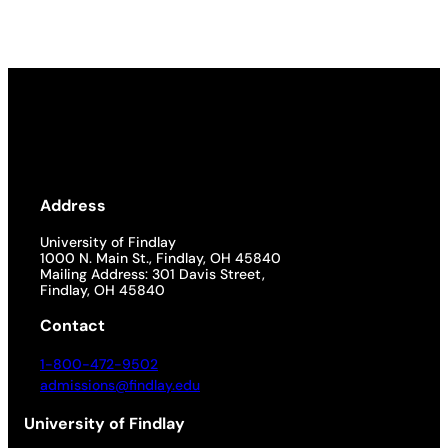
Address
University of Findlay
1000 N. Main St., Findlay, OH 45840
Mailing Address: 301 Davis Street,
Findlay, OH 45840
Contact
1-800-472-9502
admissions@findlay.edu
University of Findlay