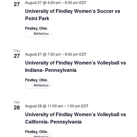
August 27 @ 4:00 pm
–
6:00 pm
EDT
27
University of Findlay Women’s Soccer vs
Point Park
Findlay, Ohio
Athletics
THU
August 27 @ 7:00 pm
–
9:00 pm
EDT
27
University of Findlay Women’s Volleyball vs
Indiana- Pennsylvania
Findlay, Ohio
Athletics
FRI
August 28 @ 11:00 am
–
1:00 pm
EDT
28
University of Findlay Women’s Volleyball vs
California- Pennsylvania
Findlay, Ohio