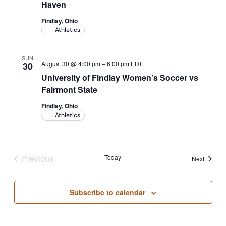
Haven
Findlay, Ohio
Athletics
SUN
August 30 @ 4:00 pm
–
6:00 pm
EDT
30
University of Findlay Women’s Soccer vs
Fairmont State
Findlay, Ohio
Athletics
Previous
Today
Events
Next
Events
Subscribe to calendar