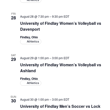
Athletics
FRI
August 28 @ 7:30 pm
–
9:30 pm
EDT
28
University of Findlay Women’s Volleyball vs
Davenport
Findlay, Ohio
Athletics
SAT
August 29 @ 1:00 pm
–
3:00 pm
EDT
29
University of Findlay Women’s Volleyball vs
Ashland
Findlay, Ohio
Athletics
SUN
August 30 @ 1:00 pm
–
3:00 pm
EDT
30
University of Findlay Men’s Soccer vs Lock