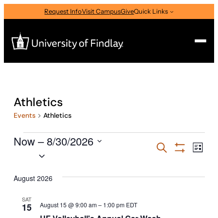
Request Info
Visit Campus
Give
Quick Links
Search
Search
Athletics
for:
Events
Athletics
I am a
Events
Now
—
 – 
8/30/2026
Select Audience Type
Events
Eve
Search
List
Select
Vie
Show
Search
Filters
Nav
date.
About
and
August 2026
Views
SAT
Admissions & Aid
August 15 @ 9:00 am
–
1:00 pm
EDT
15
Navigati