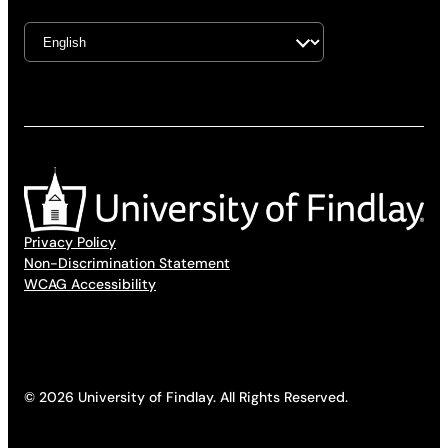
Privacy Policy
Non-Discrimination Statement
WCAG Accessibility
© 2026 University of Findlay. All Rights Reserved.