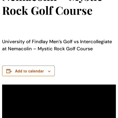
Rock Golf Course
University of Findlay Men’s Golf vs Intercollegiate
at Nemacolin – Mystic Rock Golf Course
Add to calendar