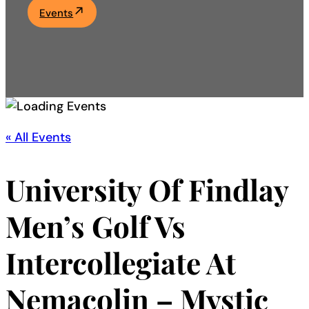
Events
Academics
Life at UF
Athletics
« All Events
University Of Findlay
Men’s Golf Vs
Intercollegiate At
Nemacolin – Mystic