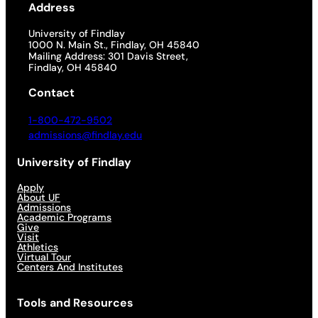
Address
University of Findlay
1000 N. Main St., Findlay, OH 45840
Mailing Address: 301 Davis Street,
Findlay, OH 45840
Contact
1-800-472-9502
admissions@findlay.edu
University of Findlay
Apply
About UF
Admissions
Academic Programs
Give
Visit
Athletics
Virtual Tour
Centers And Institutes
Tools and Resources