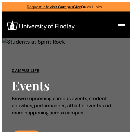
Request Info
Visit Campus
Give
Quick Links
Search
Search
for:
CAMPUS LIFE
I am a
Events
—
Select Audience Type
Browse upcoming campus events, student
activities, performances, athletic events, and
About
more happening across campus.
Admissions & Aid