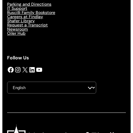
Parking and Directions
IT Support
Ruscilli Family Bookstore
Careers at Findlay
Shafer Library
Request a Transcript
Newsroom
Oiler Hub
Follow Us
Facebook
Instagram
X
LinkedIn
YouTube