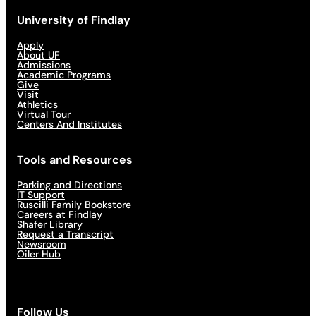
University of Findlay
Apply
About UF
Admissions
Academic Programs
Give
Visit
Athletics
Virtual Tour
Centers And Institutes
Tools and Resources
Parking and Directions
IT Support
Ruscilli Family Bookstore
Careers at Findlay
Shafer Library
Request a Transcript
Newsroom
Oiler Hub
Follow Us