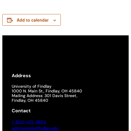
Add to calendar
Address
University of Findlay
1000 N. Main St., Findlay, OH 45840
Mailing Address: 301 Davis Street,
Findlay, OH 45840
Contact
1-800-472-9502
admissions@findlay.edu