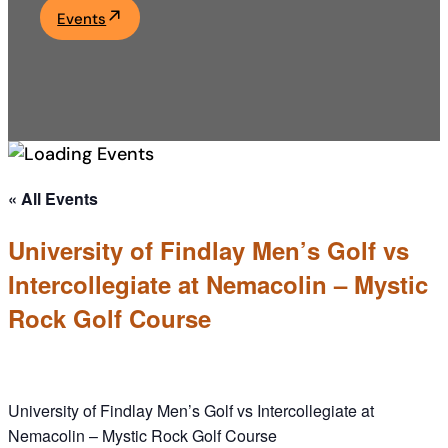
Events
Academics
Life at UF
Athletics
« All Events
University of Findlay Men’s Golf vs
Intercollegiate at Nemacolin – Mystic
Rock Golf Course
University of Findlay Men’s Golf vs Intercollegiate at
Nemacolin – Mystic Rock Golf Course