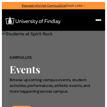
Request Info
Visit Campus
Give
Quick Links
Search
Search
for:
CAMPUS LIFE
I am a
Events
—
Select Audience Type
Browse upcoming campus events, student
activities, performances, athletic events, and
About
more happening across campus.
Admissions & Aid