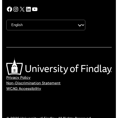
Facebook
Instagram
X
LinkedIn
YouTube
Privacy Policy
Non-Discrimination Statement
WCAG Accessibility