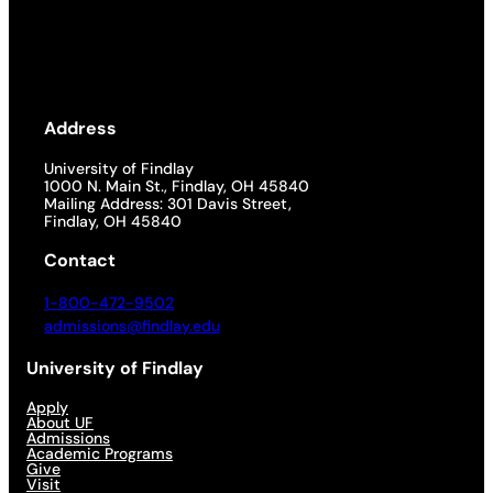
Address
University of Findlay
1000 N. Main St., Findlay, OH 45840
Mailing Address: 301 Davis Street,
Findlay, OH 45840
Contact
1-800-472-9502
admissions@findlay.edu
University of Findlay
Apply
About UF
Admissions
Academic Programs
Give
Visit