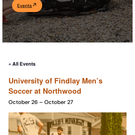
Events
Academics
Life at UF
Athletics
« All Events
University of Findlay Men’s
Soccer at Northwood
October 26
–
October 27