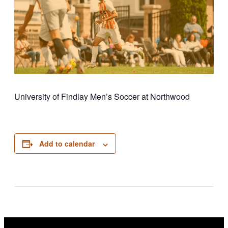
University of Findlay Men’s Soccer at Northwood
Add to calendar