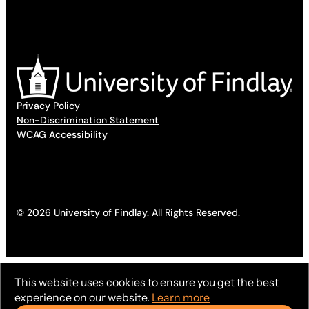
Privacy Policy
Non-Discrimination Statement
WCAG Accessibility
© 2026 University of Findlay. All Rights Reserved.
This website uses cookies to ensure you get the best
experience on our website.
Learn more