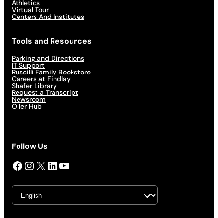
Athletics
Virtual Tour
Centers And Institutes
Tools and Resources
Parking and Directions
IT Support
Ruscilli Family Bookstore
Careers at Findlay
Shafer Library
Request a Transcript
Newsroom
Oiler Hub
Follow Us
Facebook
Instagram
X
LinkedIn
YouTube